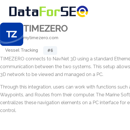
TIMEZERO
mytimezero.com
Vessel Tracking
#6
TIMEZERO connects to NavNet 3D using a standard Ethernet l
communication between the two systems. This setup allows
3D network to be viewed and managed on a PC.
Through this integration, users can work with functions such
Waypoints, and Routes from their computer. The Marine Soft
centralizes these navigation elements on a PC interface for 
control.