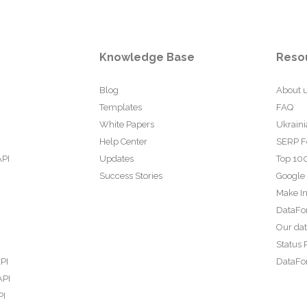
Knowledge Base
Reso
Blog
About 
Templates
FAQ
White Papers
Ukraini
Help Center
SERP F
API
Updates
Top 100
Success Stories
Google
Make In
DataFo
Our da
Status 
PI
DataFor
API
PI