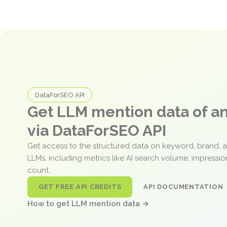
DataForSEO API
Get LLM mention data of 
via DataForSEO API
Get access to the structured data on keyword, brand, 
LLMs, including metrics like AI search volume, impressi
count.
GET FREE API CREDITS
API DOCUMENTATION
How to get LLM mention data →