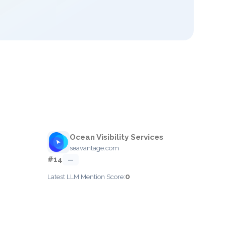
Ocean Visibility Services
seavantage.com
#14
—
0
Latest LLM Mention Score: