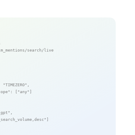
s
m_mentions/search/live

: 
"TIMEZERO"
,

cope"
: [
"any"
]

_gpt"
,

_search_volume,desc"
]
