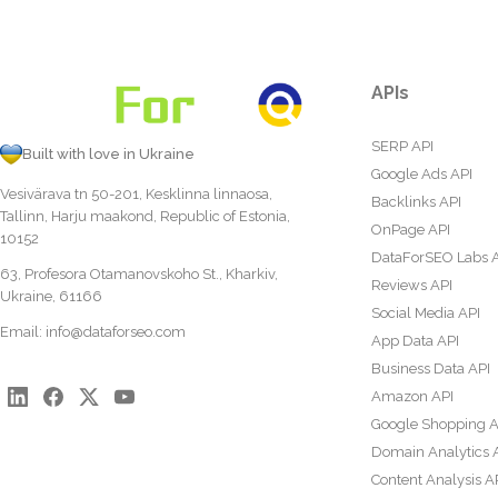
APIs
SERP API
Built with love in Ukraine
Google Ads API
Vesivärava tn 50-201, Kesklinna linnaosa,
Backlinks API
Tallinn, Harju maakond, Republic of Estonia,
OnPage API
10152
DataForSEO Labs 
63, Profesora Otamanovskoho St., Kharkiv,
Reviews API
Ukraine, 61166
Social Media API
Email:
info@dataforseo.com
App Data API
Business Data API
Amazon API
Google Shopping A
Domain Analytics 
Content Analysis A