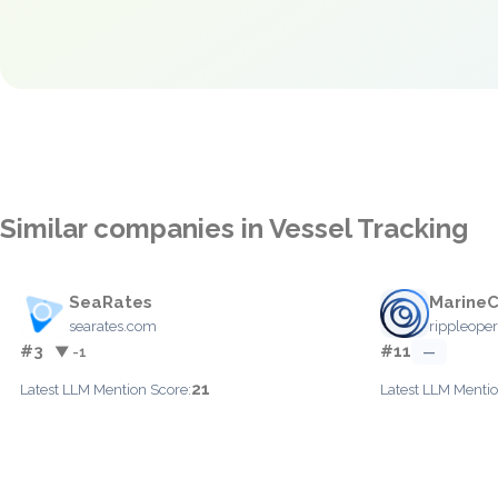
Similar companies in Vessel Tracking
SeaRates
Marine
searates.com
rippleope
#3
#11
▼ -1
—
21
Latest LLM Mention Score:
Latest LLM Mentio