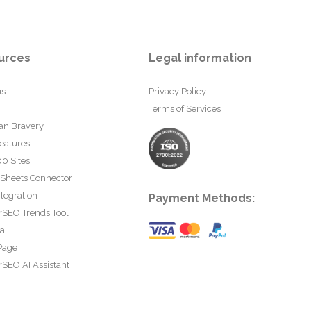
urces
Legal information
us
Privacy Policy
Terms of Services
an Bravery
eatures
0 Sites
 Sheets Connector
tegration
Payment Methods:
rSEO Trends Tool
ta
Page
SEO AI Assistant