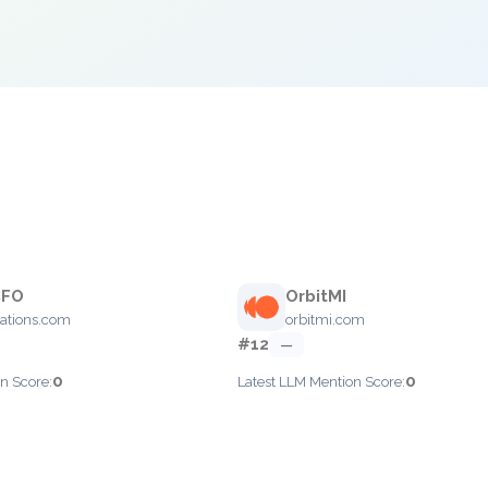
CFO
OrbitMI
rations.com
orbitmi.com
#12
—
0
0
n Score:
Latest LLM Mention Score: