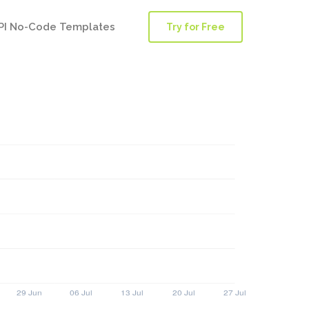
PI No-Code Templates
Try for Free