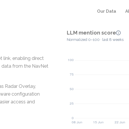
Our Data
A
LLM mention score
Normalized 0–100 · last 8 weeks
ink, enabling direct
 data from the NavNet
 as Radar Overlay,
ware configuration
easier access and