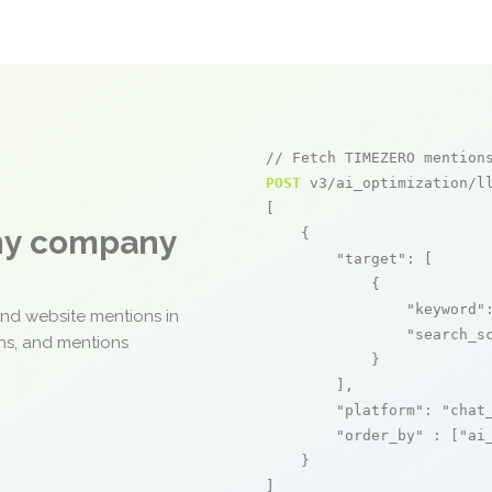
// Fetch TIMEZERO mention
POST
 v3/ai_optimization/ll
[

any company
    {

"target"
: [

            {

"keyword"
and website mentions in
"search_s
ons, and mentions
            }

        ],

"platform"
: 
"chat
"order_by"
 : [
"ai
    }

]