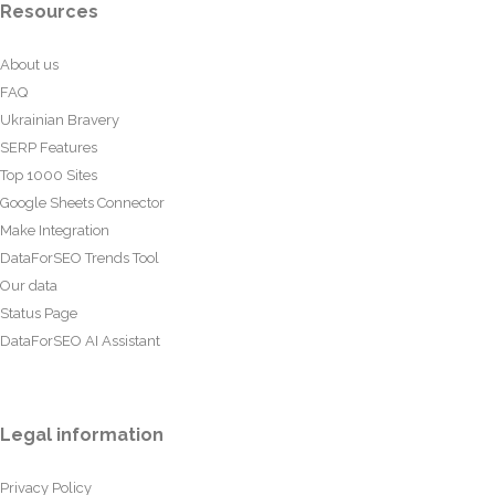
Resources
About us
FAQ
Ukrainian Bravery
SERP Features
Top 1000 Sites
Google Sheets Connector
Make Integration
DataForSEO Trends Tool
Our data
Status Page
DataForSEO AI Assistant
Legal information
Privacy Policy