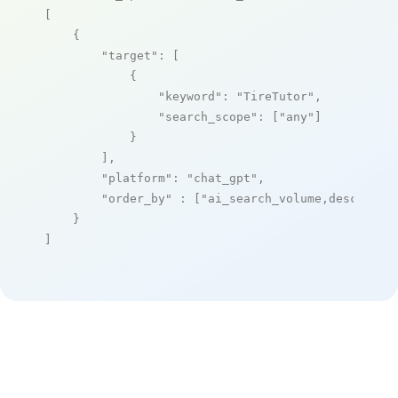
[

    {

"target"
: [

            {

"keyword"
: 
"TireTutor"
,

"search_scope"
: [
"any"
]

            }

        ],

"platform"
: 
"chat_gpt"
,

"order_by"
 : [
"ai_search_volume,desc"
]

    }

]