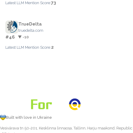
73
Latest LLM Mention Score:
TrueDelta
truedelta.com
#46
▼ -10
2
Latest LLM Mention Score:
Built with love in Ukraine
Vesivärava tn 50-201, Kesklinna linnaosa, Tallinn, Harju maakond, Republic