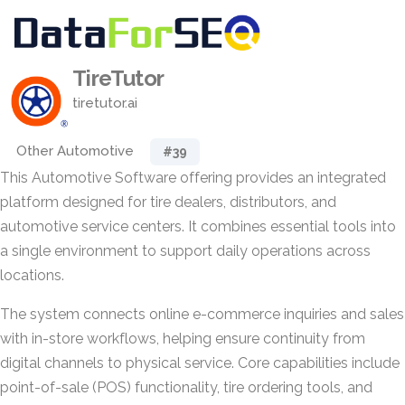
TireTutor
tiretutor.ai
Other Automotive
#39
This Automotive Software offering provides an integrated
platform designed for tire dealers, distributors, and
automotive service centers. It combines essential tools into
a single environment to support daily operations across
locations.
The system connects online e-commerce inquiries and sales
with in-store workflows, helping ensure continuity from
digital channels to physical service. Core capabilities include
point-of-sale (POS) functionality, tire ordering tools, and