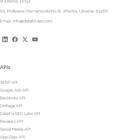
of Estonia, 10152
63, Profesora Otamanovskoho St., Kharkiv, Ukraine, 61166
Email:
info@dataforseo.com
APIs
SERP API
Google Ads API
Backlinks API
OnPage API
DataForSEO Labs API
Reviews API
Social Media API
App Data API