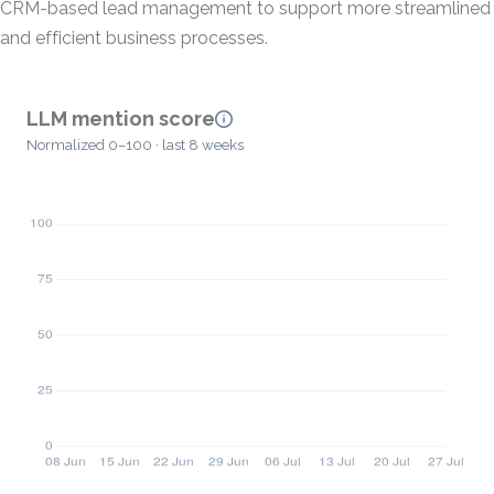
CRM-based lead management to support more streamlined
and efficient business processes.
LLM mention score
Normalized 0–100 · last 8 weeks