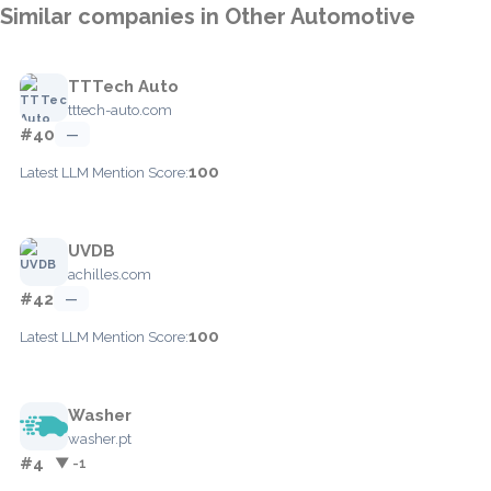
Similar companies in Other Automotive
TTTech Auto
tttech-auto.com
#40
—
100
Latest LLM Mention Score:
UVDB
achilles.com
#42
—
100
Latest LLM Mention Score:
Washer
washer.pt
#4
▼ -1