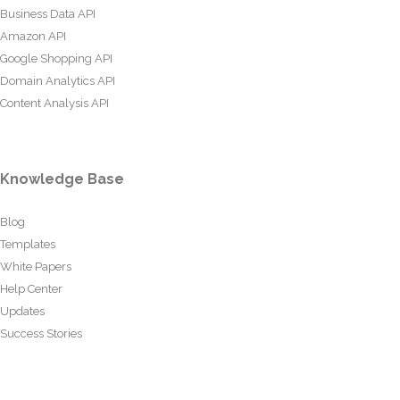
Business Data API
Amazon API
Google Shopping API
Domain Analytics API
Content Analysis API
Knowledge Base
Blog
Templates
White Papers
Help Center
Updates
Success Stories