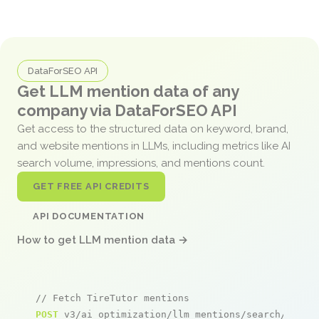
DataForSEO API
Get LLM mention data of any
company via DataForSEO API
Get access to the structured data on keyword, brand,
and website mentions in LLMs, including metrics like AI
search volume, impressions, and mentions count.
GET FREE API CREDITS
API DOCUMENTATION
How to get LLM mention data →
// Fetch TireTutor mentions
POST
 v3/ai_optimization/llm_mentions/search/live
