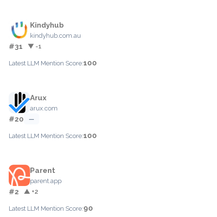
Kindyhub
kindyhub.com.au
#31
▼ -1
100
Latest LLM Mention Score:
Arux
arux.com
#20
—
100
Latest LLM Mention Score:
Parent
parent.app
#2
▲ +2
90
Latest LLM Mention Score: