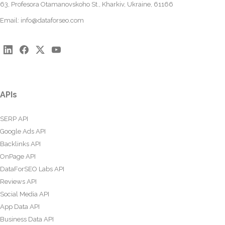
63, Profesora Otamanovskoho St., Kharkiv, Ukraine, 61166
Email:
info@dataforseo.com
APIs
SERP API
Google Ads API
Backlinks API
OnPage API
DataForSEO Labs API
Reviews API
Social Media API
App Data API
Business Data API