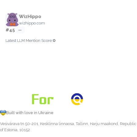
WizHippo
wizhippo.com
#45
—
0
Latest LLM Mention Score:
Built with love in Ukraine
Vesivärava tn 50-201, Kesklinna linnaosa, Tallinn, Harju maakond, Republic
of Estonia, 10152