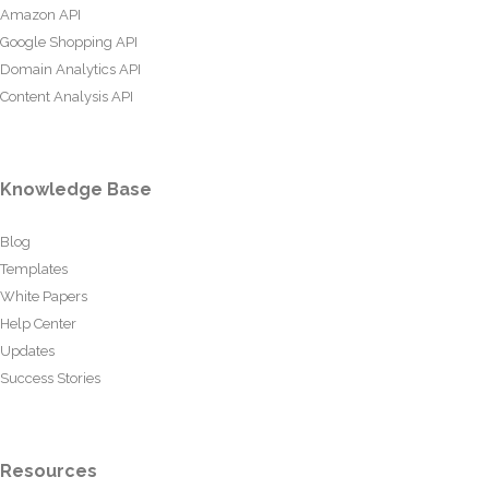
Amazon API
Google Shopping API
Domain Analytics API
Content Analysis API
Knowledge Base
Blog
Templates
White Papers
Help Center
Updates
Success Stories
Resources