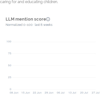
caring for and educating children.
LLM mention score
Normalized 0–100 · last 8 weeks