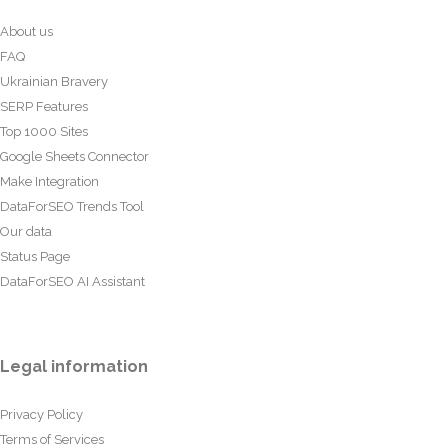
About us
FAQ
Ukrainian Bravery
SERP Features
Top 1000 Sites
Google Sheets Connector
Make Integration
DataForSEO Trends Tool
Our data
Status Page
DataForSEO AI Assistant
Legal information
Privacy Policy
Terms of Services