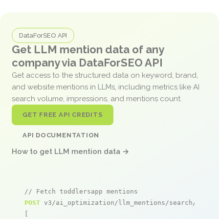
DataForSEO API
Get LLM mention data of any
company via DataForSEO API
Get access to the structured data on keyword, brand,
and website mentions in LLMs, including metrics like AI
search volume, impressions, and mentions count.
GET FREE API CREDITS
API DOCUMENTATION
How to get LLM mention data →
// Fetch toddlersapp mentions
POST
 v3/ai_optimization/llm_mentions/search/live

[
