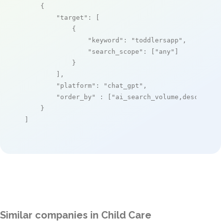
    {

"target"
: [

            {

"keyword"
: 
"toddlersapp"
,

"search_scope"
: [
"any"
]

            }

        ],

"platform"
: 
"chat_gpt"
,

"order_by"
 : [
"ai_search_volume,desc"
]

    }

]
Similar companies in Child Care