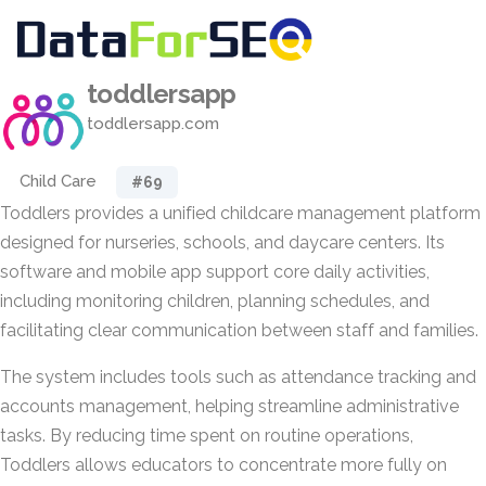
toddlersapp
toddlersapp.com
Child Care
#69
Toddlers provides a unified childcare management platform
designed for nurseries, schools, and daycare centers. Its
software and mobile app support core daily activities,
including monitoring children, planning schedules, and
facilitating clear communication between staff and families.
The system includes tools such as attendance tracking and
accounts management, helping streamline administrative
tasks. By reducing time spent on routine operations,
Toddlers allows educators to concentrate more fully on