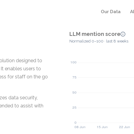
Our Data
A
LLM mention score
Normalized 0–100 · last 8 weeks
olution designed to
It enables users to
ess for staff on the go
zes data security,
ended to assist with