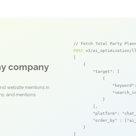
// Fetch Total Party Plan
POST
 v3/ai_optimization/ll
[

any company
    {

"target"
: [

            {

"keyword"
and website mentions in
"search_s
ons, and mentions
            }

        ],

"platform"
: 
"chat
"order_by"
 : [
"ai
    }

]