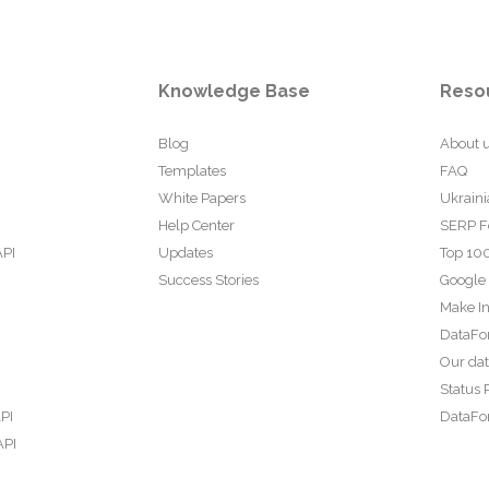
Knowledge Base
Reso
Blog
About 
Templates
FAQ
White Papers
Ukraini
Help Center
SERP F
API
Updates
Top 100
Success Stories
Google
Make In
DataFo
Our da
Status 
PI
DataFor
API
PI