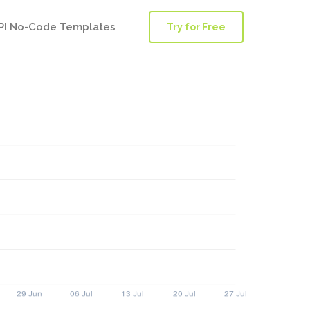
PI No-Code Templates
Try for Free