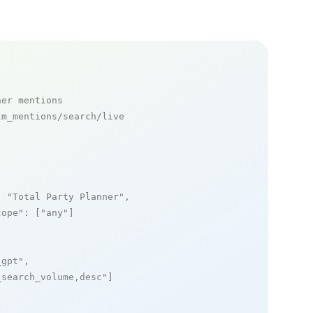
ner mentions
m_mentions/search/live

: 
"Total Party Planner"
,

cope"
: [
"any"
]

_gpt"
,

_search_volume,desc"
]
