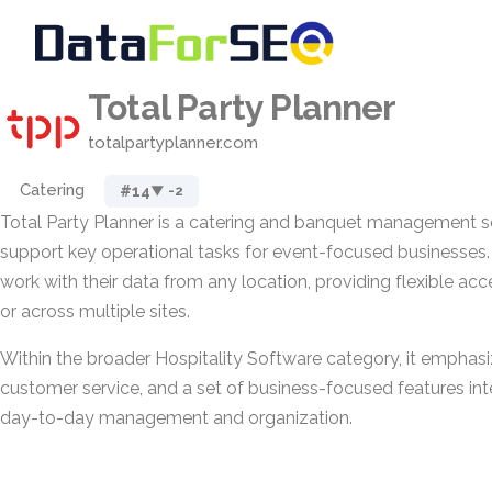
Total Party Planner
totalpartyplanner.com
Catering
#14
▼ -2
Total Party Planner is a catering and banquet management s
support key operational tasks for event-focused businesses. 
work with their data from any location, providing flexible acc
or across multiple sites.
Within the broader Hospitality Software category, it emphasi
customer service, and a set of business-focused features int
day-to-day management and organization.