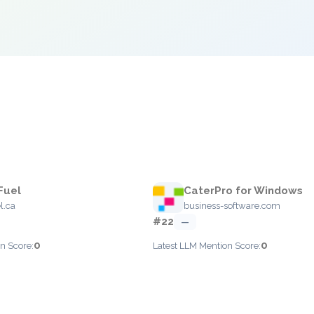
Fuel
CaterPro for Windows
l.ca
business-software.com
#22
—
0
0
n Score:
Latest LLM Mention Score: