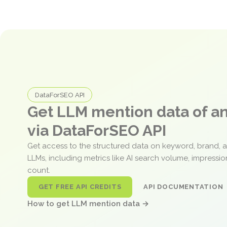
DataForSEO API
Get LLM mention data of 
via DataForSEO API
Get access to the structured data on keyword, brand, 
LLMs, including metrics like AI search volume, impressi
count.
GET FREE API CREDITS
API DOCUMENTATION
How to get LLM mention data →