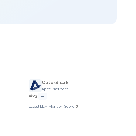
CaterShark
appdirect.com
#23
—
0
Latest LLM Mention Score: