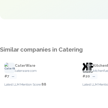
Similar companies in Catering
CaterWare
Kitchen
caterware.com
kitchenfue
#7
#20
—
—
88
Latest LLM Mention Score:
Latest LLM Mentio