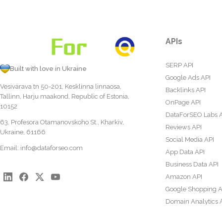
APIs
SERP API
Built with love in Ukraine
Google Ads API
Vesivärava tn 50-201, Kesklinna linnaosa,
Backlinks API
Tallinn, Harju maakond, Republic of Estonia,
OnPage API
10152
DataForSEO Labs 
63, Profesora Otamanovskoho St., Kharkiv,
Reviews API
Ukraine, 61166
Social Media API
Email:
info@dataforseo.com
App Data API
Business Data API
Amazon API
Google Shopping A
Domain Analytics 
Content Analysis A