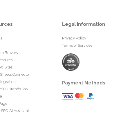
urces
Legal information
us
Privacy Policy
Terms of Services
an Bravery
eatures
0 Sites
 Sheets Connector
tegration
Payment Methods:
rSEO Trends Tool
ta
Page
SEO AI Assistant