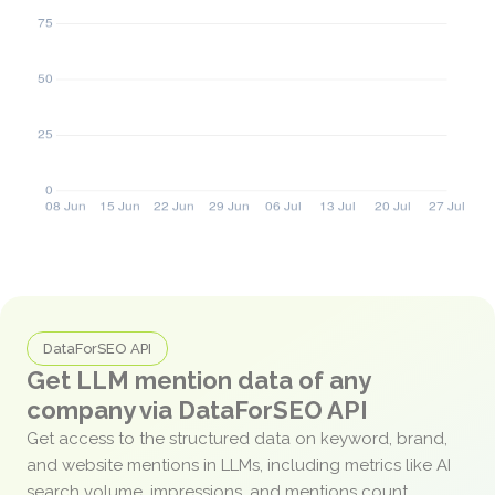
DataForSEO API
Get LLM mention data of any
company via DataForSEO API
Get access to the structured data on keyword, brand,
and website mentions in LLMs, including metrics like AI
search volume, impressions, and mentions count.