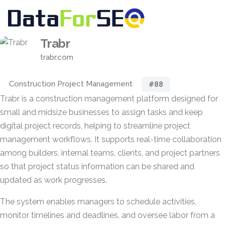
Trabr
trabr.com
Construction Project Management
#88
Trabr is a construction management platform designed for
small and midsize businesses to assign tasks and keep
digital project records, helping to streamline project
management workflows. It supports real-time collaboration
among builders, internal teams, clients, and project partners
so that project status information can be shared and
updated as work progresses.
The system enables managers to schedule activities,
monitor timelines and deadlines, and oversee labor from a