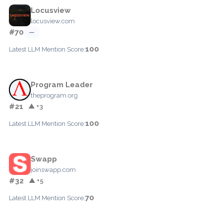
Locusview
locusview.com
#70
—
100
Latest LLM Mention Score:
Program Leader
theprogram.org
#21
▲ +3
100
Latest LLM Mention Score:
Swapp
joinswapp.com
#32
▲ +5
70
Latest LLM Mention Score: