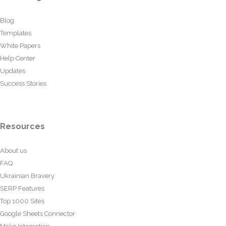
Blog
Templates
White Papers
Help Center
Updates
Success Stories
Resources
About us
FAQ
Ukrainian Bravery
SERP Features
Top 1000 Sites
Google Sheets Connector