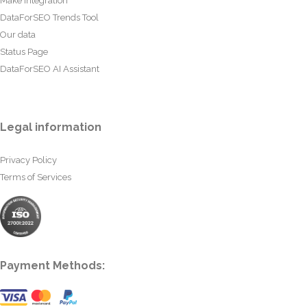
Make Integration
DataForSEO Trends Tool
Our data
Status Page
DataForSEO AI Assistant
Legal information
Privacy Policy
Terms of Services
Payment Methods: