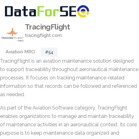
TracingFlight
tracingflight.com
Aviation MRO
#54
TracingFlight is an aviation maintenance solution designed
to support traceability throughout aeronautical maintenance
processes. It focuses on tracking maintenance-related
information so that records can be followed and referenced
as needed.
As part of the Aviation Software category, TracingFlight
enables organizations to manage and maintain traceability
of maintenance activities in an aeronautical context. Its core
purpose is to keep maintenance data organized and