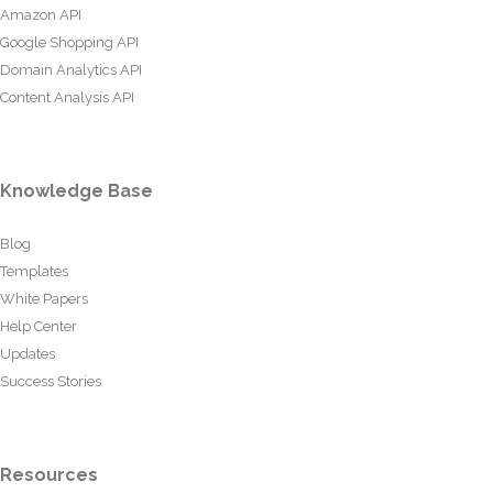
Amazon API
Google Shopping API
Domain Analytics API
Content Analysis API
Knowledge Base
Blog
Templates
White Papers
Help Center
Updates
Success Stories
Resources