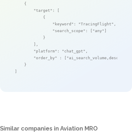
    {

"target"
: [

            {

"keyword"
: 
"TracingFlight"
,

"search_scope"
: [
"any"
]

            }

        ],

"platform"
: 
"chat_gpt"
,

"order_by"
 : [
"ai_search_volume,desc"
]

    }

]
Similar companies in Aviation MRO