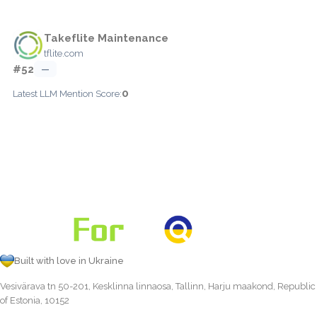
Takeflite Maintenance
tflite.com
#52
—
0
Latest LLM Mention Score:
Built with love in Ukraine
Vesivärava tn 50-201, Kesklinna linnaosa, Tallinn, Harju maakond, Republic
of Estonia, 10152