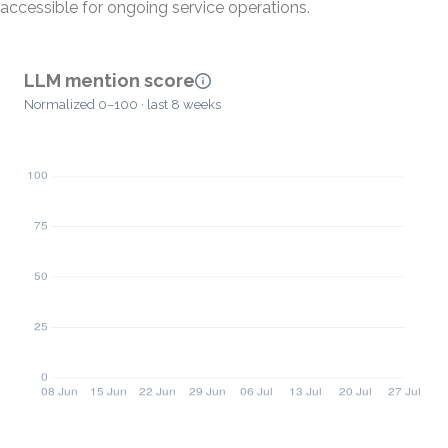
accessible for ongoing service operations.
LLM mention score
Normalized 0–100 · last 8 weeks