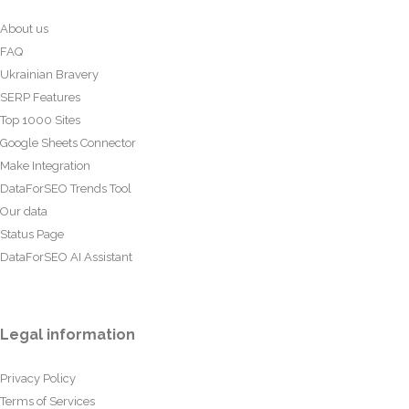
About us
FAQ
Ukrainian Bravery
SERP Features
Top 1000 Sites
Google Sheets Connector
Make Integration
DataForSEO Trends Tool
Our data
Status Page
DataForSEO AI Assistant
Legal information
Privacy Policy
Terms of Services