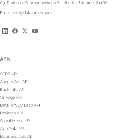
63, Profesora Otamanovskoho St., Kharkiv, Ukraine, 61166
Email:
info@dataforseo.com
APIs
SERP API
Google Ads API
Backlinks API
OnPage API
DataForSEO Labs API
Reviews API
Social Media API
App Data API
Business Data API