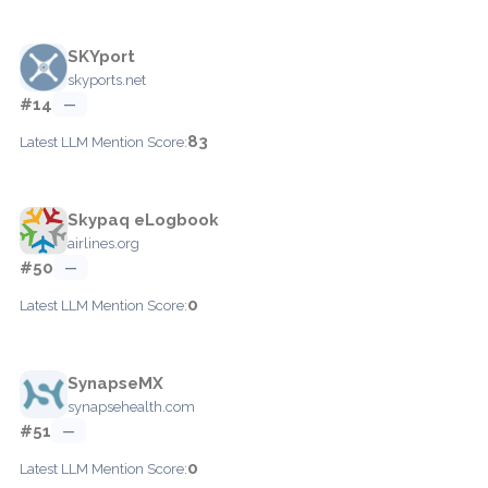
SKYport
skyports.net
#14
—
83
Latest LLM Mention Score:
Skypaq eLogbook
airlines.org
#50
—
0
Latest LLM Mention Score:
SynapseMX
synapsehealth.com
#51
—
0
Latest LLM Mention Score: