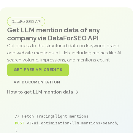
DataForSEO API
Get LLM mention data of any
company via DataForSEO API
Get access to the structured data on keyword, brand,
and website mentions in LLMs, including metrics like AI
search volume, impressions, and mentions count.
GET FREE API CREDITS
API DOCUMENTATION
How to get LLM mention data →
// Fetch TracingFlight mentions
POST
 v3/ai_optimization/llm_mentions/search/live

[
