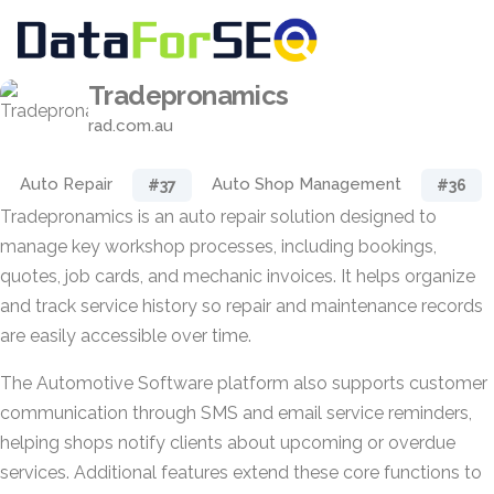
Tradepronamics
rad.com.au
Auto Repair
Auto Shop Management
#37
#36
Tradepronamics is an auto repair solution designed to
manage key workshop processes, including bookings,
quotes, job cards, and mechanic invoices. It helps organize
and track service history so repair and maintenance records
are easily accessible over time.
The Automotive Software platform also supports customer
communication through SMS and email service reminders,
helping shops notify clients about upcoming or overdue
services. Additional features extend these core functions to