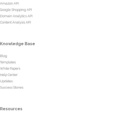
Amazon API
Google Shopping API
Domain Analytics API
Content Analysis API
Knowledge Base
Blog
Templates
White Papers
Help Center
Updates
Success Stories
Resources