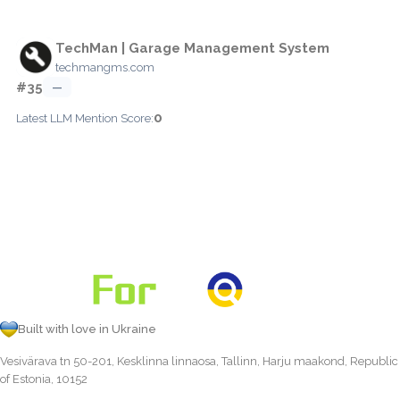
TechMan | Garage Management System
techmangms.com
#35
—
0
Latest LLM Mention Score:
Built with love in Ukraine
Vesivärava tn 50-201, Kesklinna linnaosa, Tallinn, Harju maakond, Republic
of Estonia, 10152