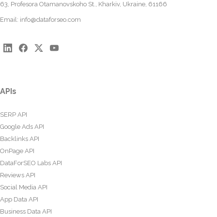
63, Profesora Otamanovskoho St., Kharkiv, Ukraine, 61166
Email:
info@dataforseo.com
APIs
SERP API
Google Ads API
Backlinks API
OnPage API
DataForSEO Labs API
Reviews API
Social Media API
App Data API
Business Data API