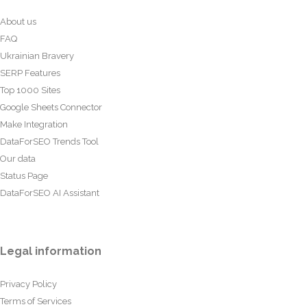
About us
FAQ
Ukrainian Bravery
SERP Features
Top 1000 Sites
Google Sheets Connector
Make Integration
DataForSEO Trends Tool
Our data
Status Page
DataForSEO AI Assistant
Legal information
Privacy Policy
Terms of Services