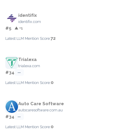
identifix
identifix.com
#5
▲ +1
72
Latest LLM Mention Score:
Trialexa
trialexa.com
#34
—
0
Latest LLM Mention Score:
Auto Care Software
autocaresoftware.com.au
#34
—
0
Latest LLM Mention Score: