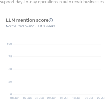
support day-to-day operations in auto repair businesses.
LLM mention score
Normalized 0–100 · last 8 weeks