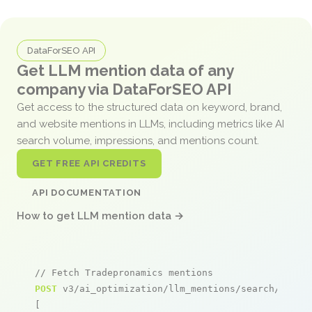
DataForSEO API
Get LLM mention data of any
company via DataForSEO API
Get access to the structured data on keyword, brand,
and website mentions in LLMs, including metrics like AI
search volume, impressions, and mentions count.
GET FREE API CREDITS
API DOCUMENTATION
How to get LLM mention data →
// Fetch Tradepronamics mentions
POST
 v3/ai_optimization/llm_mentions/search/live

[
