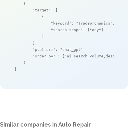
    {

"target"
: [

            {

"keyword"
: 
"Tradepronamics"
,

"search_scope"
: [
"any"
]

            }

        ],

"platform"
: 
"chat_gpt"
,

"order_by"
 : [
"ai_search_volume,desc"
]

    }

]
Similar companies in Auto Repair