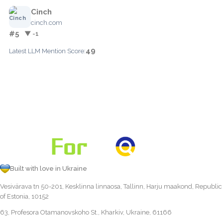
Cinch
cinch.com
#5
▼ -1
49
Latest LLM Mention Score:
Built with love in Ukraine
Vesivärava tn 50-201, Kesklinna linnaosa, Tallinn, Harju maakond, Republic
of Estonia, 10152
63, Profesora Otamanovskoho St., Kharkiv, Ukraine, 61166