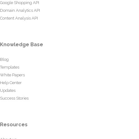
Google Shopping API
Domain Analytics API
Content Analysis API
Knowledge Base
Blog
Templates
White Papers
Help Center
Updates
Success Stories
Resources