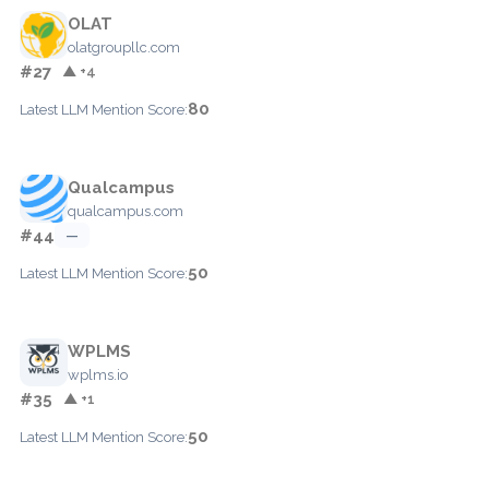
OLAT
olatgroupllc.com
#27
▲ +4
80
Latest LLM Mention Score:
Qualcampus
qualcampus.com
#44
—
50
Latest LLM Mention Score:
WPLMS
wplms.io
#35
▲ +1
50
Latest LLM Mention Score: