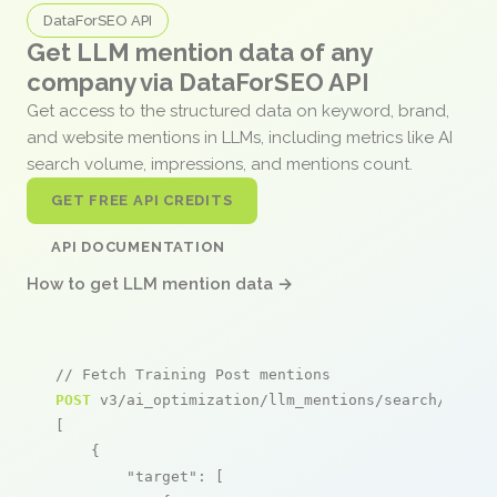
DataForSEO API
Get LLM mention data of any
company via DataForSEO API
Get access to the structured data on keyword, brand,
and website mentions in LLMs, including metrics like AI
search volume, impressions, and mentions count.
GET FREE API CREDITS
API DOCUMENTATION
How to get LLM mention data →
// Fetch Training Post mentions
POST
 v3/ai_optimization/llm_mentions/search/live

[

    {

"target"
: [
