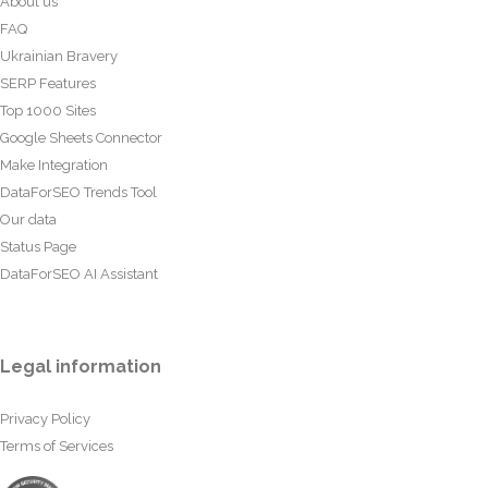
About us
FAQ
Ukrainian Bravery
SERP Features
Top 1000 Sites
Google Sheets Connector
Make Integration
DataForSEO Trends Tool
Our data
Status Page
DataForSEO AI Assistant
Legal information
Privacy Policy
Terms of Services