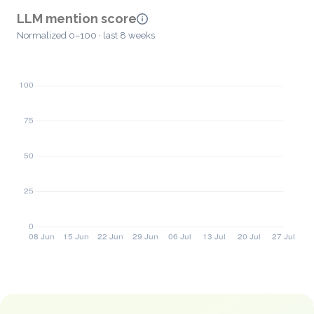
LLM mention score
Normalized 0–100 · last 8 weeks