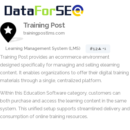
Training Post
trainingpostlms.com
Learning Management System (LMS)
#12
▲ +1
Training Post provides an ecommerce environment
designed specifically for managing and selling elearning
content. It enables organizations to offer their digital training
materials through a single, centralized platform.
Within this Education Software category, customers can
both purchase and access the learning content in the same
system. This unified setup supports streamlined delivery and
consumption of online training resources.