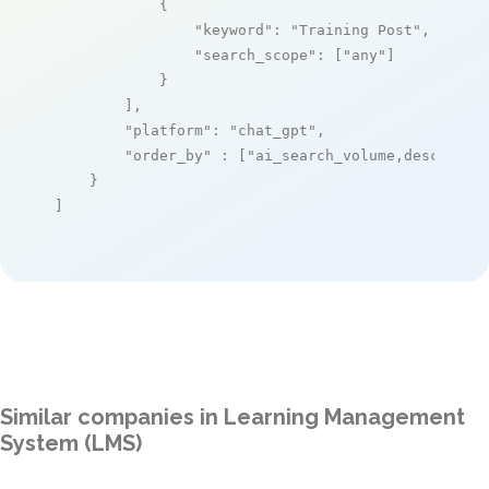
            {

"keyword"
: 
"Training Post"
,

"search_scope"
: [
"any"
]

            }

        ],

"platform"
: 
"chat_gpt"
,

"order_by"
 : [
"ai_search_volume,desc"
]

    }

]
Similar companies in Learning Management
System (LMS)