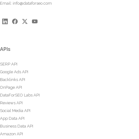
Email:
info@dataforseo.com
APIs
SERP API
Google Ads API
Backlinks API
OnPage API
DataForSEO Labs API
Reviews API
Social Media API
App Data API
Business Data API
Amazon API