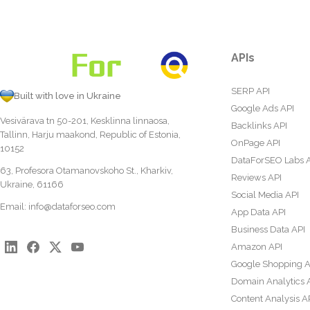
APIs
SERP API
Built with love in Ukraine
Google Ads API
Vesivärava tn 50-201, Kesklinna linnaosa,
Backlinks API
Tallinn, Harju maakond, Republic of Estonia,
OnPage API
10152
DataForSEO Labs 
63, Profesora Otamanovskoho St., Kharkiv,
Reviews API
Ukraine, 61166
Social Media API
Email:
info@dataforseo.com
App Data API
Business Data API
Amazon API
Google Shopping A
Domain Analytics 
Content Analysis A