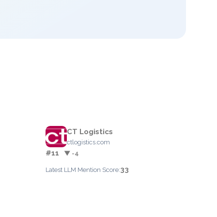
CT Logistics
ctlogistics.com
#11
▼ -4
33
Latest LLM Mention Score: