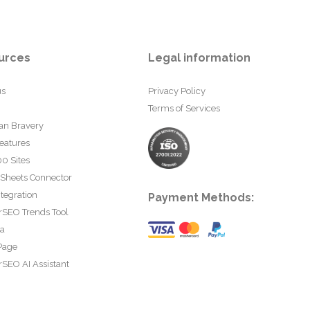
urces
Legal information
us
Privacy Policy
Terms of Services
an Bravery
eatures
0 Sites
 Sheets Connector
tegration
Payment Methods:
rSEO Trends Tool
ta
Page
SEO AI Assistant