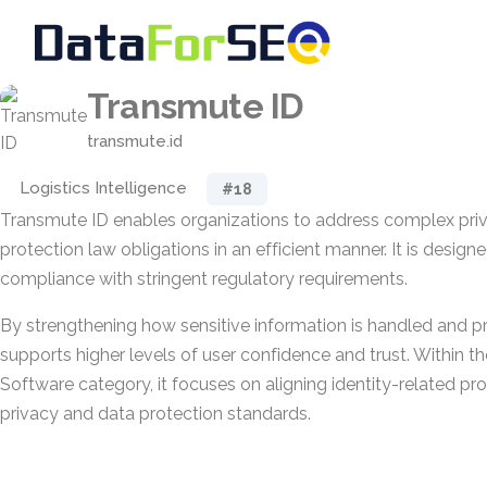
Transmute ID
transmute.id
Logistics Intelligence
#18
Transmute ID enables organizations to address complex pri
protection law obligations in an efficient manner. It is design
compliance with stringent regulatory requirements.
By strengthening how sensitive information is handled and pr
supports higher levels of user confidence and trust. Within 
Software category, it focuses on aligning identity-related pr
privacy and data protection standards.