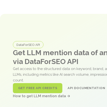
DataForSEO API
Get LLM mention data of 
via DataForSEO API
Get access to the structured data on keyword, brand, 
LLMs, including metrics like AI search volume, impressi
count.
GET FREE API CREDITS
API DOCUMENTATION
How to get LLM mention data →