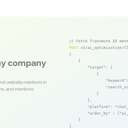
// Fetch Transmute ID men
POST
 v3/ai_optimization/ll
[

any company
    {

"target"
: [

            {

"keyword"
and website mentions in
"search_s
ons, and mentions
            }

        ],

"platform"
: 
"chat
"order_by"
 : [
"ai
    }

]