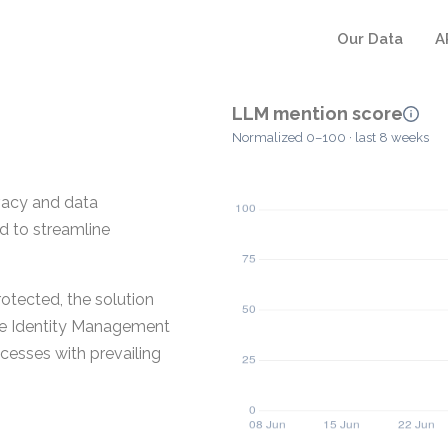
Our Data
A
LLM mention score
Normalized 0–100 · last 8 weeks
vacy and data
ed to streamline
otected, the solution
the Identity Management
ocesses with prevailing