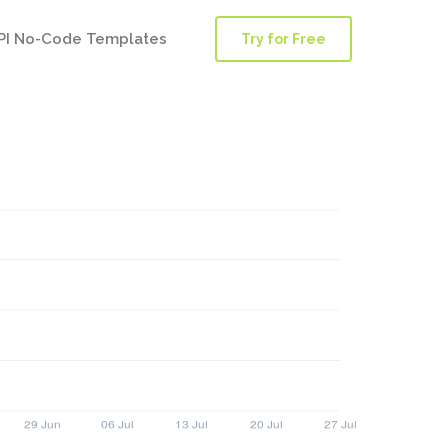
PI No-Code Templates
Try for Free