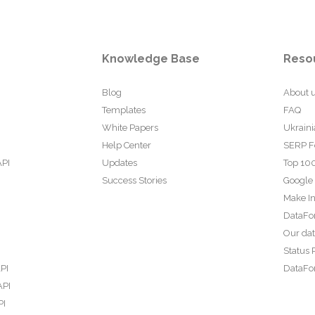
Knowledge Base
Reso
Blog
About 
Templates
FAQ
White Papers
Ukraini
Help Center
SERP F
API
Updates
Top 100
Success Stories
Google
Make In
DataFo
Our da
Status 
PI
DataFor
API
PI