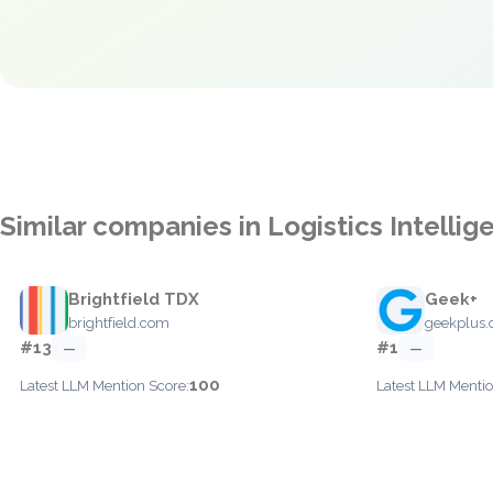
Similar companies in Logistics Intellig
Brightfield TDX
Geek+
brightfield.com
geekplus
#13
#1
—
—
100
Latest LLM Mention Score:
Latest LLM Mentio