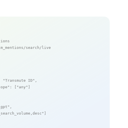
tions
m_mentions/search/live

: 
"Transmute ID"
,

cope"
: [
"any"
]

_gpt"
,

_search_volume,desc"
]
