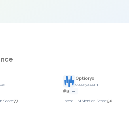
ence
Optioryx
.com
optioryx.com
#9
—
77
50
n Score:
Latest LLM Mention Score: