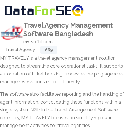
Travel Agency Management
Software Bangladesh
my-softit.com
Travel Agency
#69
MY TRAVELY is a travel agency management solution
designed to streamline core operational tasks. It supports
automation of ticket booking processes, helping agencies
manage reservations more efficiently.
The software also facilitates reporting and the handling of
agent information, consolidating these functions within a
single system. Within the Travel Arrangement Software
category, MY TRAVELY focuses on simplifying routine
management activities for travel agencies.