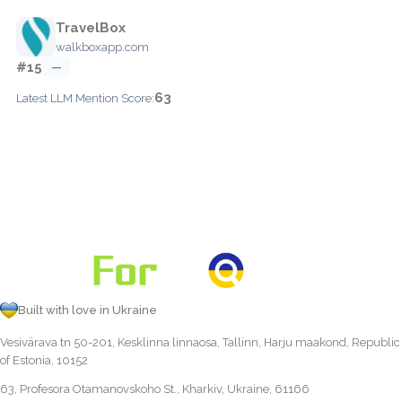
TravelBox
walkboxapp.com
#15
—
63
Latest LLM Mention Score:
Built with love in Ukraine
Vesivärava tn 50-201, Kesklinna linnaosa, Tallinn, Harju maakond, Republic
of Estonia, 10152
63, Profesora Otamanovskoho St., Kharkiv, Ukraine, 61166