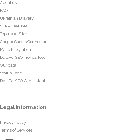
About us
FAQ
Ukrainian Bravery
SERP Features
Top 1000 Sites
Google Sheets Connector
Make Integration
DataForSEO Trends Tool
Our data
Status Page
DataForSEO AI Assistant
Legal information
Privacy Policy
Terms of Services