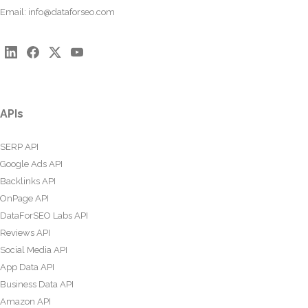
Email:
info@dataforseo.com
APIs
SERP API
Google Ads API
Backlinks API
OnPage API
DataForSEO Labs API
Reviews API
Social Media API
App Data API
Business Data API
Amazon API