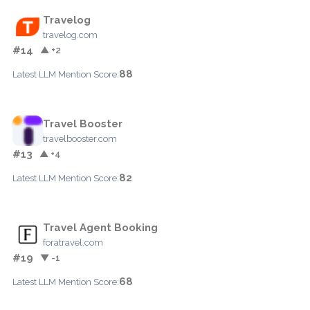
Travelog
travelog.com
#14
▲ +2
88
Latest LLM Mention Score:
Travel Booster
travelbooster.com
#13
▲ +4
82
Latest LLM Mention Score:
Travel Agent Booking
foratravel.com
#19
▼ -1
68
Latest LLM Mention Score: