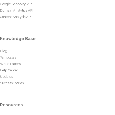
Google Shopping API
Domain Analytics API
Content Analysis API
Knowledge Base
Blog
Templates
White Papers
Help Center
Updates
Success Stories
Resources