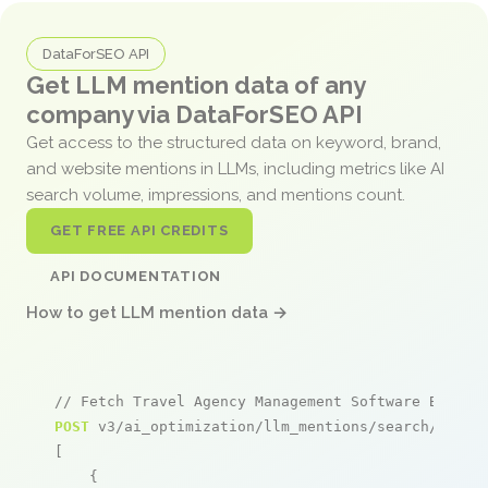
DataForSEO API
Get LLM mention data of any
company via DataForSEO API
Get access to the structured data on keyword, brand,
and website mentions in LLMs, including metrics like AI
search volume, impressions, and mentions count.
GET FREE API CREDITS
API DOCUMENTATION
How to get LLM mention data →
// Fetch Travel Agency Management Software Bangla
POST
 v3/ai_optimization/llm_mentions/search/live

[

    {
