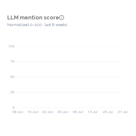
LLM mention score
Normalized 0–100 · last 8 weeks