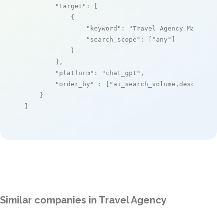
"target"
: [

            {

"keyword"
: 
"Travel Agency Managem
"search_scope"
: [
"any"
]

            }

        ],

"platform"
: 
"chat_gpt"
,

"order_by"
 : [
"ai_search_volume,desc"
]

    }

]
Similar companies in Travel Agency