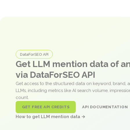
DataForSEO API
Get LLM mention data of 
via DataForSEO API
Get access to the structured data on keyword, brand, 
LLMs, including metrics like AI search volume, impressi
count.
GET FREE API CREDITS
API DOCUMENTATION
How to get LLM mention data →