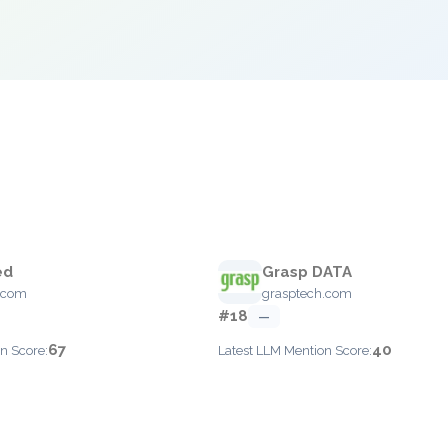
ed
Grasp DATA
.com
grasptech.com
#18
—
67
40
n Score:
Latest LLM Mention Score: