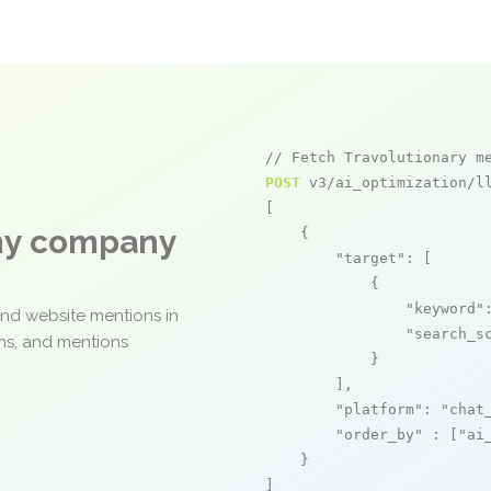
// Fetch Travolutionary m
POST
 v3/ai_optimization/ll
[

any company
    {

"target"
: [

            {

"keyword"
and website mentions in
"search_s
ons, and mentions
            }

        ],

"platform"
: 
"chat
"order_by"
 : [
"ai
    }

]