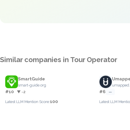
Similar companies in Tour Operator
SmartGuide
Umapp
smart-guide.org
umapped
#10
#6
▼ -2
—
100
Latest LLM Mention Score:
Latest LLM Mentio