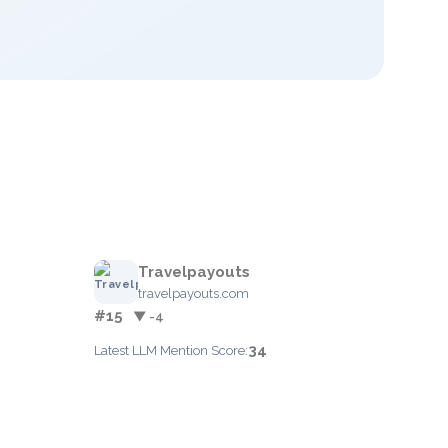
Travelpayouts
travelpayouts.com
#15
▼ -4
34
Latest LLM Mention Score: