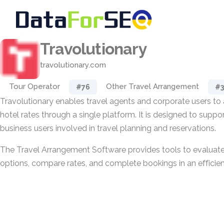
Travolutionary
travolutionary.com
Tour Operator
Other Travel Arrangement
#76
#3
Travolutionary enables travel agents and corporate users to
hotel rates through a single platform. It is designed to suppor
business users involved in travel planning and reservations.
The Travel Arrangement Software provides tools to evaluate
options, compare rates, and complete bookings in an efficie