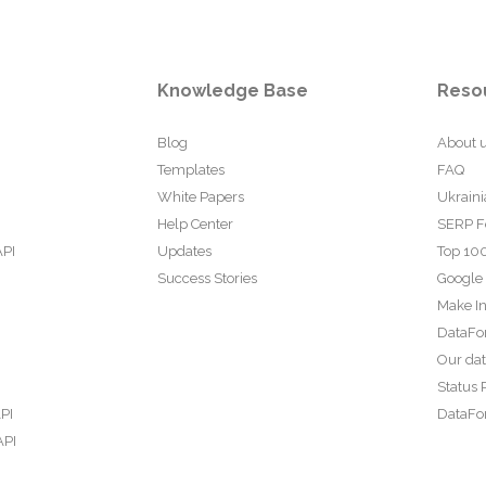
Knowledge Base
Reso
Blog
About 
Templates
FAQ
White Papers
Ukraini
Help Center
SERP F
API
Updates
Top 100
Success Stories
Google
Make In
DataFo
Our da
Status 
PI
DataFor
API
PI