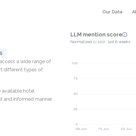
Our Data
A
LLM mention score
Normalized 0–100 · last 8 weeks
5
 access a wide range of
t different types of
 available hotel
nt and informed manner.