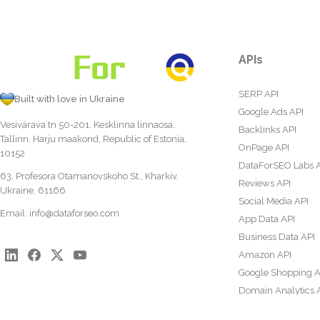
APIs
SERP API
Built with love in Ukraine
Google Ads API
Vesivärava tn 50-201, Kesklinna linnaosa,
Backlinks API
Tallinn, Harju maakond, Republic of Estonia,
OnPage API
10152
DataForSEO Labs 
63, Profesora Otamanovskoho St., Kharkiv,
Reviews API
Ukraine, 61166
Social Media API
Email:
info@dataforseo.com
App Data API
Business Data API
Amazon API
Google Shopping A
Domain Analytics 
Content Analysis A