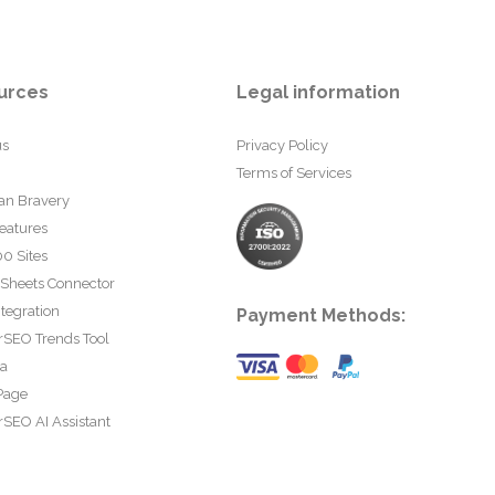
urces
Legal information
us
Privacy Policy
Terms of Services
an Bravery
eatures
0 Sites
 Sheets Connector
tegration
Payment Methods:
rSEO Trends Tool
ta
Page
SEO AI Assistant