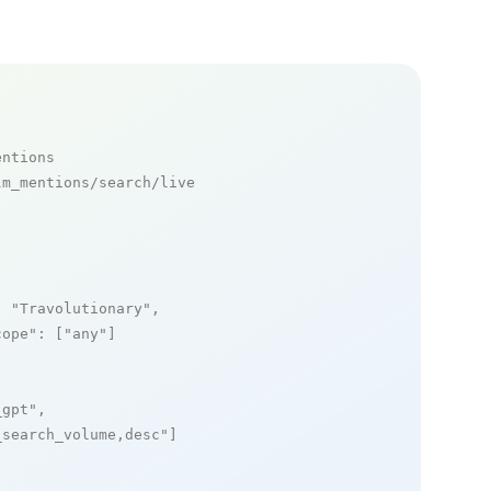
entions
m_mentions/search/live

: 
"Travolutionary"
,

cope"
: [
"any"
]

_gpt"
,

_search_volume,desc"
]
