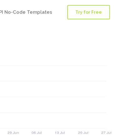
PI No-Code Templates
Try for Free