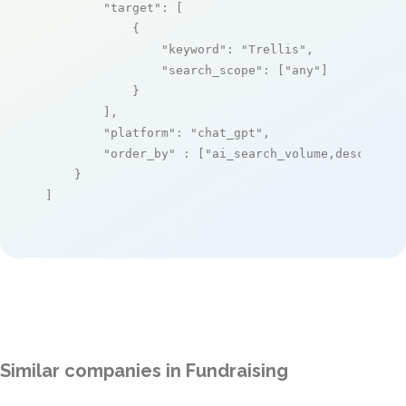
"target"
: [

            {

"keyword"
: 
"Trellis"
,

"search_scope"
: [
"any"
]

            }

        ],

"platform"
: 
"chat_gpt"
,

"order_by"
 : [
"ai_search_volume,desc"
]

    }

]
Similar companies in Fundraising