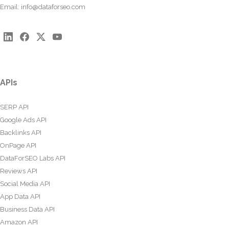
Email:
info@dataforseo.com
APIs
SERP API
Google Ads API
Backlinks API
OnPage API
DataForSEO Labs API
Reviews API
Social Media API
App Data API
Business Data API
Amazon API