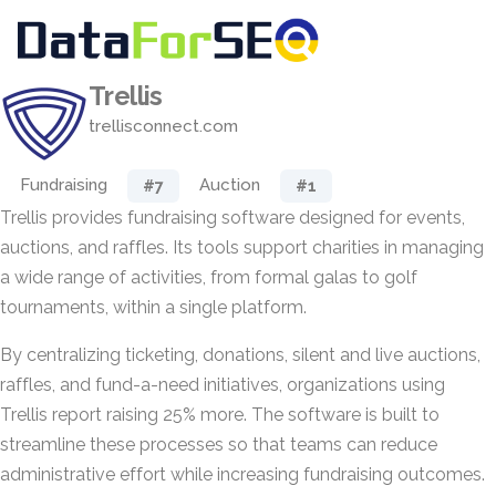
Trellis
trellisconnect.com
Fundraising
Auction
#7
#1
Trellis provides fundraising software designed for events,
auctions, and raffles. Its tools support charities in managing
a wide range of activities, from formal galas to golf
tournaments, within a single platform.
By centralizing ticketing, donations, silent and live auctions,
raffles, and fund-a-need initiatives, organizations using
Trellis report raising 25% more. The software is built to
streamline these processes so that teams can reduce
administrative effort while increasing fundraising outcomes.