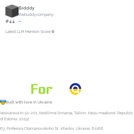
Bidddy
thebuddy.company
#44
—
0
Latest LLM Mention Score:
Built with love in Ukraine
Vesivärava tn 50-201, Kesklinna linnaosa, Tallinn, Harju maakond, Republic
of Estonia, 10152
63, Profesora Otamanovskoho St., Kharkiv, Ukraine, 61166