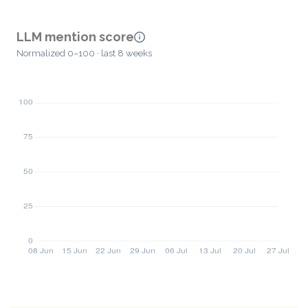
LLM mention score
Normalized 0–100 · last 8 weeks