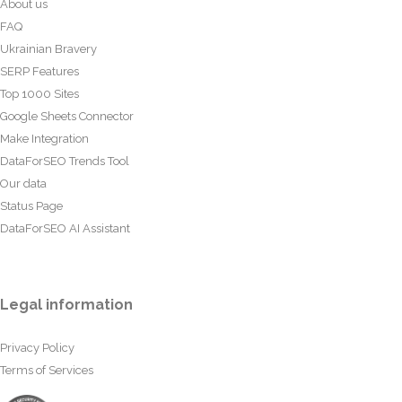
About us
FAQ
Ukrainian Bravery
SERP Features
Top 1000 Sites
Google Sheets Connector
Make Integration
DataForSEO Trends Tool
Our data
Status Page
DataForSEO AI Assistant
Legal information
Privacy Policy
Terms of Services