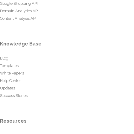
Google Shopping API
Domain Analytics API
Content Analysis API
Knowledge Base
Blog
Templates
White Papers
Help Center
Updates
Success Stories
Resources