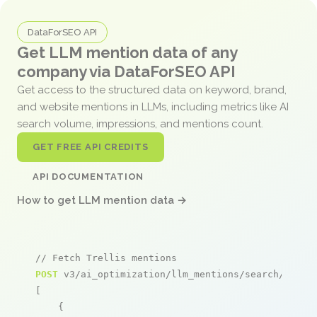
DataForSEO API
Get LLM mention data of any
company via DataForSEO API
Get access to the structured data on keyword, brand,
and website mentions in LLMs, including metrics like AI
search volume, impressions, and mentions count.
GET FREE API CREDITS
API DOCUMENTATION
How to get LLM mention data →
// Fetch Trellis mentions
POST
 v3/ai_optimization/llm_mentions/search/live

[

    {
