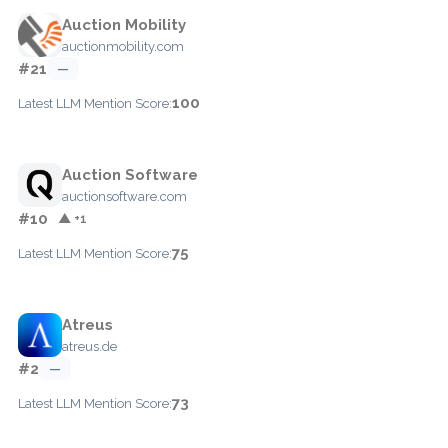
Auction Mobility
auctionmobility.com
#21
—
100
Latest LLM Mention Score:
Auction Software
auctionsoftware.com
#10
▲ +1
75
Latest LLM Mention Score:
Atreus
atreus.de
#2
—
73
Latest LLM Mention Score: