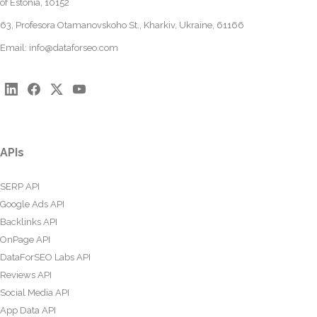
of Estonia, 10152
63, Profesora Otamanovskoho St., Kharkiv, Ukraine, 61166
Email:
info@dataforseo.com
APIs
SERP API
Google Ads API
Backlinks API
OnPage API
DataForSEO Labs API
Reviews API
Social Media API
App Data API