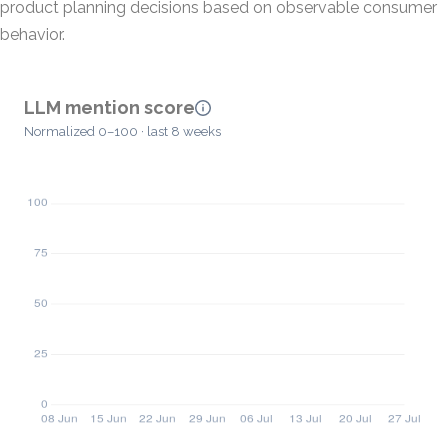
product planning decisions based on observable consumer
behavior.
LLM mention score
Normalized 0–100 · last 8 weeks