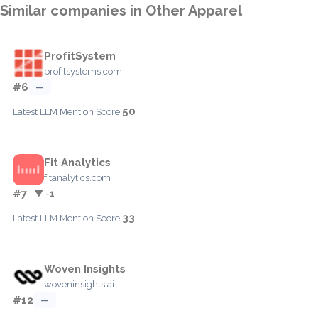
Similar companies in Other Apparel
ProfitSystem
profitsystems.com
#6
—
50
Latest LLM Mention Score:
Fit Analytics
fitanalytics.com
#7
▼ -1
33
Latest LLM Mention Score:
Woven Insights
woveninsights.ai
#12
—