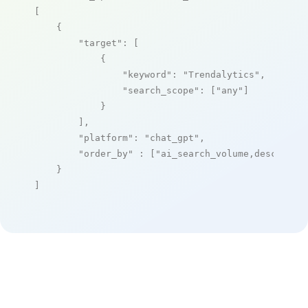
[

    {

"target"
: [

            {

"keyword"
: 
"Trendalytics"
,

"search_scope"
: [
"any"
]

            }

        ],

"platform"
: 
"chat_gpt"
,

"order_by"
 : [
"ai_search_volume,desc"
]

    }

]