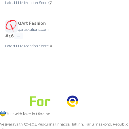
7
Latest LLM Mention Score:
QArt Fashion
qartsolutions.com
#16
—
0
Latest LLM Mention Score:
Built with love in Ukraine
Vesivärava tn 50-201, Kesklinna linnaosa, Tallinn, Harju maakond, Republic