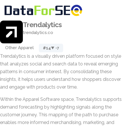
Trendalytics
trendalytics.co
Other Apparel
#14
▼ -7
Trendalytics is a visually driven platform focused on style
that analyzes social and search data to reveal emerging
patterns in consumer interest. By consolidating these
insights, it helps users understand how shoppers discover
and engage with products over time.
Within the Apparel Software space, Trendalytics supports
demand forecasting by highlighting signals along the
customer journey. This mapping of the path to purchase
enables more informed merchandising, marketing, and