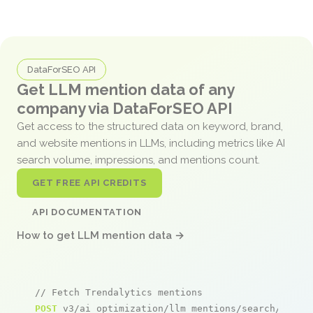
DataForSEO API
Get LLM mention data of any
company via DataForSEO API
Get access to the structured data on keyword, brand,
and website mentions in LLMs, including metrics like AI
search volume, impressions, and mentions count.
GET FREE API CREDITS
API DOCUMENTATION
How to get LLM mention data →
// Fetch Trendalytics mentions
POST
 v3/ai_optimization/llm_mentions/search/live
