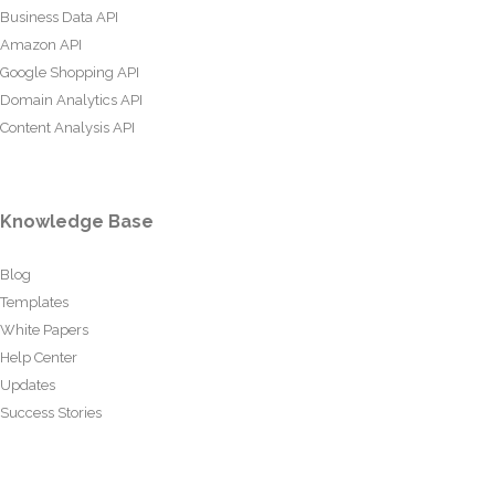
Business Data API
Amazon API
Google Shopping API
Domain Analytics API
Content Analysis API
Knowledge Base
Blog
Templates
White Papers
Help Center
Updates
Success Stories