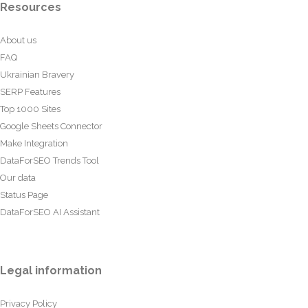
Resources
About us
FAQ
Ukrainian Bravery
SERP Features
Top 1000 Sites
Google Sheets Connector
Make Integration
DataForSEO Trends Tool
Our data
Status Page
DataForSEO AI Assistant
Legal information
Privacy Policy