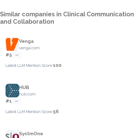
Similar companies in Clinical Communication
and Collaboration
Venga
venga.com
#5
—
100
Latest LLM Mention Score:
HUB
hub.com
#1
—
56
Latest LLM Mention Score:
SystmOne