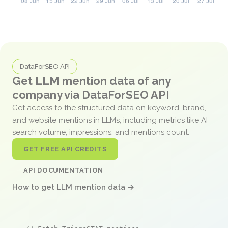
DataForSEO API
Get LLM mention data of any
company via DataForSEO API
Get access to the structured data on keyword, brand,
and website mentions in LLMs, including metrics like AI
search volume, impressions, and mentions count.
GET FREE API CREDITS
API DOCUMENTATION
How to get LLM mention data →