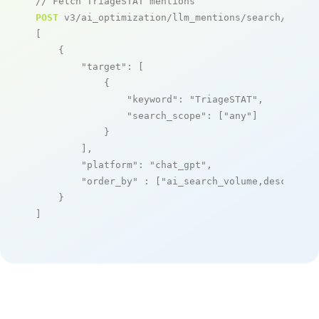
// Fetch TriageSTAT mentions
POST
 v3/ai_optimization/llm_mentions/search/live

[

    {

"target"
: [

            {

"keyword"
: 
"TriageSTAT"
,

"search_scope"
: [
"any"
]

            }

        ],

"platform"
: 
"chat_gpt"
,

"order_by"
 : [
"ai_search_volume,desc"
]

    }

]