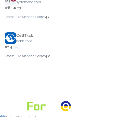
systemone.com
#8
▲ +3
47
Latest LLM Mention Score:
CellTrak
hchb.com
#14
—
42
Latest LLM Mention Score: