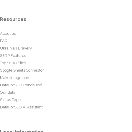
Resources
About us
FAQ
Ukrainian Bravery
SERP Features
Top 1000 Sites
Google Sheets Connector
Make Integration
DataForSEO Trends Tool
Our data
Status Page
DataForSEO AI Assistant