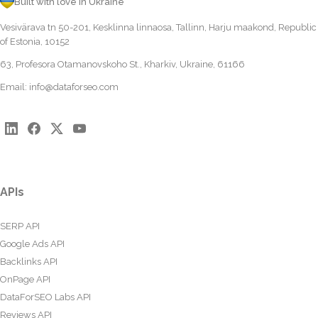
Built with love in Ukraine
Vesivärava tn 50-201, Kesklinna linnaosa, Tallinn, Harju maakond, Republic
of Estonia, 10152
63, Profesora Otamanovskoho St., Kharkiv, Ukraine, 61166
Email:
info@dataforseo.com
APIs
SERP API
Google Ads API
Backlinks API
OnPage API
DataForSEO Labs API
Reviews API