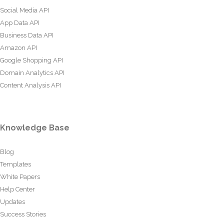
Social Media API
App Data API
Business Data API
Amazon API
Google Shopping API
Domain Analytics API
Content Analysis API
Knowledge Base
Blog
Templates
White Papers
Help Center
Updates
Success Stories