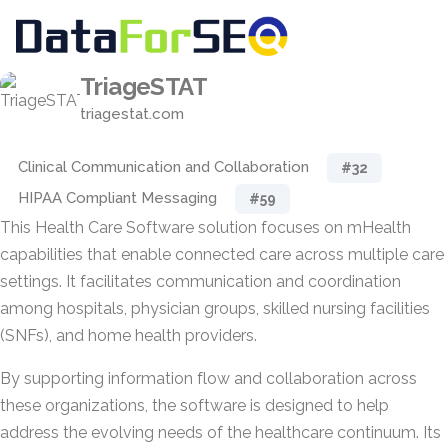
TriageSTAT
triagestat.com
Clinical Communication and Collaboration
#32
HIPAA Compliant Messaging
#59
This Health Care Software solution focuses on mHealth
capabilities that enable connected care across multiple care
settings. It facilitates communication and coordination
among hospitals, physician groups, skilled nursing facilities
(SNFs), and home health providers.
By supporting information flow and collaboration across
these organizations, the software is designed to help
address the evolving needs of the healthcare continuum. Its