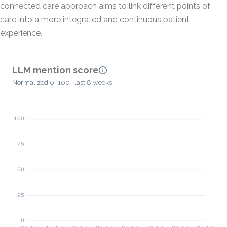
connected care approach aims to link different points of
care into a more integrated and continuous patient
experience.
LLM mention score
Normalized 0–100 · last 8 weeks