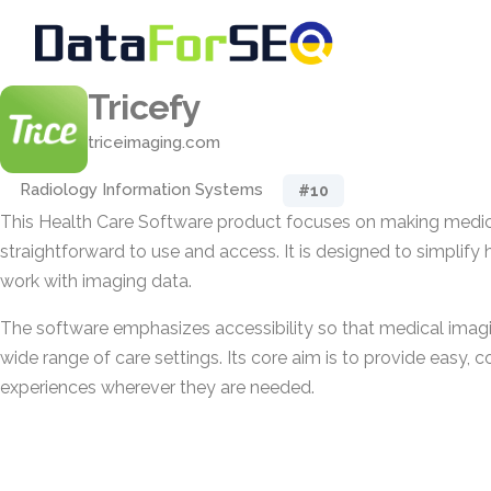
Tricefy
triceimaging.com
Radiology Information Systems
#10
This Health Care Software product focuses on making medi
straightforward to use and access. It is designed to simplify 
work with imaging data.
The software emphasizes accessibility so that medical imagi
wide range of care settings. Its core aim is to provide easy, 
experiences wherever they are needed.