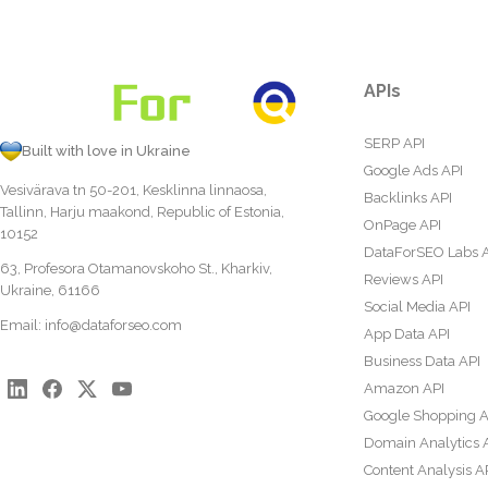
APIs
SERP API
Built with love in Ukraine
Google Ads API
Vesivärava tn 50-201, Kesklinna linnaosa,
Backlinks API
Tallinn, Harju maakond, Republic of Estonia,
OnPage API
10152
DataForSEO Labs 
63, Profesora Otamanovskoho St., Kharkiv,
Reviews API
Ukraine, 61166
Social Media API
Email:
info@dataforseo.com
App Data API
Business Data API
Amazon API
Google Shopping A
Domain Analytics 
Content Analysis A