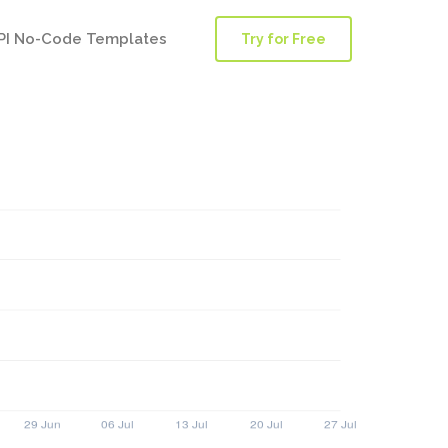
PI No-Code Templates
Try for Free