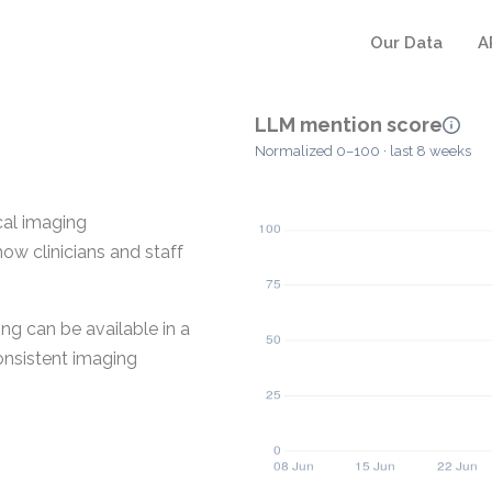
Our Data
A
LLM mention score
Normalized 0–100 · last 8 weeks
cal imaging
how clinicians and staff
ng can be available in a
consistent imaging