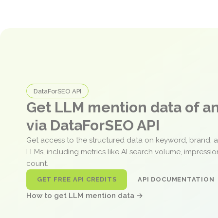
DataForSEO API
Get LLM mention data of 
via DataForSEO API
Get access to the structured data on keyword, brand, 
LLMs, including metrics like AI search volume, impressi
count.
GET FREE API CREDITS
API DOCUMENTATION
How to get LLM mention data →