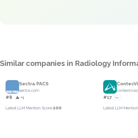
Similar companies in Radiology Infor
Sectra PACS
ContecVi
sectra.com
contextvisi
#8
#17
▲ +1
—
100
Latest LLM Mention Score:
Latest LLM Mention