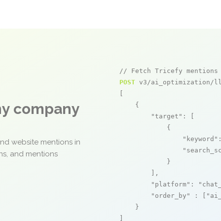
// Fetch Tricefy mentions
POST
 v3/ai_optimization/ll
[

any company
    {

"target"
: [

            {

"keyword"
and website mentions in
"search_s
ons, and mentions
            }

        ],

"platform"
: 
"chat
"order_by"
 : [
"ai
    }

]