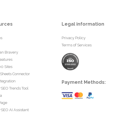
urces
Legal information
us
Privacy Policy
Terms of Services
an Bravery
eatures
0 Sites
 Sheets Connector
tegration
Payment Methods:
rSEO Trends Tool
ta
Page
SEO AI Assistant