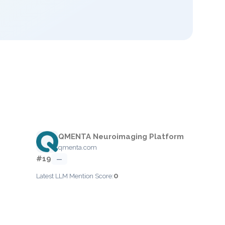
QMENTA Neuroimaging Platform
qmenta.com
#19
—
0
Latest LLM Mention Score: