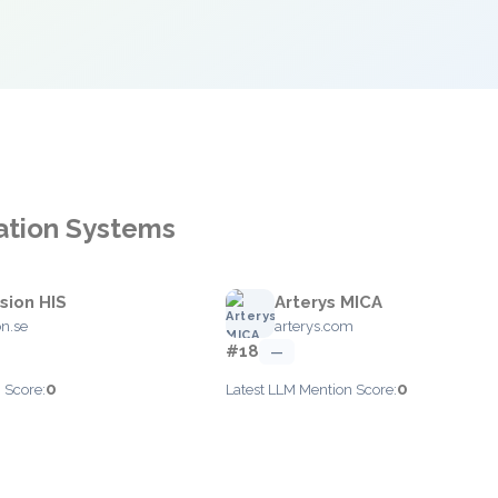
mation Systems
sion HIS
Arterys MICA
on.se
arterys.com
#18
—
0
0
 Score:
Latest LLM Mention Score: