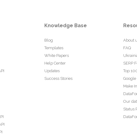
Knowledge Base
Reso
Blog
About 
Templates
FAQ
White Papers
Ukraini
Help Center
SERP F
API
Updates
Top 100
Success Stories
Google
Make In
DataFo
Our da
Status 
PI
DataFor
API
PI