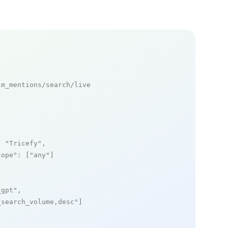
m_mentions/search/live

: 
"Tricefy"
,

cope"
: [
"any"
]

_gpt"
,

_search_volume,desc"
]
