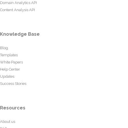
Domain Analytics API
Content Analysis API
Knowledge Base
Blog
Templates
White Papers
Help Center
Updates
Success Stories
Resources
About us