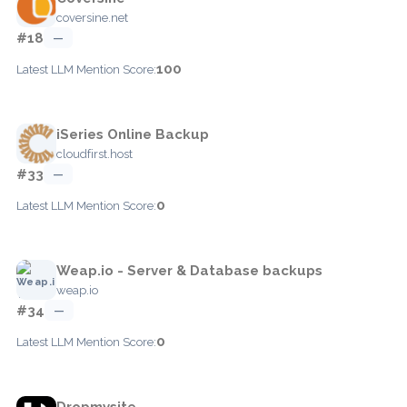
coversine.net
#18
—
100
Latest LLM Mention Score:
iSeries Online Backup
cloudfirst.host
#33
—
0
Latest LLM Mention Score:
Weap.io - Server & Database backups
weap.io
#34
—
0
Latest LLM Mention Score:
Dropmysite