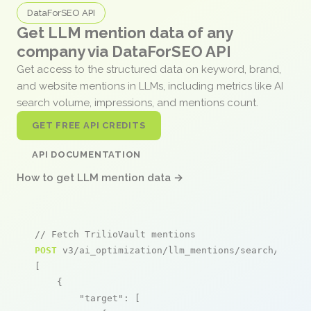
DataForSEO API
Get LLM mention data of any
company via DataForSEO API
Get access to the structured data on keyword, brand,
and website mentions in LLMs, including metrics like AI
search volume, impressions, and mentions count.
GET FREE API CREDITS
API DOCUMENTATION
How to get LLM mention data →
// Fetch TrilioVault mentions
POST
 v3/ai_optimization/llm_mentions/search/live

[

    {

"target"
: [
