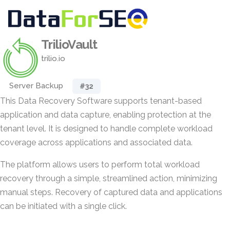
TrilioVault
trilio.io
Server Backup
#32
This Data Recovery Software supports tenant-based
application and data capture, enabling protection at the
tenant level. It is designed to handle complete workload
coverage across applications and associated data.
The platform allows users to perform total workload
recovery through a simple, streamlined action, minimizing
manual steps. Recovery of captured data and applications
can be initiated with a single click.