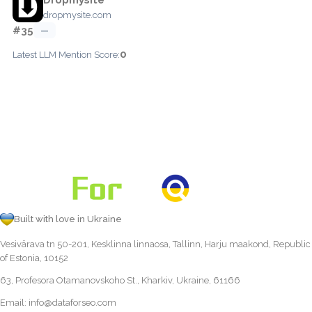
dropmysite.com
#35
—
0
Latest LLM Mention Score:
Built with love in Ukraine
Vesivärava tn 50-201, Kesklinna linnaosa, Tallinn, Harju maakond, Republic
of Estonia, 10152
63, Profesora Otamanovskoho St., Kharkiv, Ukraine, 61166
Email:
info@dataforseo.com