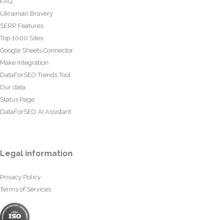
FAQ
Ukrainian Bravery
SERP Features
Top 1000 Sites
Google Sheets Connector
Make Integration
DataForSEO Trends Tool
Our data
Status Page
DataForSEO AI Assistant
Legal information
Privacy Policy
Terms of Services