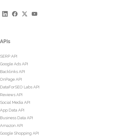
APIs
SERP API
Google Ads API
Backlinks API
OnPage API
DataForSEO Labs API
Reviews API
Social Media API
App Data API
Business Data API
Amazon API
Google Shopping API