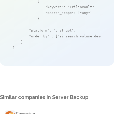
            {

"keyword"
: 
"TrilioVault"
,

"search_scope"
: [
"any"
]

            }

        ],

"platform"
: 
"chat_gpt"
,

"order_by"
 : [
"ai_search_volume,desc"
]

    }

]
Similar companies in Server Backup
Coversine