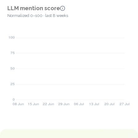
LLM mention score
Normalized 0–100 · last 8 weeks