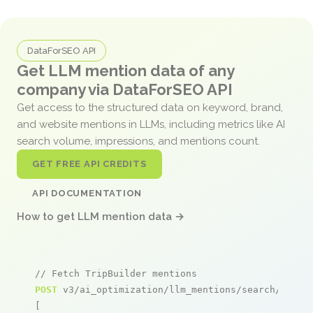
DataForSEO API
Get LLM mention data of any
company via DataForSEO API
Get access to the structured data on keyword, brand,
and website mentions in LLMs, including metrics like AI
search volume, impressions, and mentions count.
GET FREE API CREDITS
API DOCUMENTATION
How to get LLM mention data →
// Fetch TripBuilder mentions
POST
 v3/ai_optimization/llm_mentions/search/live

[
