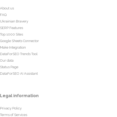
About us
FAQ
Ukrainian Bravery
SERP Features
Top 1000 Sites
Google Sheets Connector
Make Integration
DataForSEO Trends Tool
Our data
Status Page
DataForSEO AI Assistant
Legal information
Privacy Policy
Terms of Services