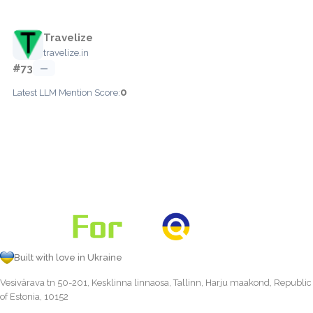
Travelize
travelize.in
#73
—
0
Latest LLM Mention Score:
Built with love in Ukraine
Vesivärava tn 50-201, Kesklinna linnaosa, Tallinn, Harju maakond, Republic
of Estonia, 10152