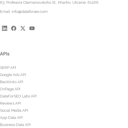
63, Profesora Otamanovskoho St., Kharkiv, Ukraine, 61166
Email:
info@dataforseo.com
APIs
SERP API
Google Ads API
Backlinks API
OnPage API
DataForSEO Labs API
Reviews API
Social Media API
App Data API
Business Data API