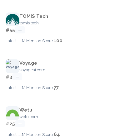
TOMIS Tech
tomis.tech
#55
—
100
Latest LLM Mention Score:
Voyage
voyageai.com
#3
—
77
Latest LLM Mention Score:
Wetu
wetu.com
#25
—
64
Latest LLM Mention Score: