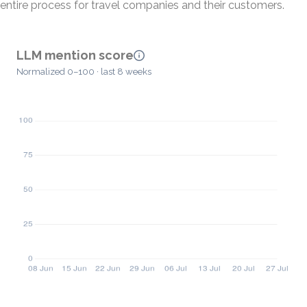
entire process for travel companies and their customers.
LLM mention score
Normalized 0–100 · last 8 weeks