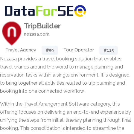
TripBuilder
nezasa.com
Travel Agency
Tour Operator
#59
#115
Nezasa provides a travel booking solution that enables
travel brands around the world to manage planning and
reservation tasks within a single environment. It is designed
to bring together all activities related to trip planning and
booking into one connected workflow.
Within the Travel Arrangement Software category, this
offering focuses on delivering an end-to-end experience by
unifying the steps from initial itinerary planning through final
booking. This consolidation is intended to streamline the