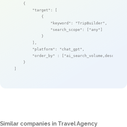
    {

"target"
: [

            {

"keyword"
: 
"TripBuilder"
,

"search_scope"
: [
"any"
]

            }

        ],

"platform"
: 
"chat_gpt"
,

"order_by"
 : [
"ai_search_volume,desc"
]

    }

]
Similar companies in Travel Agency