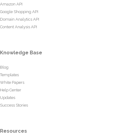
Amazon API
Google Shopping API
Domain Analytics API
Content Analysis API
Knowledge Base
Blog
Templates
White Papers
Help Center
Updates
Success Stories
Resources