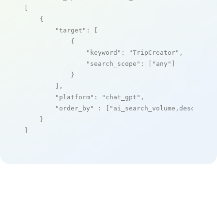
[

    {

"target"
: [

            {

"keyword"
: 
"TripCreator"
,

"search_scope"
: [
"any"
]

            }

        ],

"platform"
: 
"chat_gpt"
,

"order_by"
 : [
"ai_search_volume,desc"
]

    }

]