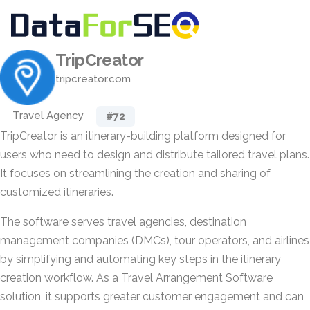
TripCreator
tripcreator.com
Travel Agency
#72
TripCreator is an itinerary-building platform designed for
users who need to design and distribute tailored travel plans.
It focuses on streamlining the creation and sharing of
customized itineraries.
The software serves travel agencies, destination
management companies (DMCs), tour operators, and airlines
by simplifying and automating key steps in the itinerary
creation workflow. As a Travel Arrangement Software
solution, it supports greater customer engagement and can