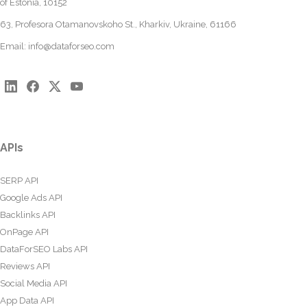
of Estonia, 10152
63, Profesora Otamanovskoho St., Kharkiv, Ukraine, 61166
Email:
info@dataforseo.com
APIs
SERP API
Google Ads API
Backlinks API
OnPage API
DataForSEO Labs API
Reviews API
Social Media API
App Data API