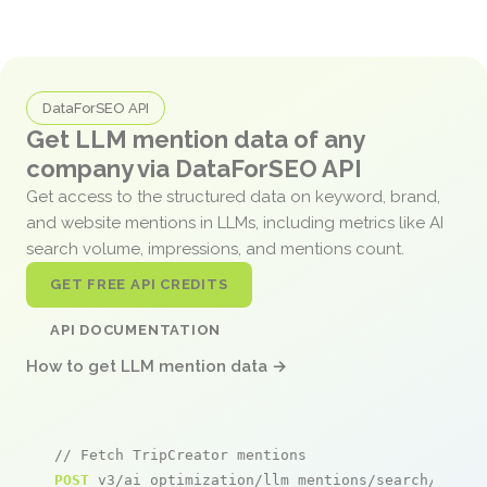
DataForSEO API
Get LLM mention data of any
company via DataForSEO API
Get access to the structured data on keyword, brand,
and website mentions in LLMs, including metrics like AI
search volume, impressions, and mentions count.
GET FREE API CREDITS
API DOCUMENTATION
How to get LLM mention data →
// Fetch TripCreator mentions
POST
 v3/ai_optimization/llm_mentions/search/live
