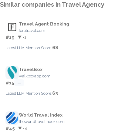
Similar companies in Travel Agency
Travel Agent Booking
foratravel.com
#19
▼ -1
68
Latest LLM Mention Score:
TravelBox
walkboxapp.com
#15
—
63
Latest LLM Mention Score:
World Travel Index
theworldtravelindex.com
#45
▼ -4