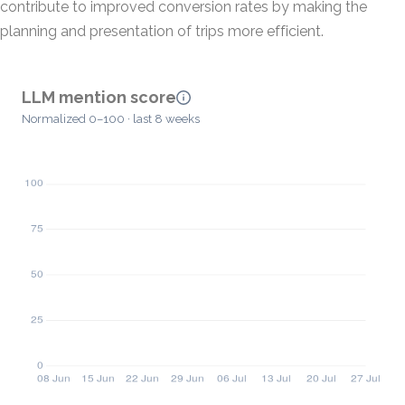
contribute to improved conversion rates by making the
planning and presentation of trips more efficient.
LLM mention score
Normalized 0–100 · last 8 weeks