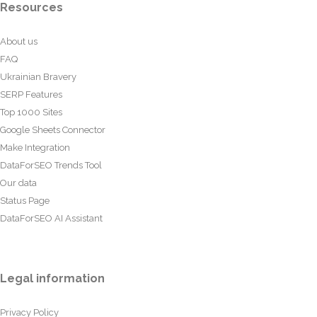
Resources
About us
FAQ
Ukrainian Bravery
SERP Features
Top 1000 Sites
Google Sheets Connector
Make Integration
DataForSEO Trends Tool
Our data
Status Page
DataForSEO AI Assistant
Legal information
Privacy Policy