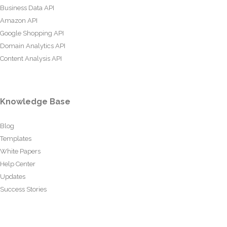
Business Data API
Amazon API
Google Shopping API
Domain Analytics API
Content Analysis API
Knowledge Base
Blog
Templates
White Papers
Help Center
Updates
Success Stories