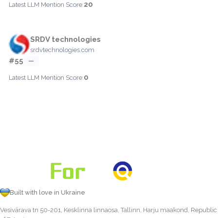
20
Latest LLM Mention Score:
SRDV technologies
srdvtechnologies.com
#55
—
0
Latest LLM Mention Score:
Built with love in Ukraine
Vesivärava tn 50-201, Kesklinna linnaosa, Tallinn, Harju maakond, Republic