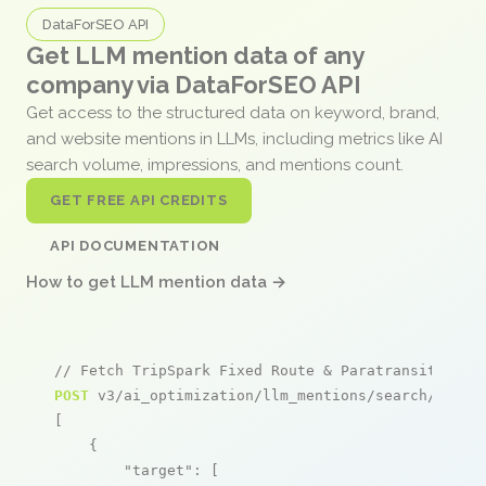
DataForSEO API
Get LLM mention data of any
company via DataForSEO API
Get access to the structured data on keyword, brand,
and website mentions in LLMs, including metrics like AI
search volume, impressions, and mentions count.
GET FREE API CREDITS
API DOCUMENTATION
How to get LLM mention data →
// Fetch TripSpark Fixed Route & Paratransit ment
POST
 v3/ai_optimization/llm_mentions/search/live

[

    {

"target"
: [
