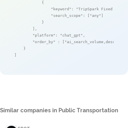
            {

"keyword"
: 
"TripSpark Fixed Route
"search_scope"
: [
"any"
]

            }

        ],

"platform"
: 
"chat_gpt"
,

"order_by"
 : [
"ai_search_volume,desc"
]

    }

]
Similar companies in Public Transportation