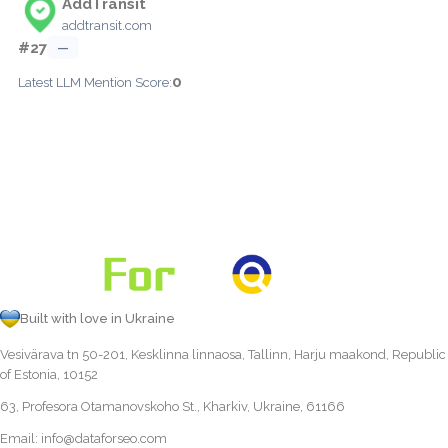
AddTransit
addtransit.com
#27
—
0
Latest LLM Mention Score:
Built with love in Ukraine
Vesivärava tn 50-201, Kesklinna linnaosa, Tallinn, Harju maakond, Republic
of Estonia, 10152
63, Profesora Otamanovskoho St., Kharkiv, Ukraine, 61166
Email:
info@dataforseo.com