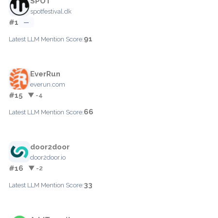
SPOT
spotfestival.dk
#1
—
91
Latest LLM Mention Score:
EverRun
everun.com
#15
▼ -4
66
Latest LLM Mention Score:
door2door
door2door.io
#16
▼ -2
33
Latest LLM Mention Score: