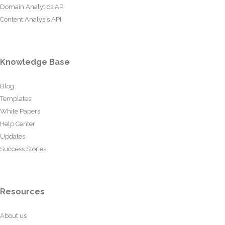
Domain Analytics API
Content Analysis API
Knowledge Base
Blog
Templates
White Papers
Help Center
Updates
Success Stories
Resources
About us