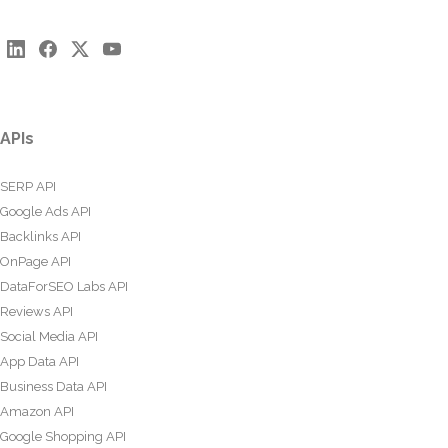
APIs
SERP API
Google Ads API
Backlinks API
OnPage API
DataForSEO Labs API
Reviews API
Social Media API
App Data API
Business Data API
Amazon API
Google Shopping API