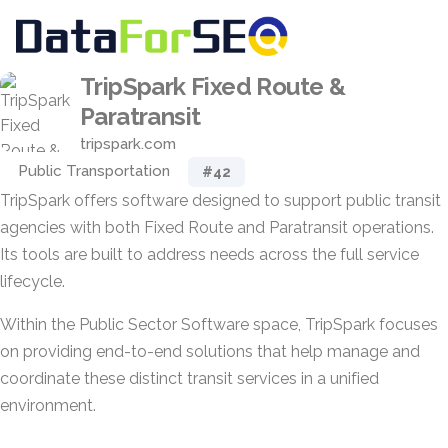
TripSpark Fixed Route &
Paratransit
tripspark.com
Public Transportation
#42
TripSpark offers software designed to support public transit
agencies with both Fixed Route and Paratransit operations.
Its tools are built to address needs across the full service
lifecycle.
Within the Public Sector Software space, TripSpark focuses
on providing end-to-end solutions that help manage and
coordinate these distinct transit services in a unified
environment.