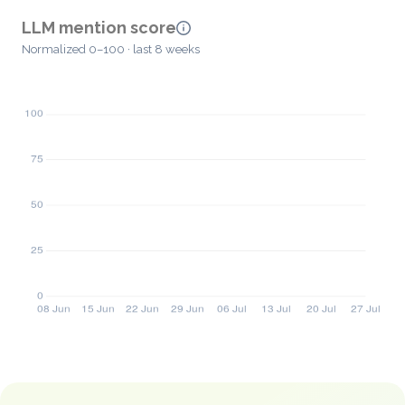
LLM mention score
Normalized 0–100 · last 8 weeks