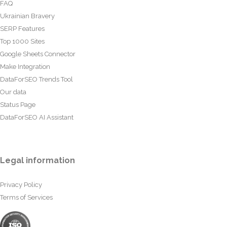
FAQ
Ukrainian Bravery
SERP Features
Top 1000 Sites
Google Sheets Connector
Make Integration
DataForSEO Trends Tool
Our data
Status Page
DataForSEO AI Assistant
Legal information
Privacy Policy
Terms of Services