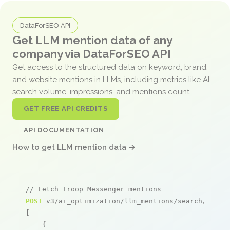
DataForSEO API
Get LLM mention data of any
company via DataForSEO API
Get access to the structured data on keyword, brand,
and website mentions in LLMs, including metrics like AI
search volume, impressions, and mentions count.
GET FREE API CREDITS
API DOCUMENTATION
How to get LLM mention data →
// Fetch Troop Messenger mentions
POST
 v3/ai_optimization/llm_mentions/search/live

[

    {
