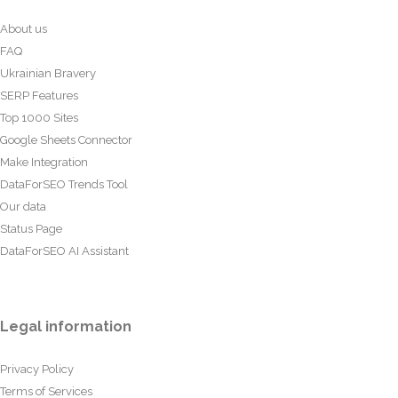
About us
FAQ
Ukrainian Bravery
SERP Features
Top 1000 Sites
Google Sheets Connector
Make Integration
DataForSEO Trends Tool
Our data
Status Page
DataForSEO AI Assistant
Legal information
Privacy Policy
Terms of Services