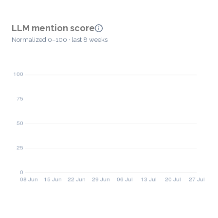
LLM mention score
Normalized 0–100 · last 8 weeks