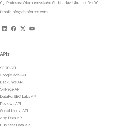
63, Profesora Otamanovskoho St., Kharkiv, Ukraine, 61166
Email:
info@dataforseo.com
APIs
SERP API
Google Ads API
Backlinks API
OnPage API
DataForSEO Labs API
Reviews API
Social Media API
App Data API
Business Data API