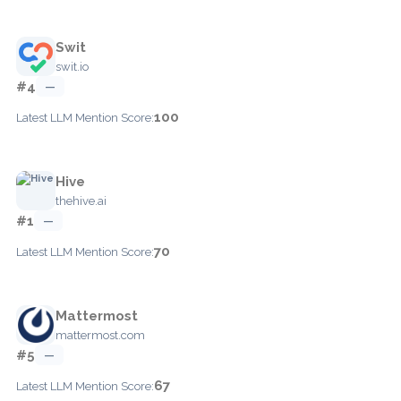
Swit
swit.io
#4
—
100
Latest LLM Mention Score:
Hive
thehive.ai
#1
—
70
Latest LLM Mention Score:
Mattermost
mattermost.com
#5
—
67
Latest LLM Mention Score: