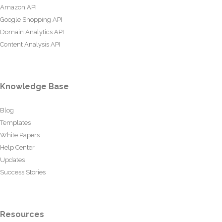
Amazon API
Google Shopping API
Domain Analytics API
Content Analysis API
Knowledge Base
Blog
Templates
White Papers
Help Center
Updates
Success Stories
Resources