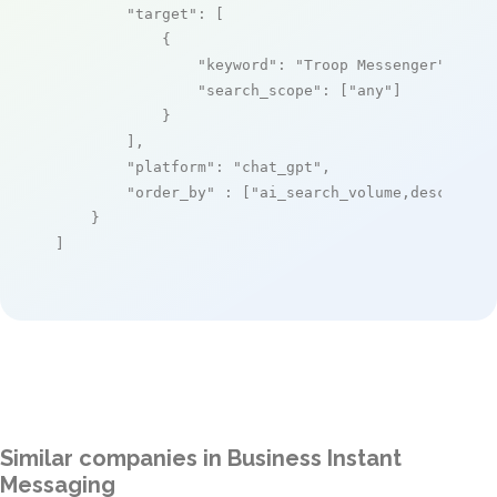
"target"
: [

            {

"keyword"
: 
"Troop Messenger"
,

"search_scope"
: [
"any"
]

            }

        ],

"platform"
: 
"chat_gpt"
,

"order_by"
 : [
"ai_search_volume,desc"
]

    }

]
Similar companies in Business Instant
Messaging