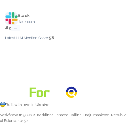
Slack
slack.com
#2
—
58
Latest LLM Mention Score:
Built with love in Ukraine
Vesivärava tn 50-201, Kesklinna linnaosa, Tallinn, Harju maakond, Republic
of Estonia, 10152