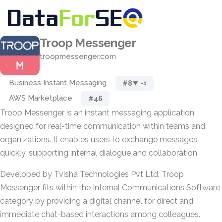
Troop Messenger
troopmessenger.com
Business Instant Messaging
#8
▼ -1
AWS Marketplace
#46
Troop Messenger is an instant messaging application
designed for real-time communication within teams and
organizations. It enables users to exchange messages
quickly, supporting internal dialogue and collaboration.
Developed by Tvisha Technologies Pvt Ltd, Troop
Messenger fits within the Internal Communications Software
category by providing a digital channel for direct and
immediate chat-based interactions among colleagues.