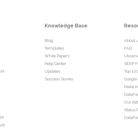
Knowledge Base
Reso
Blog
About 
Templates
FAQ
White Papers
Ukraini
Help Center
SERP F
API
Updates
Top 100
Success Stories
Google
Make In
DataFo
Our da
Status 
PI
DataFor
API
PI