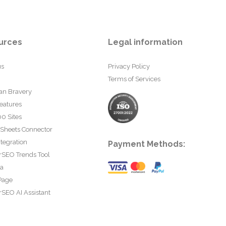
urces
Legal information
us
Privacy Policy
Terms of Services
an Bravery
eatures
0 Sites
 Sheets Connector
tegration
Payment Methods:
rSEO Trends Tool
ta
Page
SEO AI Assistant