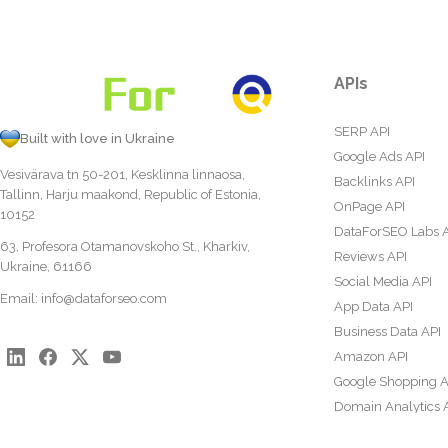
APIs
SERP API
Built with love in Ukraine
Google Ads API
Vesivärava tn 50-201, Kesklinna linnaosa,
Backlinks API
Tallinn, Harju maakond, Republic of Estonia,
OnPage API
10152
DataForSEO Labs 
63, Profesora Otamanovskoho St., Kharkiv,
Reviews API
Ukraine, 61166
Social Media API
Email:
info@dataforseo.com
App Data API
Business Data API
Amazon API
Google Shopping A
Domain Analytics 
Content Analysis A