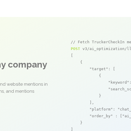
// Fetch TruckerCheckIn m
POST
 v3/ai_optimization/ll
[

any company
    {

"target"
: [

            {

"keyword"
and website mentions in
"search_s
ons, and mentions
            }

        ],

"platform"
: 
"chat
"order_by"
 : [
"ai
    }

]