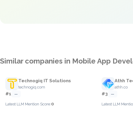
Similar companies in Mobile App Dev
Technogiq IT Solutions
Athh Te
technogiq.com
athh.co
#1
#3
—
—
0
Latest LLM Mention Score:
Latest LLM Mentio