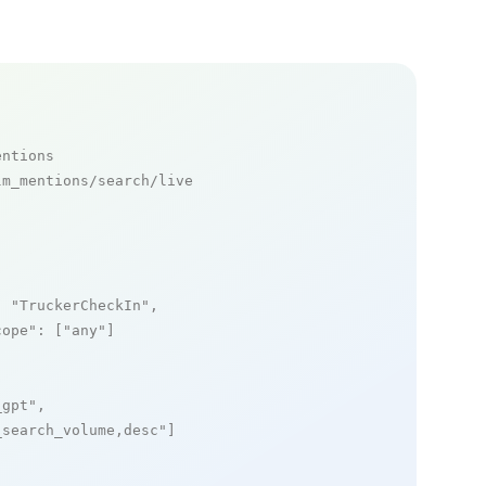
entions
m_mentions/search/live

: 
"TruckerCheckIn"
,

cope"
: [
"any"
]

_gpt"
,

_search_volume,desc"
]
