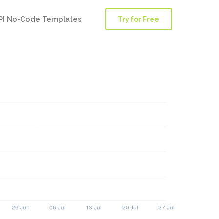
PI No-Code Templates
Try for Free