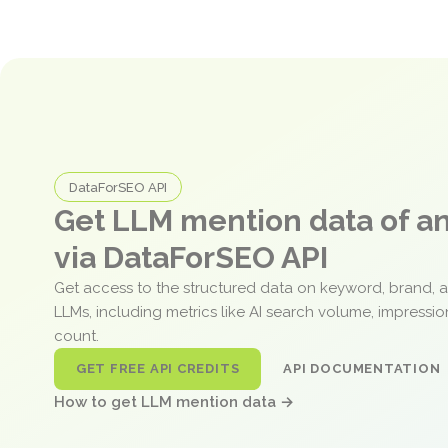
DataForSEO API
Get LLM mention data of 
via DataForSEO API
Get access to the structured data on keyword, brand, 
LLMs, including metrics like AI search volume, impressi
count.
GET FREE API CREDITS
API DOCUMENTATION
How to get LLM mention data →