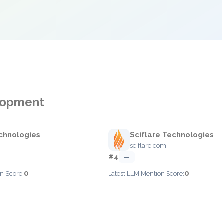
elopment
chnologies
Sciflare Technologies
sciflare.com
#4
—
0
0
n Score:
Latest LLM Mention Score: