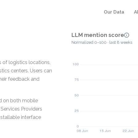
Our Data
A
LLM mention score
Normalized 0–100 · last 8 weeks
of logistics locations,
stics centers. Users can
heir feedback and
ed on both mobile
Services Providers
stallable interface