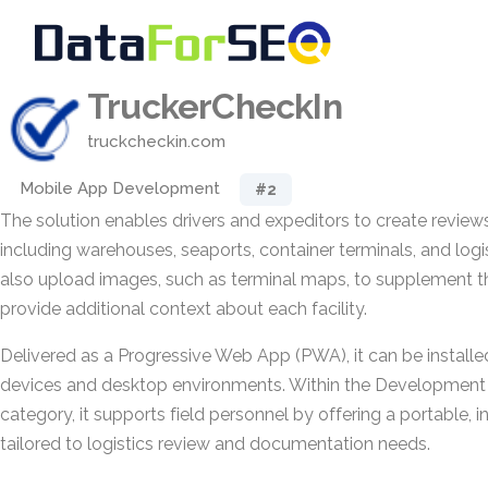
TruckerCheckIn
truckcheckin.com
Mobile App Development
#2
The solution enables drivers and expeditors to create reviews 
including warehouses, seaports, container terminals, and logi
also upload images, such as terminal maps, to supplement t
provide additional context about each facility.
Delivered as a Progressive Web App (PWA), it can be install
devices and desktop environments. Within the Development 
category, it supports field personnel by offering a portable, in
tailored to logistics review and documentation needs.