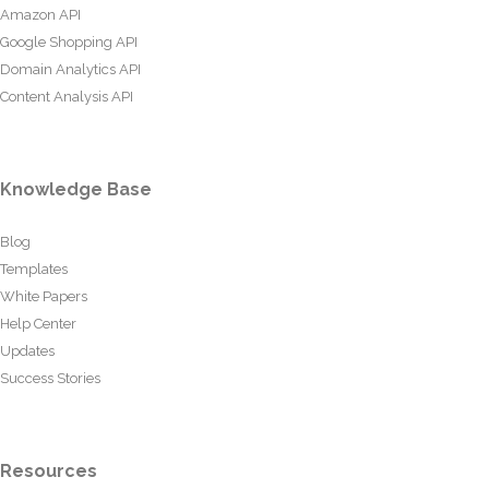
Amazon API
Google Shopping API
Domain Analytics API
Content Analysis API
Knowledge Base
Blog
Templates
White Papers
Help Center
Updates
Success Stories
Resources