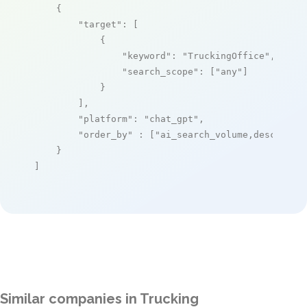
    {

"target"
: [

            {

"keyword"
: 
"TruckingOffice"
,

"search_scope"
: [
"any"
]

            }

        ],

"platform"
: 
"chat_gpt"
,

"order_by"
 : [
"ai_search_volume,desc"
]

    }

]
Similar companies in Trucking