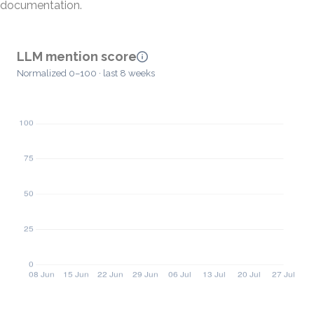
documentation.
LLM mention score
Normalized 0–100 · last 8 weeks