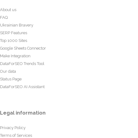
About us
FAQ
Ukrainian Bravery
SERP Features
Top 1000 Sites
Google Sheets Connector
Make Integration
DataForSEO Trends Tool
Our data
Status Page
DataForSEO AI Assistant
Legal information
Privacy Policy
Terms of Services