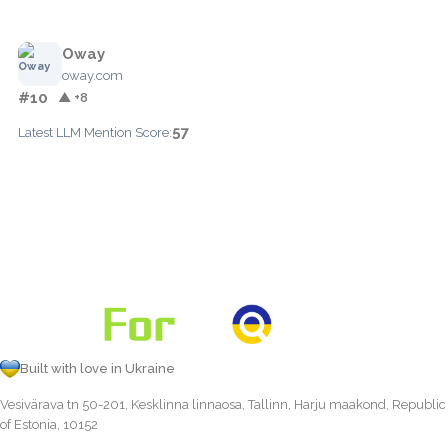
Oway
oway.com
#10
▲ +8
57
Latest LLM Mention Score:
Built with love in Ukraine
Vesivärava tn 50-201, Kesklinna linnaosa, Tallinn, Harju maakond, Republic
of Estonia, 10152