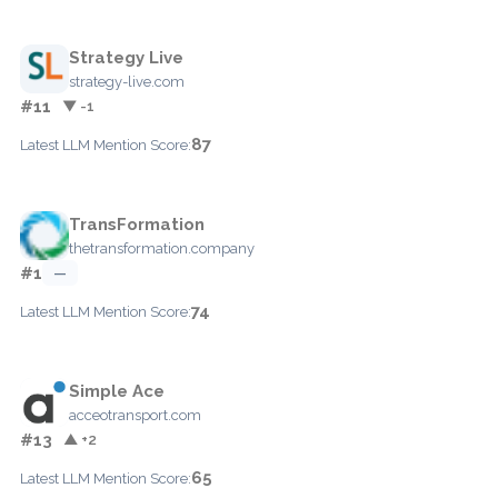
Strategy Live
strategy-live.com
#11
▼ -1
87
Latest LLM Mention Score:
TransFormation
thetransformation.company
#1
—
74
Latest LLM Mention Score:
Simple Ace
acceotransport.com
#13
▲ +2
65
Latest LLM Mention Score: