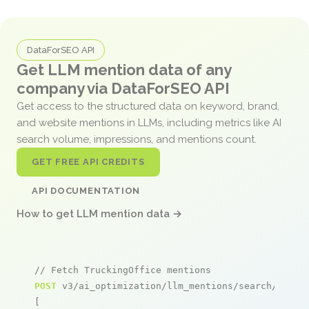
DataForSEO API
Get LLM mention data of any
company via DataForSEO API
Get access to the structured data on keyword, brand,
and website mentions in LLMs, including metrics like AI
search volume, impressions, and mentions count.
GET FREE API CREDITS
API DOCUMENTATION
How to get LLM mention data →
// Fetch TruckingOffice mentions
POST
 v3/ai_optimization/llm_mentions/search/live

[
