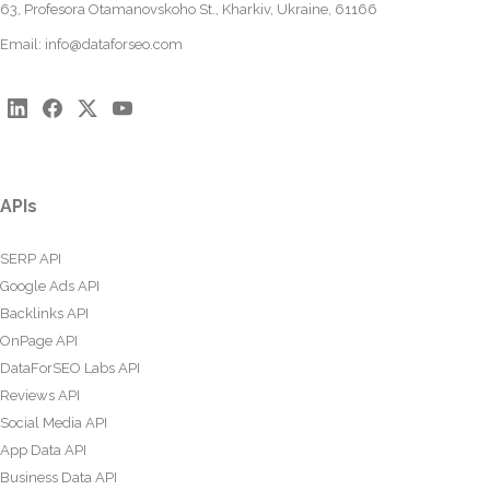
63, Profesora Otamanovskoho St., Kharkiv, Ukraine, 61166
Email:
info@dataforseo.com
APIs
SERP API
Google Ads API
Backlinks API
OnPage API
DataForSEO Labs API
Reviews API
Social Media API
App Data API
Business Data API