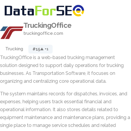
TruckingOffice
truckingoffice.com
Trucking
#15
▲ +1
TruckingOffice is a web-based trucking management
solution designed to support daily operations for trucking
businesses. As Transportation Software, it focuses on
organizing and centralizing core operational data.
The system maintains records for dispatches, invoices, and
expenses, helping users track essential financial and
operational information. It also stores details related to
equipment maintenance and maintenance plans, providing a
single place to manage service schedules and related