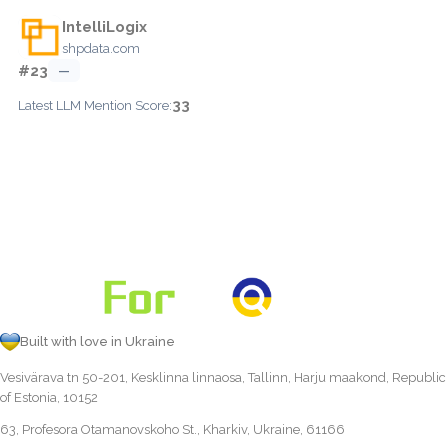
IntelliLogix
shpdata.com
#23
—
33
Latest LLM Mention Score:
Built with love in Ukraine
Vesivärava tn 50-201, Kesklinna linnaosa, Tallinn, Harju maakond, Republic
of Estonia, 10152
63, Profesora Otamanovskoho St., Kharkiv, Ukraine, 61166