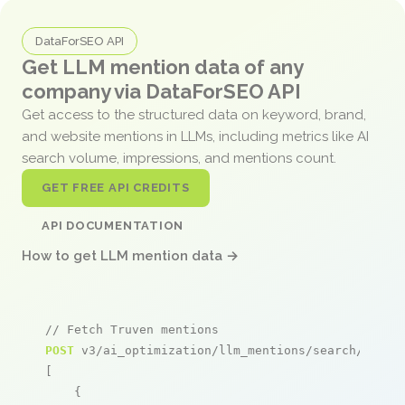
DataForSEO API
Get LLM mention data of any
company via DataForSEO API
Get access to the structured data on keyword, brand,
and website mentions in LLMs, including metrics like AI
search volume, impressions, and mentions count.
GET FREE API CREDITS
API DOCUMENTATION
How to get LLM mention data →
// Fetch Truven mentions
POST
 v3/ai_optimization/llm_mentions/search/live

[

    {
