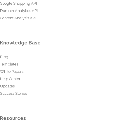
Google Shopping API
Domain Analytics API
Content Analysis API
Knowledge Base
Blog
Templates
White Papers
Help Center
Updates
Success Stories
Resources