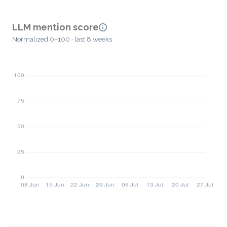
LLM mention score
Normalized 0–100 · last 8 weeks