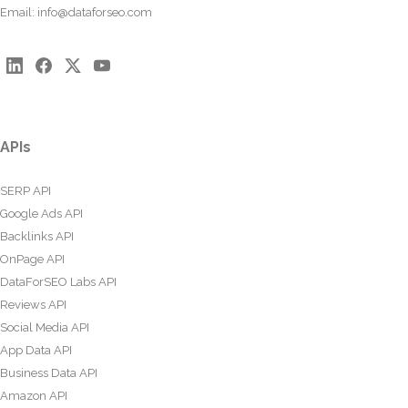
Email:
info@dataforseo.com
APIs
SERP API
Google Ads API
Backlinks API
OnPage API
DataForSEO Labs API
Reviews API
Social Media API
App Data API
Business Data API
Amazon API