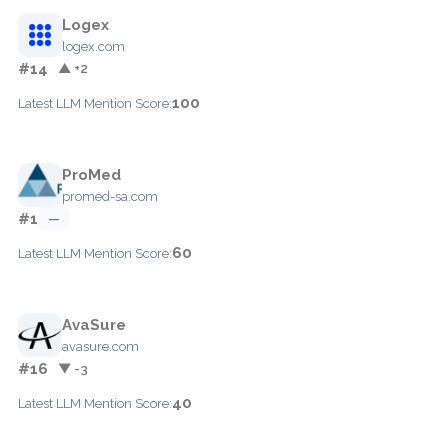
Logex
logex.com
#14
▲ +2
100
Latest LLM Mention Score:
ProMed
promed-sa.com
#1
—
60
Latest LLM Mention Score:
AvaSure
avasure.com
#16
▼ -3
40
Latest LLM Mention Score: