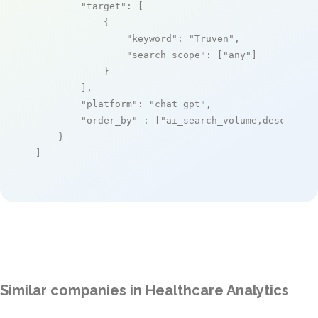
"target"
: [

            {

"keyword"
: 
"Truven"
,

"search_scope"
: [
"any"
]

            }

        ],

"platform"
: 
"chat_gpt"
,

"order_by"
 : [
"ai_search_volume,desc"
]

    }

]
Similar companies in Healthcare Analytics