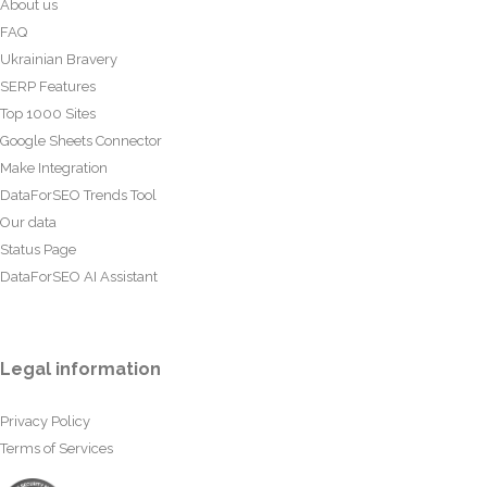
About us
FAQ
Ukrainian Bravery
SERP Features
Top 1000 Sites
Google Sheets Connector
Make Integration
DataForSEO Trends Tool
Our data
Status Page
DataForSEO AI Assistant
Legal information
Privacy Policy
Terms of Services