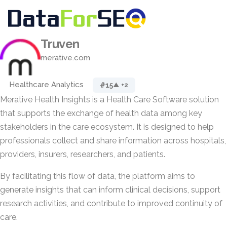
Truven
merative.com
Healthcare Analytics
#15
▲ +2
Merative Health Insights is a Health Care Software solution
that supports the exchange of health data among key
stakeholders in the care ecosystem. It is designed to help
professionals collect and share information across hospitals,
providers, insurers, researchers, and patients.
By facilitating this flow of data, the platform aims to
generate insights that can inform clinical decisions, support
research activities, and contribute to improved continuity of
care.