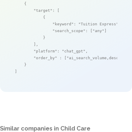
    {

"target"
: [

            {

"keyword"
: 
"Tuition Express"
,

"search_scope"
: [
"any"
]

            }

        ],

"platform"
: 
"chat_gpt"
,

"order_by"
 : [
"ai_search_volume,desc"
]

    }

]
Similar companies in Child Care