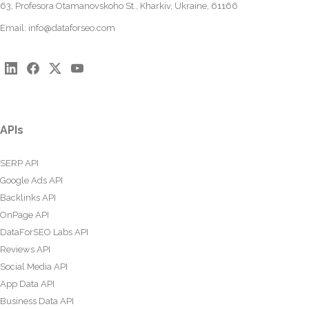
63, Profesora Otamanovskoho St., Kharkiv, Ukraine, 61166
Email:
info@dataforseo.com
APIs
SERP API
Google Ads API
Backlinks API
OnPage API
DataForSEO Labs API
Reviews API
Social Media API
App Data API
Business Data API