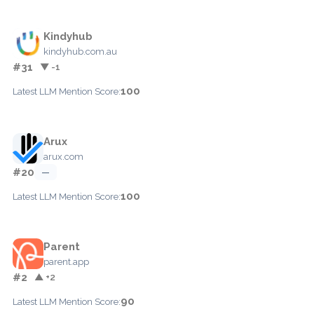
Kindyhub
kindyhub.com.au
#31
▼ -1
100
Latest LLM Mention Score:
Arux
arux.com
#20
—
100
Latest LLM Mention Score:
Parent
parent.app
#2
▲ +2
90
Latest LLM Mention Score: