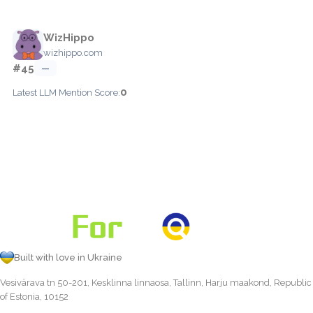
WizHippo
wizhippo.com
#45
—
0
Latest LLM Mention Score:
Built with love in Ukraine
Vesivärava tn 50-201, Kesklinna linnaosa, Tallinn, Harju maakond, Republic
of Estonia, 10152