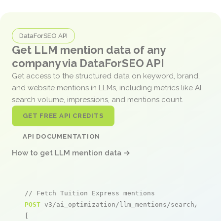
DataForSEO API
Get LLM mention data of any
company via DataForSEO API
Get access to the structured data on keyword, brand,
and website mentions in LLMs, including metrics like AI
search volume, impressions, and mentions count.
GET FREE API CREDITS
API DOCUMENTATION
How to get LLM mention data →
// Fetch Tuition Express mentions
POST
 v3/ai_optimization/llm_mentions/search/live

[
