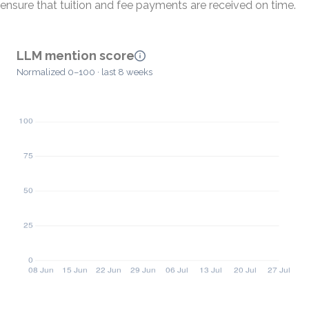
ensure that tuition and fee payments are received on time.
LLM mention score
Normalized 0–100 · last 8 weeks