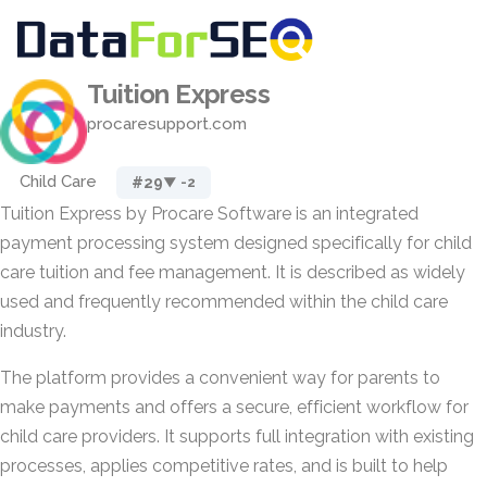
Tuition Express
procaresupport.com
Child Care
#29
▼ -2
Tuition Express by Procare Software is an integrated
payment processing system designed specifically for child
care tuition and fee management. It is described as widely
used and frequently recommended within the child care
industry.
The platform provides a convenient way for parents to
make payments and offers a secure, efficient workflow for
child care providers. It supports full integration with existing
processes, applies competitive rates, and is built to help