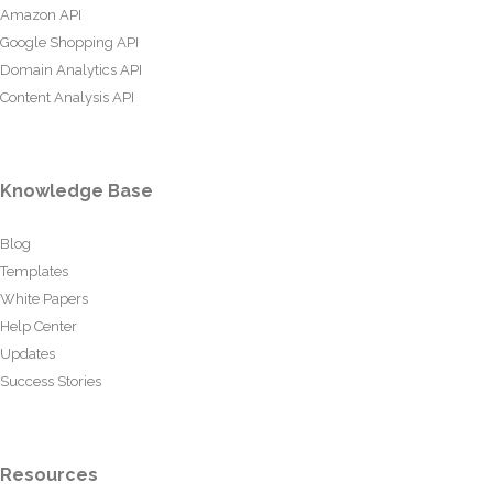
Amazon API
Google Shopping API
Domain Analytics API
Content Analysis API
Knowledge Base
Blog
Templates
White Papers
Help Center
Updates
Success Stories
Resources