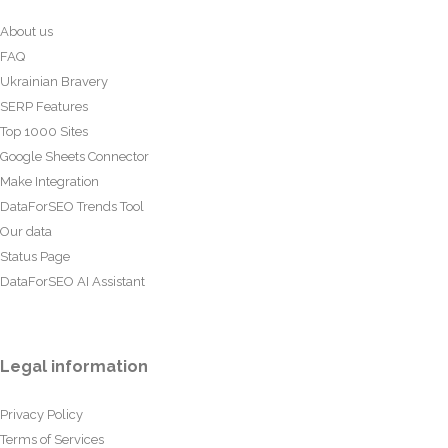
About us
FAQ
Ukrainian Bravery
SERP Features
Top 1000 Sites
Google Sheets Connector
Make Integration
DataForSEO Trends Tool
Our data
Status Page
DataForSEO AI Assistant
Legal information
Privacy Policy
Terms of Services