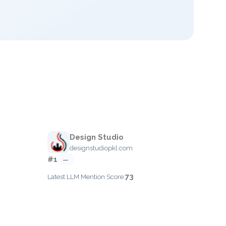
Design Studio
designstudiopkl.com
#1
—
73
Latest LLM Mention Score: