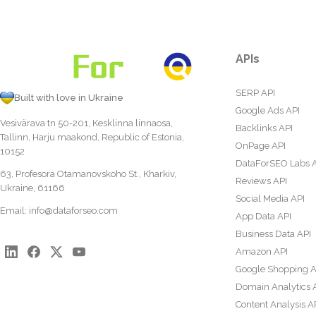
APIs
SERP API
Built with love in Ukraine
Google Ads API
Vesivärava tn 50-201, Kesklinna linnaosa,
Backlinks API
Tallinn, Harju maakond, Republic of Estonia,
OnPage API
10152
DataForSEO Labs 
63, Profesora Otamanovskoho St., Kharkiv,
Reviews API
Ukraine, 61166
Social Media API
Email:
info@dataforseo.com
App Data API
Business Data API
Amazon API
Google Shopping A
Domain Analytics 
Content Analysis A