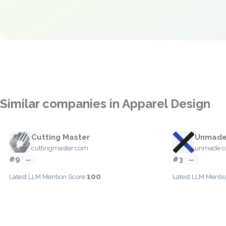
Similar companies in Apparel Design
Cutting Master
Unmad
cuttingmaster.com
unmade.
#9
#3
—
—
100
Latest LLM Mention Score:
Latest LLM Mentio