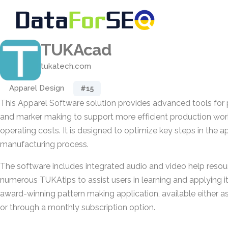
TUKAcad
tukatech.com
Apparel Design
#15
This Apparel Software solution provides advanced tools for 
and marker making to support more efficient production wor
operating costs. It is designed to optimize key steps in the
manufacturing process.
The software includes integrated audio and video help resou
numerous TUKAtips to assist users in learning and applying its 
award-winning pattern making application, available either 
or through a monthly subscription option.