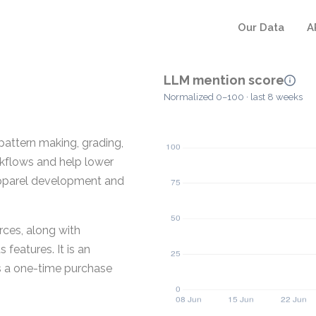
Our Data
A
LLM mention score
Normalized 0–100 · last 8 weeks
pattern making, grading,
kflows and help lower
 apparel development and
rces, along with
features. It is an
as a one-time purchase