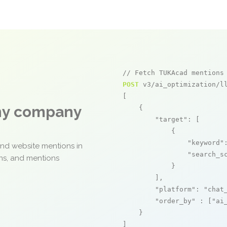
// Fetch TUKAcad mentions
POST
 v3/ai_optimization/ll
[

any company
    {

"target"
: [

            {

"keyword"
and website mentions in
"search_s
ons, and mentions
            }

        ],

"platform"
: 
"chat
"order_by"
 : [
"ai
    }

]