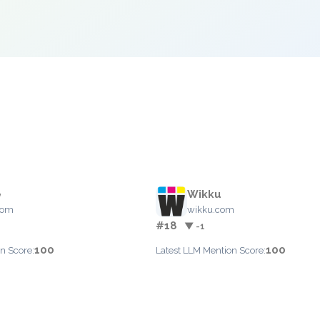
e
Wikku
com
wikku.com
#18
▼ -1
100
100
n Score:
Latest LLM Mention Score: