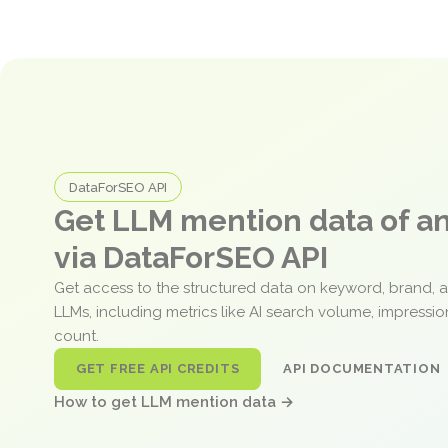
DataForSEO API
Get LLM mention data of 
via DataForSEO API
Get access to the structured data on keyword, brand, 
LLMs, including metrics like AI search volume, impressi
count.
GET FREE API CREDITS
API DOCUMENTATION
How to get LLM mention data →