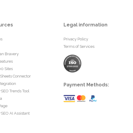
urces
Legal information
us
Privacy Policy
Terms of Services
an Bravery
eatures
0 Sites
 Sheets Connector
tegration
Payment Methods:
rSEO Trends Tool
ta
Page
SEO AI Assistant