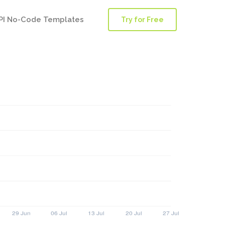
PI No-Code Templates
Try for Free