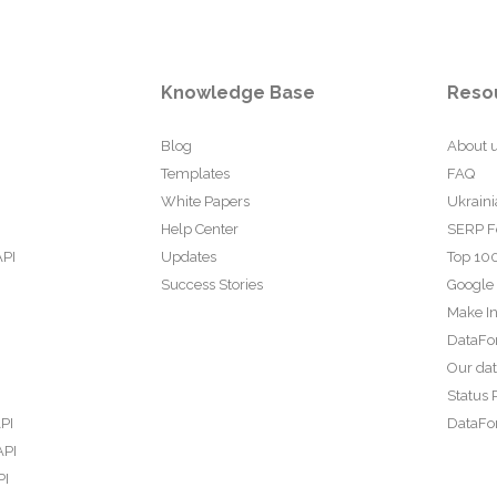
Knowledge Base
Reso
Blog
About 
Templates
FAQ
White Papers
Ukraini
Help Center
SERP F
API
Updates
Top 100
Success Stories
Google
Make In
DataFo
Our da
Status 
PI
DataFor
API
PI