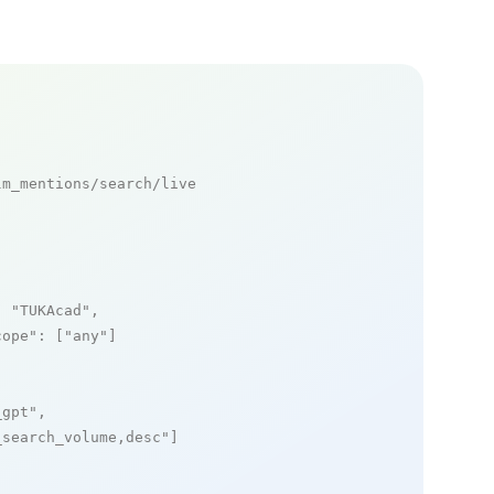
m_mentions/search/live

: 
"TUKAcad"
,

cope"
: [
"any"
]

_gpt"
,

_search_volume,desc"
]
