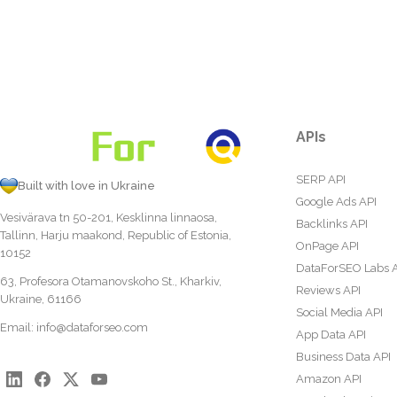
APIs
SERP API
Built with love in Ukraine
Google Ads API
Vesivärava tn 50-201, Kesklinna linnaosa,
Backlinks API
Tallinn, Harju maakond, Republic of Estonia,
OnPage API
10152
DataForSEO Labs 
63, Profesora Otamanovskoho St., Kharkiv,
Reviews API
Ukraine, 61166
Social Media API
Email:
info@dataforseo.com
App Data API
Business Data API
Amazon API