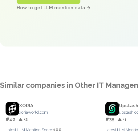
How to get LLM mention data →
Similar companies in Other IT Manage
XORIA
Upstas
xoriaworld.com
upstash.
#40
#35
▲ +2
▲ +1
100
Latest LLM Mention Score:
Latest LLM Mentio