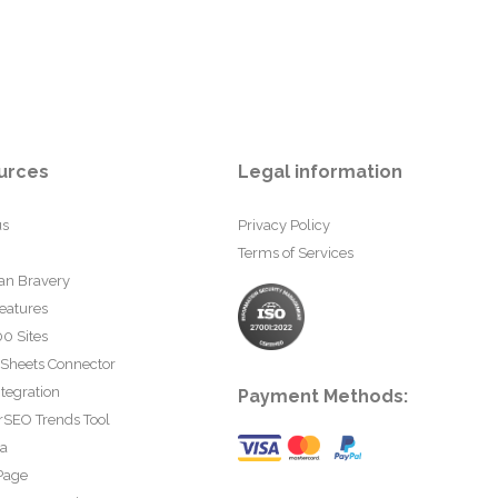
urces
Legal information
us
Privacy Policy
Terms of Services
an Bravery
eatures
0 Sites
 Sheets Connector
tegration
Payment Methods:
rSEO Trends Tool
ta
Page