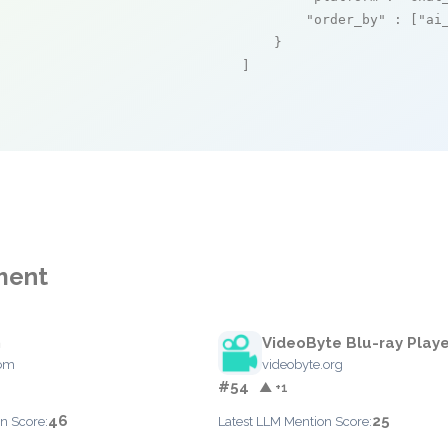
"order_by"
 : [
"ai
    }

]
ment
h
VideoByte Blu-ray Playe
com
videobyte.org
#54
▲ +1
46
25
n Score:
Latest LLM Mention Score: