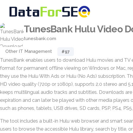
TunesBank Hulu Video 
tunesbank.com
Other IT Management
#97
TunesBank enables users to download Hulu movies and TV 
format for permanent offline viewing on Windows or Mac, re
they use the Hulu With Ads or Hulu (No Ads) subscription. T
HD video quality (720p or 1080p), supports 2.0 stereo and 5.
keeps multilingual audio tracks and subtitles. Downloads are
expiration and can later be played with other media players o
such as phones, tablets, USB drives, SD cards, PSP, PS4, PS5
The tool includes a built-in Hulu web browser and smart sear
users to browse the accessible Hulu library, search by title, 