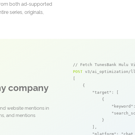
t from both ad-supported
re series, originals,
// Fetch TunesBank Hulu V
POST
 v3/ai_optimization/ll
[

any company
    {

"target"
: [

            {

"keyword"
and website mentions in
"search_s
ons, and mentions
            }

        ],

"platform"
: 
"chat