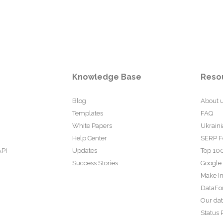
Knowledge Base
Reso
Blog
About 
Templates
FAQ
White Papers
Ukraini
Help Center
SERP F
API
Updates
Top 100
Success Stories
Google
Make In
DataFo
Our da
Status 