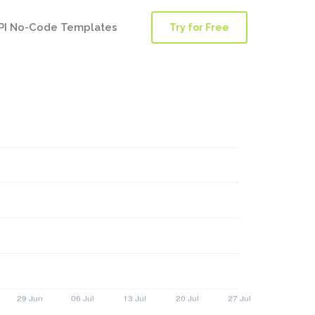
PI No-Code Templates
Try for Free