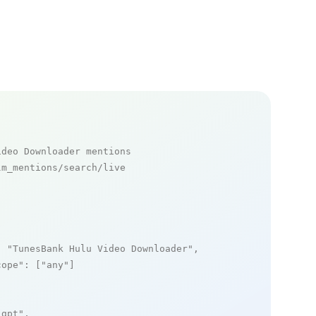
ideo Downloader mentions
m_mentions/search/live

: 
"TunesBank Hulu Video Downloader"
,

cope"
: [
"any"
]

_gpt"
,
