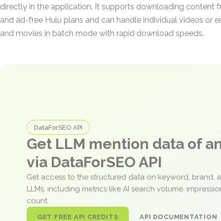
directly in the application. It supports downloading conten
and ad-free Hulu plans and can handle individual videos or enti
and movies in batch mode with rapid download speeds.
DataForSEO API
Get LLM mention data of 
via DataForSEO API
Get access to the structured data on keyword, brand, 
LLMs, including metrics like AI search volume, impressi
count.
GET FREE API CREDITS
API DOCUMENTATION