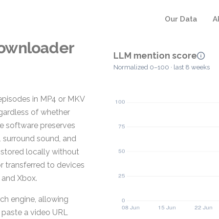
Our Data
A
Downloader
LLM mention score
Normalized 0–100 · last 8 weeks
episodes in MP4 or MKV
gardless of whether
he software preserves
1 surround sound, and
 stored locally without
r transferred to devices
, and Xbox.
ch engine, allowing
or paste a video URL