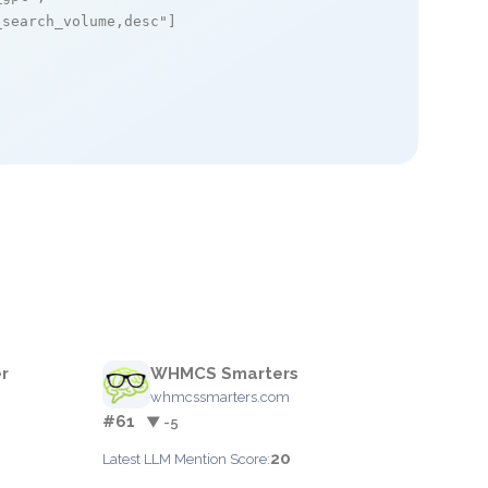
_search_volume,desc"
]

r
WHMCS Smarters
whmcssmarters.com
#61
▼ -5
20
Latest LLM Mention Score: