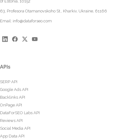
of Estonia, 10152
63, Profesora Otamanovskoho St., Kharkiv, Ukraine, 61166
Email:
info@dataforseo.com
APIs
SERP API
Google Ads API
Backlinks API
OnPage API
DataForSEO Labs API
Reviews API
Social Media API
App Data API