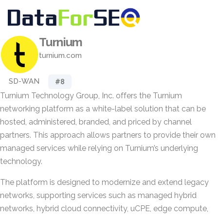
Turnium
turnium.com
SD-WAN
#8
Turnium Technology Group, Inc. offers the Turnium
networking platform as a white-label solution that can be
hosted, administered, branded, and priced by channel
partners. This approach allows partners to provide their own
managed services while relying on Turnium’s underlying
technology.
The platform is designed to modernize and extend legacy
networks, supporting services such as managed hybrid
networks, hybrid cloud connectivity, uCPE, edge compute,