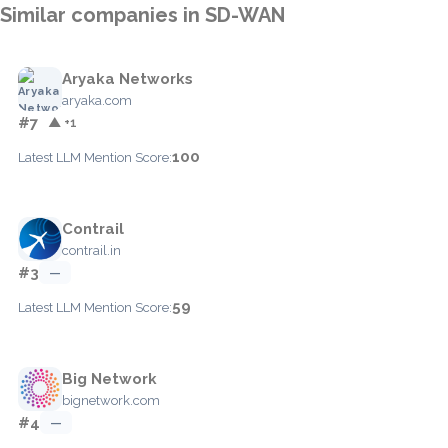
Similar companies in SD-WAN
Aryaka Networks
aryaka.com
#7
▲ +1
100
Latest LLM Mention Score:
Contrail
contrail.in
#3
—
59
Latest LLM Mention Score:
Big Network
bignetwork.com
#4
—