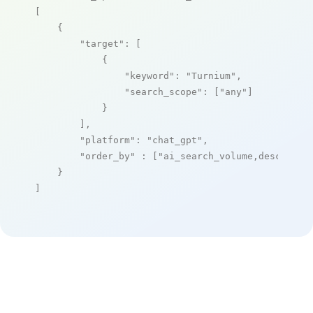
[

    {

"target"
: [

            {

"keyword"
: 
"Turnium"
,

"search_scope"
: [
"any"
]

            }

        ],

"platform"
: 
"chat_gpt"
,

"order_by"
 : [
"ai_search_volume,desc"
]

    }

]