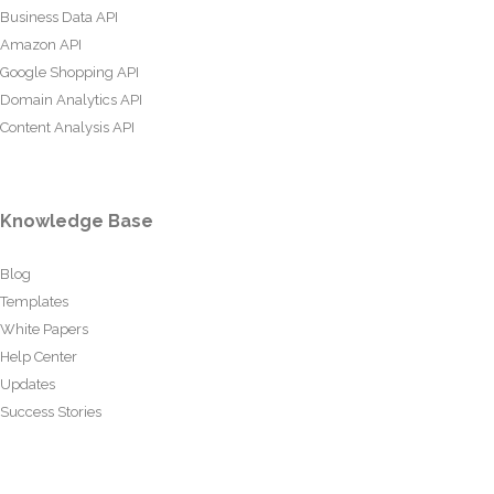
Business Data API
Amazon API
Google Shopping API
Domain Analytics API
Content Analysis API
Knowledge Base
Blog
Templates
White Papers
Help Center
Updates
Success Stories