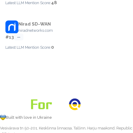
48
Latest LLM Mention Score:
Nirad SD-WAN
niradnetworks.com
#13
—
0
Latest LLM Mention Score:
Built with love in Ukraine
Vesivärava tn 50-201, Kesklinna linnaosa, Tallinn, Harju maakond, Republic