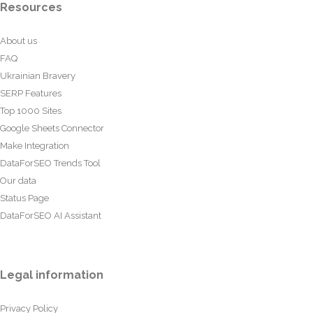
Resources
About us
FAQ
Ukrainian Bravery
SERP Features
Top 1000 Sites
Google Sheets Connector
Make Integration
DataForSEO Trends Tool
Our data
Status Page
DataForSEO AI Assistant
Legal information
Privacy Policy