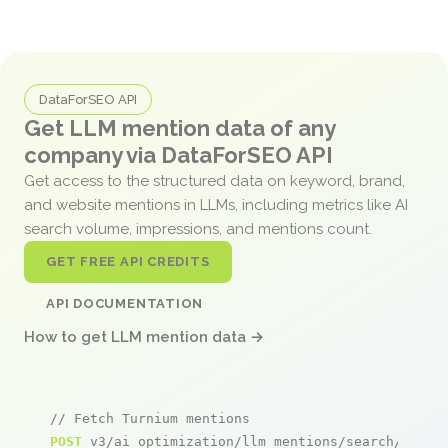
DataForSEO API
Get LLM mention data of any
company via DataForSEO API
Get access to the structured data on keyword, brand,
and website mentions in LLMs, including metrics like AI
search volume, impressions, and mentions count.
GET FREE API CREDITS
API DOCUMENTATION
How to get LLM mention data →
// Fetch Turnium mentions
POST
 v3/ai_optimization/llm_mentions/search/live
