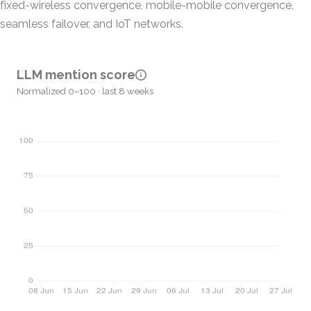
fixed-wireless convergence, mobile-mobile convergence,
seamless failover, and IoT networks.
LLM mention score
Normalized 0–100 · last 8 weeks