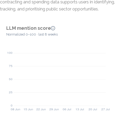
contracting and spending data supports users in identifying,
tracking, and prioritising public sector opportunities.
LLM mention score
Normalized 0–100 · last 8 weeks