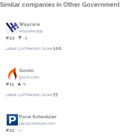
Similar companies in Other Government
Waycare
waycare.app
#22
▼ -3
100
Latest LLM Mention Score:
Govini
govini.com
#11
▲ +1
77
Latest LLM Mention Score:
Pace Scheduler
pacescheduler.com
#21
—