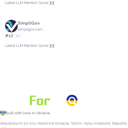
33
Latest LLM Mention Score:
SimpliGov
simpligov.com
#17
—
33
Latest LLM Mention Score:
Built with love in Ukraine
Vesivärava tn 50-201, Kesklinna linnaosa, Tallinn, Harju maakond, Republic