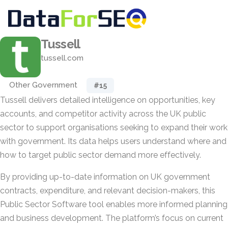
Tussell
tussell.com
Other Government
#15
Tussell delivers detailed intelligence on opportunities, key
accounts, and competitor activity across the UK public
sector to support organisations seeking to expand their work
with government. Its data helps users understand where and
how to target public sector demand more effectively.
By providing up-to-date information on UK government
contracts, expenditure, and relevant decision-makers, this
Public Sector Software tool enables more informed planning
and business development. The platform’s focus on current