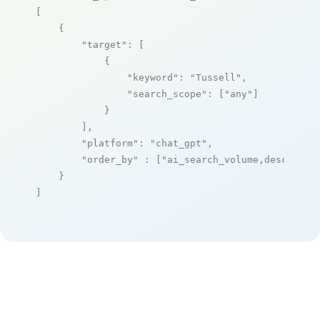
[

    {

"target"
: [

            {

"keyword"
: 
"Tussell"
,

"search_scope"
: [
"any"
]

            }

        ],

"platform"
: 
"chat_gpt"
,

"order_by"
 : [
"ai_search_volume,desc"
]

    }

]