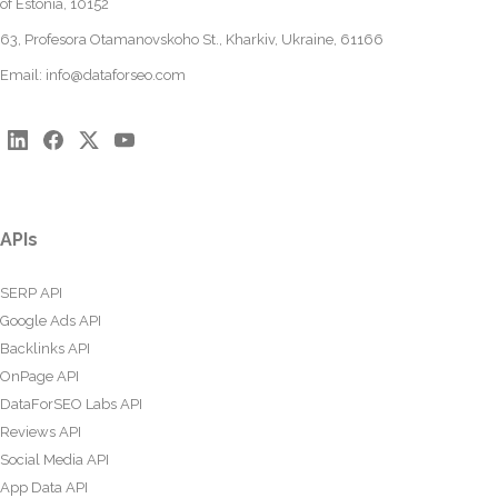
of Estonia, 10152
63, Profesora Otamanovskoho St., Kharkiv, Ukraine, 61166
Email:
info@dataforseo.com
APIs
SERP API
Google Ads API
Backlinks API
OnPage API
DataForSEO Labs API
Reviews API
Social Media API
App Data API