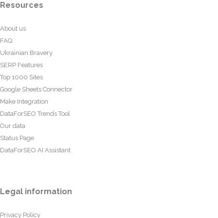
Resources
About us
FAQ
Ukrainian Bravery
SERP Features
Top 1000 Sites
Google Sheets Connector
Make Integration
DataForSEO Trends Tool
Our data
Status Page
DataForSEO AI Assistant
Legal information
Privacy Policy