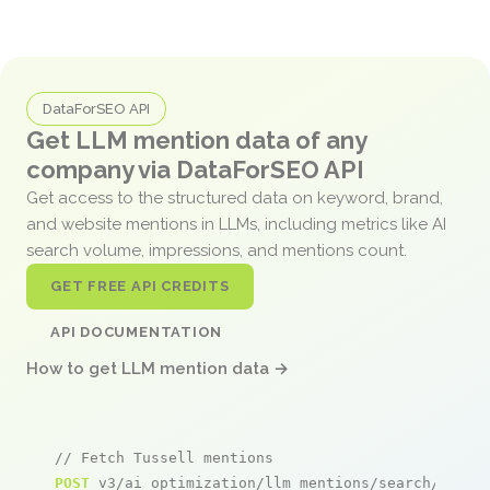
DataForSEO API
Get LLM mention data of any
company via DataForSEO API
Get access to the structured data on keyword, brand,
and website mentions in LLMs, including metrics like AI
search volume, impressions, and mentions count.
GET FREE API CREDITS
API DOCUMENTATION
How to get LLM mention data →
// Fetch Tussell mentions
POST
 v3/ai_optimization/llm_mentions/search/live
