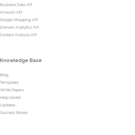
Business Data API
Amazon API
Google Shopping API
Domain Analytics API
Content Analysis API
Knowledge Base
Blog
Templates
White Papers
Help Center
Updates
Success Stories