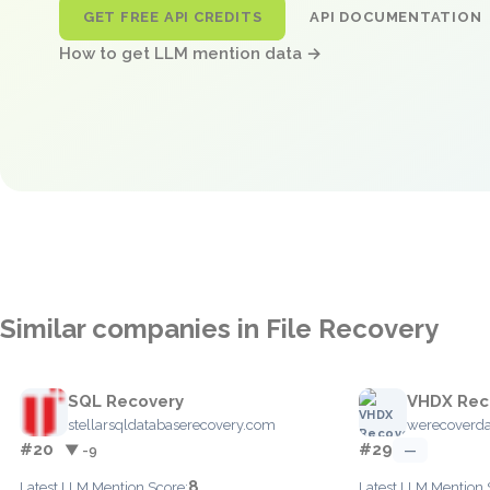
GET FREE API CREDITS
API DOCUMENTATION
How to get LLM mention data →
Similar companies in File Recovery
SQL Recovery
VHDX Rec
stellarsqldatabaserecovery.com
werecoverd
#20
#29
▼ -9
—
8
Latest LLM Mention Score:
Latest LLM Mention 