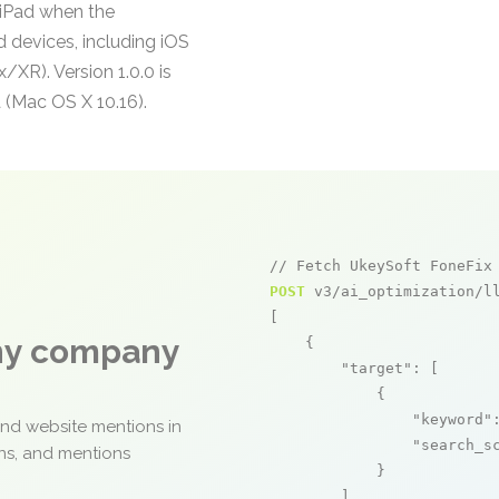
 iPad when the
d devices, including iOS
XR). Version 1.0.0 is
 (Mac OS X 10.16).
// Fetch UkeySoft FoneFix
POST
 v3/ai_optimization/ll
[

any company
    {

"target"
: [

            {

"keyword"
and website mentions in
"search_s
ons, and mentions
            }

        ],
