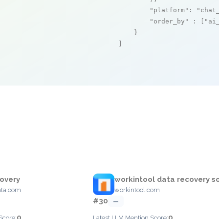
"platform"
: 
"chat
"order_by"
 : [
"ai
    }

]
overy
workintool data recovery s
ata.com
workintool.com
#30
—
0
0
Score:
Latest LLM Mention Score: