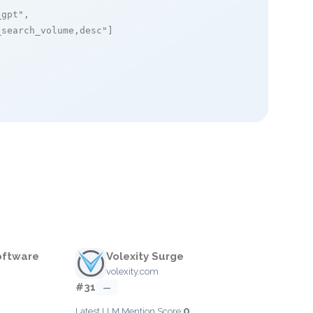
_gpt"
,

_search_volume,desc"
]

oftware
Volexity Surge
volexity.com
#31
—
0
Latest LLM Mention Score: