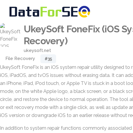
UkeySoft FoneFix (iOS S
Recovery)
ukeysoft.net
File Recovery
#35
UkeySoft FoneFix is an iOS system repair utility designed to 
iOS, iPadOS, and tvOS issues without erasing data. It can ad
an iPhone, iPad, iPod touch, or Apple TV is stuck in a boot 
mode, on the white Apple logo, a black screen, or a black scr
circle, and restore the device to normal operation. The tool a
or exit recovery mode with a single click, as well as update an
iOS version or downgrade iOS to an earlier release without requ
In addition to system repair functions commonly associated