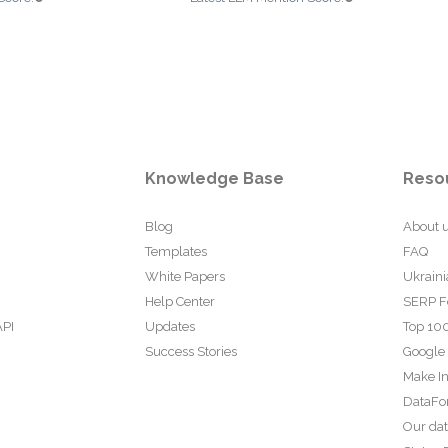
Knowledge Base
Reso
Blog
About 
Templates
FAQ
White Papers
Ukraini
Help Center
SERP F
API
Updates
Top 100
Success Stories
Google
Make In
DataFo
Our da