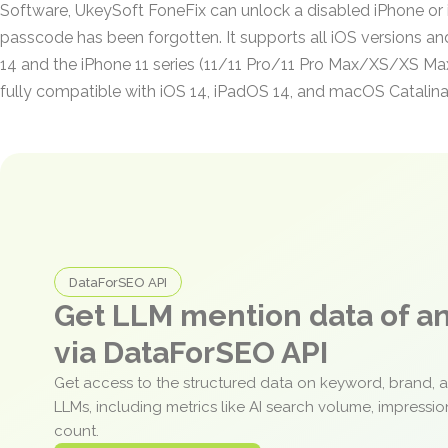
Software, UkeySoft FoneFix can unlock a disabled iPhone or
passcode has been forgotten. It supports all iOS versions an
14 and the iPhone 11 series (11/11 Pro/11 Pro Max/XS/XS Max/
fully compatible with iOS 14, iPadOS 14, and macOS Catalina
DataForSEO API
Get LLM mention data of 
via DataForSEO API
Get access to the structured data on keyword, brand, 
LLMs, including metrics like AI search volume, impressi
count.