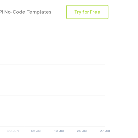
PI No-Code Templates
Try for Free