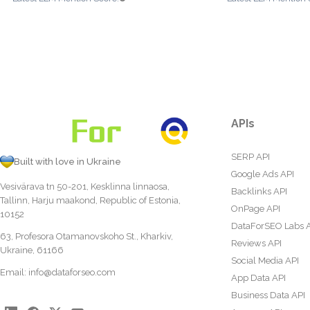
APIs
SERP API
Built with love in Ukraine
Google Ads API
Vesivärava tn 50-201, Kesklinna linnaosa,
Backlinks API
Tallinn, Harju maakond, Republic of Estonia,
OnPage API
10152
DataForSEO Labs 
63, Profesora Otamanovskoho St., Kharkiv,
Reviews API
Ukraine, 61166
Social Media API
Email:
info@dataforseo.com
App Data API
Business Data API