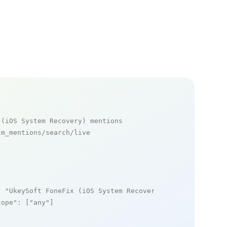
 (iOS System Recovery) mentions
m_mentions/search/live

: 
"UkeySoft FoneFix (iOS System Recovery)"
,

cope"
: [
"any"
]
