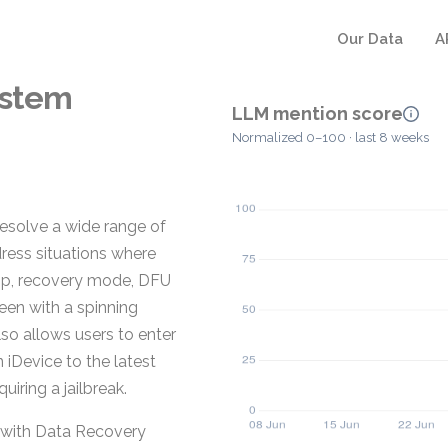
Our Data
A
ystem
LLM mention score
Normalized 0–100 · last 8 weeks
resolve a wide range of
dress situations where
loop, recovery mode, DFU
een with a spinning
lso allows users to enter
 iDevice to the latest
iring a jailbreak.
 with Data Recovery