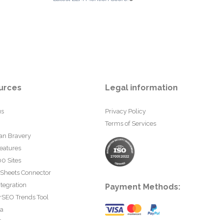
urces
Legal information
us
Privacy Policy
Terms of Services
an Bravery
eatures
0 Sites
 Sheets Connector
tegration
Payment Methods:
rSEO Trends Tool
ta