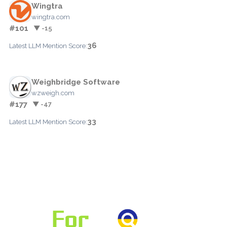
Wingtra
wingtra.com
#101
▼ -15
36
Latest LLM Mention Score:
Weighbridge Software
wzweigh.com
#177
▼ -47
33
Latest LLM Mention Score: