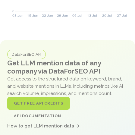
DataForSEO API
Get LLM mention data of any
company via DataForSEO API
Get access to the structured data on keyword, brand,
and website mentions in LLMs, including metrics like AI
search volume, impressions, and mentions count.
GET FREE API CREDITS
API DOCUMENTATION
How to get LLM mention data →