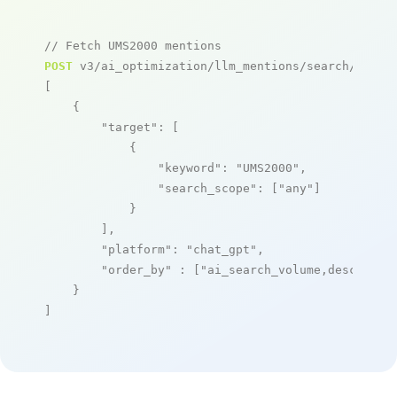
// Fetch UMS2000 mentions
POST
 v3/ai_optimization/llm_mentions/search/live

[

    {

"target"
: [

            {

"keyword"
: 
"UMS2000"
,

"search_scope"
: [
"any"
]

            }

        ],

"platform"
: 
"chat_gpt"
,

"order_by"
 : [
"ai_search_volume,desc"
]

    }

]