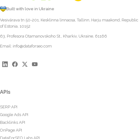
Built with love in Ukraine
Vesivärava tn 50-201, Kesklinna linnaosa, Tallinn, Harju maakond, Republic
of Estonia, 10152
63, Profesora Otamanovskoho St., Kharkiv, Ukraine, 61166
Email:
info@dataforseo.com
APIs
SERP API
Google Ads API
Backlinks API
OnPage API
DataForSEO Labs API