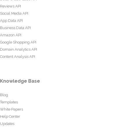
Reviews API
Social Media API
App Data API
Business Data API
Amazon API
Google Shopping API
Domain Analytics API
Content Analysis API
Knowledge Base
Blog
Templates
White Papers
Help Center
Updates