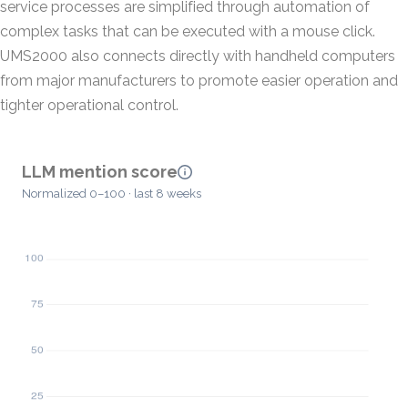
service processes are simplified through automation of
complex tasks that can be executed with a mouse click.
UMS2000 also connects directly with handheld computers
from major manufacturers to promote easier operation and
tighter operational control.
LLM mention score
Normalized 0–100 · last 8 weeks