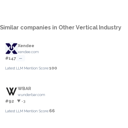
Similar companies in Other Vertical Industry
Xendee
xendee.com
#147
—
100
Latest LLM Mention Score:
WBAR
wunderbar.com
#92
▼ -3
66
Latest LLM Mention Score: