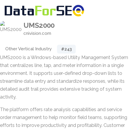
UMS2000
cnivision.com
Other Vertical Industry
#243
UMS2000 is a Windows-based Utility Management System
that centralizes line, tap, and meter information in a single
environment. It supports user-defined drop-down lists to
streamline data entry and standardize responses, while its
detailed audit trail provides extensive tracking of system
activity.
The platform offers rate analysis capabilities and service
order management to help monitor field teams, supporting
efforts to improve productivity and profitability. Customer