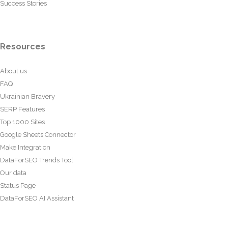
Success Stories
Resources
About us
FAQ
Ukrainian Bravery
SERP Features
Top 1000 Sites
Google Sheets Connector
Make Integration
DataForSEO Trends Tool
Our data
Status Page
DataForSEO AI Assistant