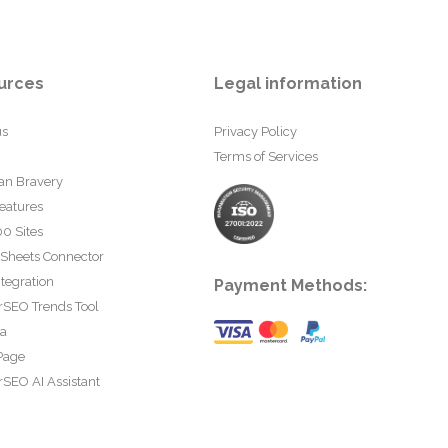
urces
Legal information
us
Privacy Policy
Terms of Services
an Bravery
eatures
0 Sites
 Sheets Connector
tegration
Payment Methods:
rSEO Trends Tool
ta
Page
SEO AI Assistant