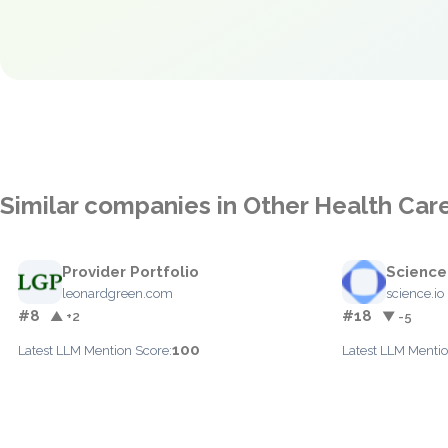
Similar companies in Other Health Car
Provider Portfolio
Science
leonardgreen.com
science.io
#8
#18
▲ +2
▼ -5
100
Latest LLM Mention Score:
Latest LLM Mentio