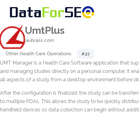
UmtPlus
laubrass.com
Other Health Care Operations
#27
UMT Manager is a Health Care Software application that suppo
and managing studies directly on a personal computer. It ena
all aspects of a study from a desktop environment before d
After the configuration is finalized, the study can be transferr
to multiple PDAs. This allows the study to be quickly distri
handheld devices so data collection can begin without additi