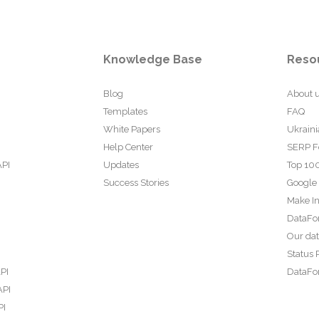
Knowledge Base
Reso
Blog
About 
Templates
FAQ
White Papers
Ukraini
Help Center
SERP F
API
Updates
Top 100
Success Stories
Google
Make In
DataFo
Our da
Status 
PI
DataFor
API
PI