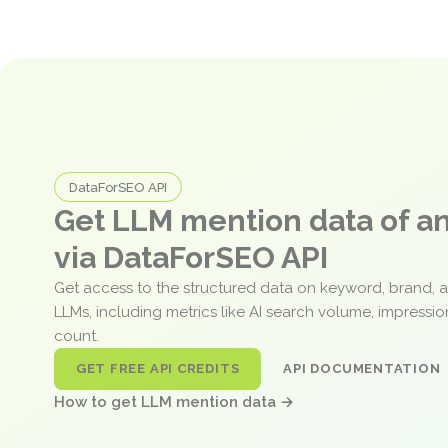
DataForSEO API
Get LLM mention data of 
via DataForSEO API
Get access to the structured data on keyword, brand, 
LLMs, including metrics like AI search volume, impressi
count.
GET FREE API CREDITS
API DOCUMENTATION
How to get LLM mention data →