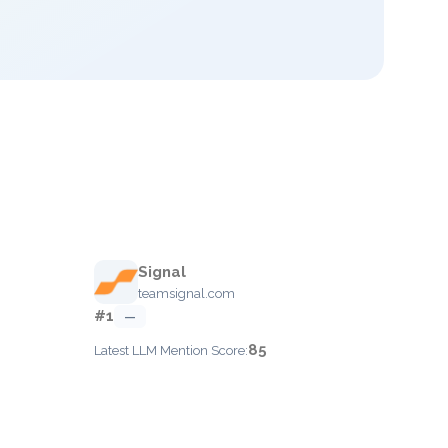
Signal
teamsignal.com
#1
—
85
Latest LLM Mention Score: