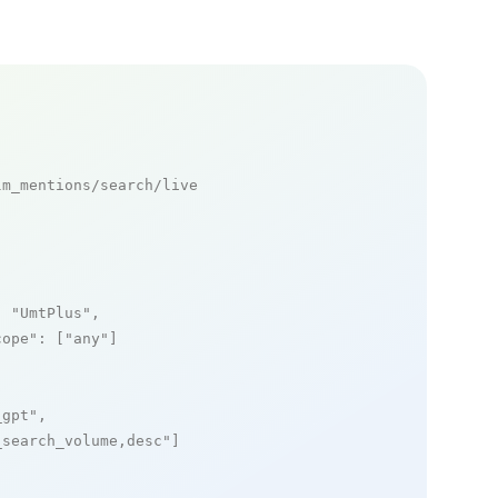
m_mentions/search/live

: 
"UmtPlus"
,

cope"
: [
"any"
]

_gpt"
,

_search_volume,desc"
]
