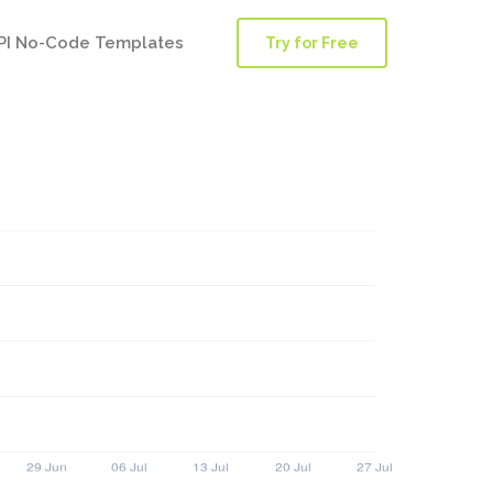
PI No-Code Templates
Try for Free