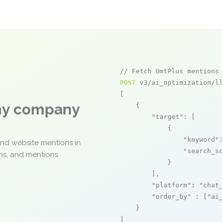
// Fetch UmtPlus mentions
POST
 v3/ai_optimization/ll
[

any company
    {

"target"
: [

            {

"keyword"
and website mentions in
"search_s
ons, and mentions
            }

        ],

"platform"
: 
"chat
"order_by"
 : [
"ai
    }

]