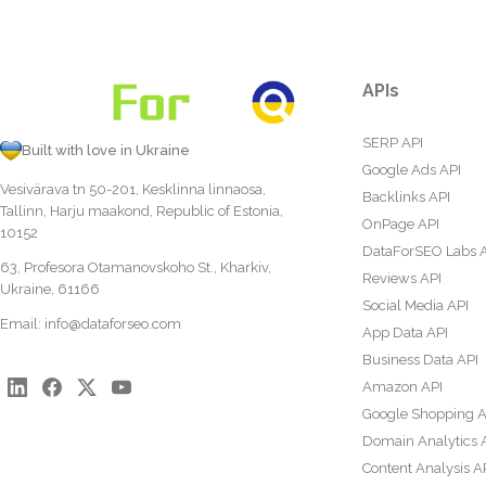
APIs
SERP API
Built with love in Ukraine
Google Ads API
Vesivärava tn 50-201, Kesklinna linnaosa,
Backlinks API
Tallinn, Harju maakond, Republic of Estonia,
OnPage API
10152
DataForSEO Labs 
63, Profesora Otamanovskoho St., Kharkiv,
Reviews API
Ukraine, 61166
Social Media API
Email:
info@dataforseo.com
App Data API
Business Data API
Amazon API
Google Shopping A
Domain Analytics 
Content Analysis A