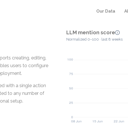
Our Data
A
LLM mention score
Normalized 0–100 · last 8 weeks
rts creating, editing,
bles users to configure
eployment.
ed with a single action
buted to any number of
onal setup.