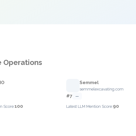
e Operations
IO
Semmel
semmelexcavating.com
#7
—
100
90
n Score:
Latest LLM Mention Score: