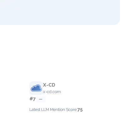
X-CD
x-cd.com
#7
—
75
Latest LLM Mention Score: