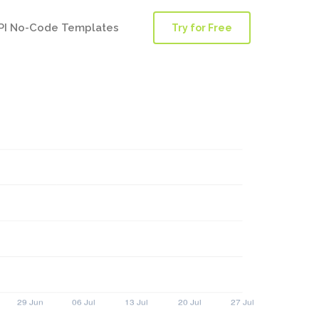
PI No-Code Templates
Try for Free