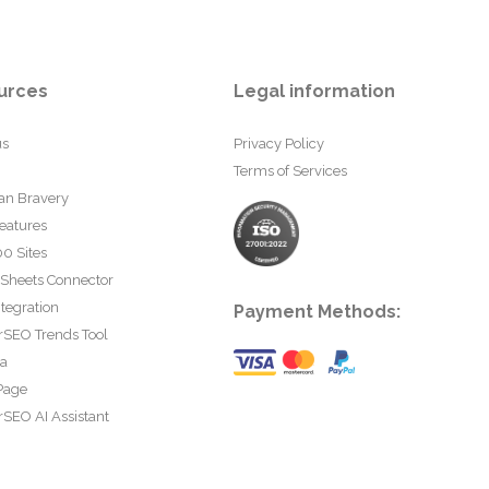
urces
Legal information
us
Privacy Policy
Terms of Services
an Bravery
eatures
0 Sites
 Sheets Connector
tegration
Payment Methods:
rSEO Trends Tool
ta
Page
SEO AI Assistant