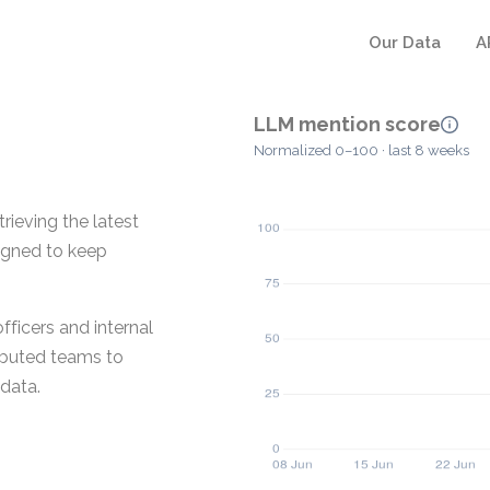
Our Data
A
LLM mention score
Normalized 0–100 · last 8 weeks
rieving the latest
igned to keep
fficers and internal
ributed teams to
data.