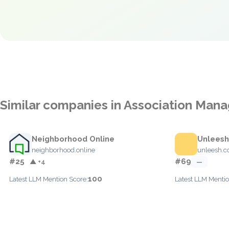
Similar companies in Association Ma
Neighborhood Online
Unleesh
neighborhood.online
unleesh.
#25
#69
▲ +4
—
100
Latest LLM Mention Score:
Latest LLM Mentio