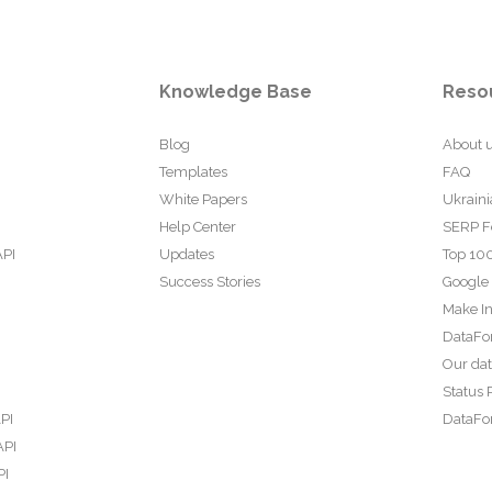
Knowledge Base
Reso
Blog
About 
Templates
FAQ
White Papers
Ukraini
Help Center
SERP F
API
Updates
Top 100
Success Stories
Google
Make In
DataFo
Our da
Status 
PI
DataFor
API
PI