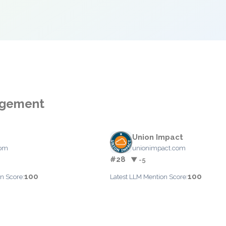
nagement
Union Impact
com
unionimpact.com
#28
▼ -5
100
100
n Score:
Latest LLM Mention Score: