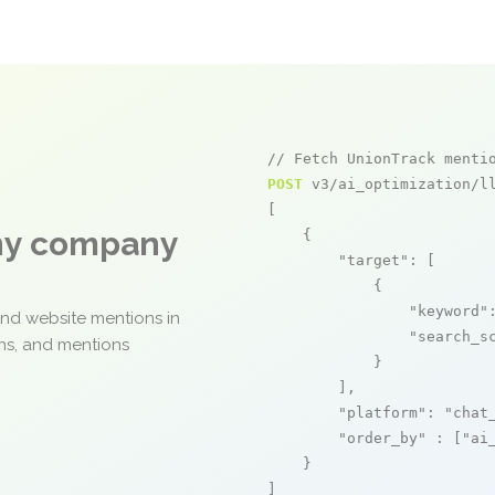
// Fetch UnionTrack menti
POST
 v3/ai_optimization/ll
[

any company
    {

"target"
: [

            {

"keyword"
and website mentions in
"search_s
ons, and mentions
            }

        ],

"platform"
: 
"chat
"order_by"
 : [
"ai
    }

]