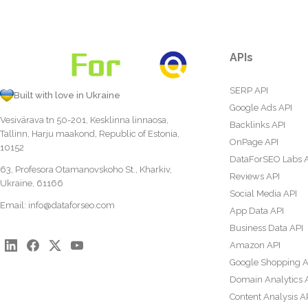
APIs
SERP API
Built with love in Ukraine
Google Ads API
Vesivärava tn 50-201, Kesklinna linnaosa,
Backlinks API
Tallinn, Harju maakond, Republic of Estonia,
OnPage API
10152
DataForSEO Labs 
63, Profesora Otamanovskoho St., Kharkiv,
Reviews API
Ukraine, 61166
Social Media API
Email:
info@dataforseo.com
App Data API
Business Data API
Amazon API
Google Shopping A
Domain Analytics 
Content Analysis A