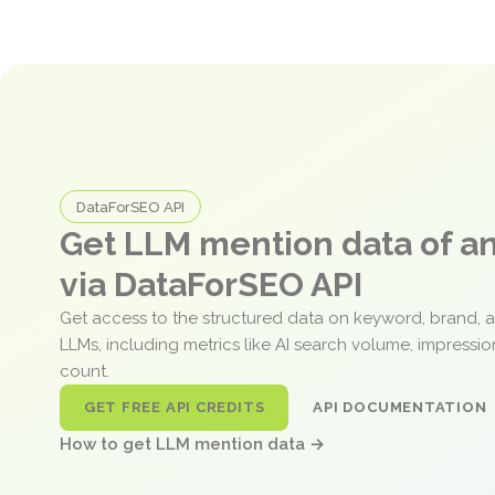
DataForSEO API
Get LLM mention data of 
via DataForSEO API
Get access to the structured data on keyword, brand, 
LLMs, including metrics like AI search volume, impressi
count.
GET FREE API CREDITS
API DOCUMENTATION
How to get LLM mention data →