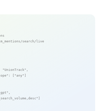
ons
m_mentions/search/live

: 
"UnionTrack"
,

cope"
: [
"any"
]

_gpt"
,

_search_volume,desc"
]
