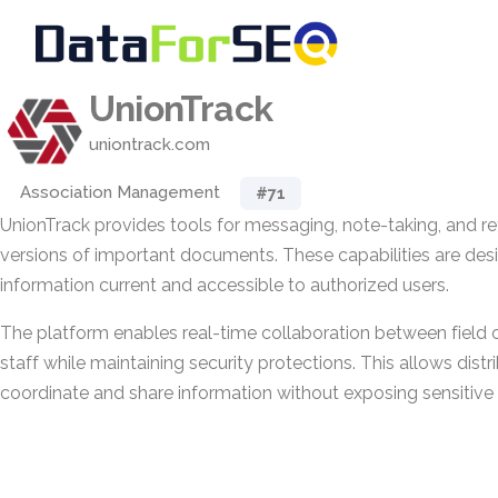
UnionTrack
uniontrack.com
Association Management
#71
UnionTrack provides tools for messaging, note-taking, and ret
versions of important documents. These capabilities are des
information current and accessible to authorized users.
The platform enables real-time collaboration between field o
staff while maintaining security protections. This allows dist
coordinate and share information without exposing sensitive 