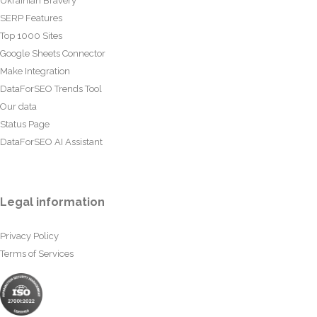
Ukrainian Bravery
SERP Features
Top 1000 Sites
Google Sheets Connector
Make Integration
DataForSEO Trends Tool
Our data
Status Page
DataForSEO AI Assistant
Legal information
Privacy Policy
Terms of Services