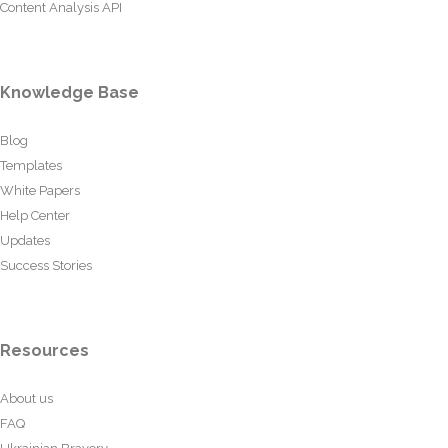
Content Analysis API
Knowledge Base
Blog
Templates
White Papers
Help Center
Updates
Success Stories
Resources
About us
FAQ