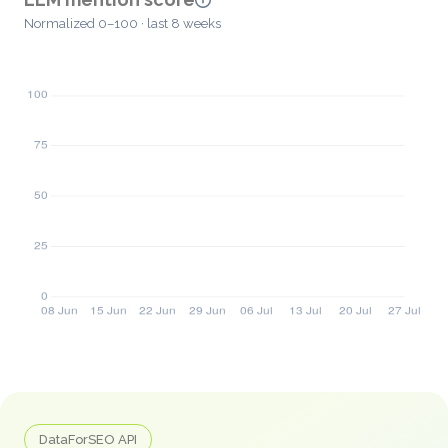
Normalized 0–100 · last 8 weeks
DataForSEO API