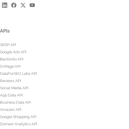
APIs
SERP API
Google Ads API
Backlinks API
OnPage API
DataForSEO Labs API
Reviews API
Social Media API
App Data API
Business Data API
Amazon API
Google Shopping API
Domain Analytics API