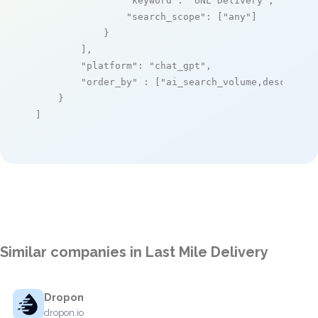
"keyword"
: 
"UNL Delivery"
,

"search_scope"
: [
"any"
]

            }

        ],

"platform"
: 
"chat_gpt"
,

"order_by"
 : [
"ai_search_volume,desc"
]

    }

]
Similar companies in Last Mile Delivery
Dropon
dropon.io