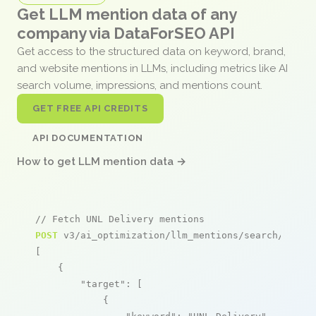
Get LLM mention data of any
company via DataForSEO API
Get access to the structured data on keyword, brand,
and website mentions in LLMs, including metrics like AI
search volume, impressions, and mentions count.
GET FREE API CREDITS
API DOCUMENTATION
How to get LLM mention data →
// Fetch UNL Delivery mentions
POST
 v3/ai_optimization/llm_mentions/search/live

[

    {

"target"
: [

            {
