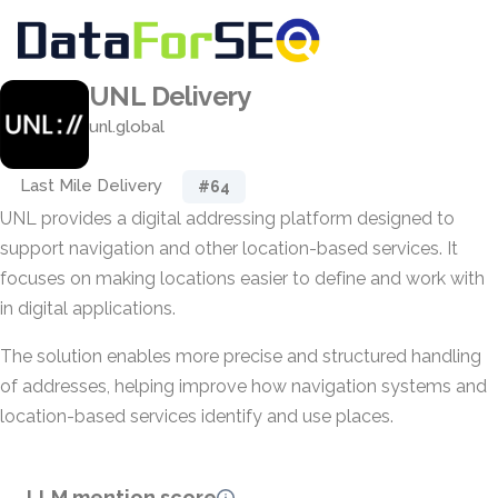
UNL Delivery
unl.global
Last Mile Delivery
#64
UNL provides a digital addressing platform designed to
support navigation and other location-based services. It
focuses on making locations easier to define and work with
in digital applications.
The solution enables more precise and structured handling
of addresses, helping improve how navigation systems and
location-based services identify and use places.
LLM mention score