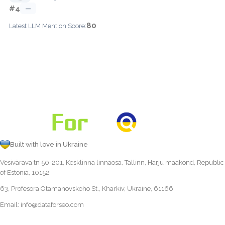
#4
—
80
Latest LLM Mention Score:
Built with love in Ukraine
Vesivärava tn 50-201, Kesklinna linnaosa, Tallinn, Harju maakond, Republic
of Estonia, 10152
63, Profesora Otamanovskoho St., Kharkiv, Ukraine, 61166
Email:
info@dataforseo.com