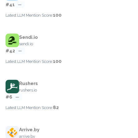
#41
—
100
Latest LLM Mention Score:
Sendi.io
sendi.io
#42
—
100
Latest LLM Mention Score:
Rushers
rushers.io
#6
—
82
Latest LLM Mention Score:
Arrive.by
arrive.by