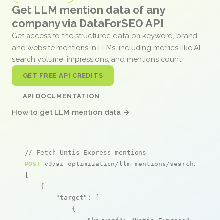
Get LLM mention data of any
company via DataForSEO API
Get access to the structured data on keyword, brand,
and website mentions in LLMs, including metrics like AI
search volume, impressions, and mentions count.
GET FREE API CREDITS
API DOCUMENTATION
How to get LLM mention data →
// Fetch Untis Express mentions
POST
 v3/ai_optimization/llm_mentions/search/live

[

    {

"target"
: [

            {
