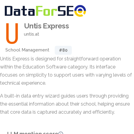
Untis Express
untis.at
School Management
#80
Untis Express is designed for straightforward operation
within the Education Software category. Its interface
focuses on simplicity to support users with varying levels of
technical experience.
A built-in data entry wizard guides users through providing
the essential information about their school, helping ensure
that core data is captured accurately and efficiently.
LLM mention score