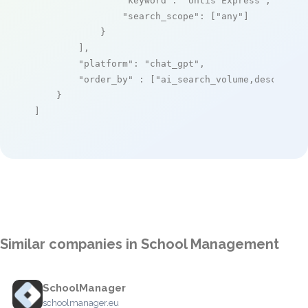
"keyword"
: 
"Untis Express"
,

"search_scope"
: [
"any"
]

            }

        ],

"platform"
: 
"chat_gpt"
,

"order_by"
 : [
"ai_search_volume,desc"
]

    }

]
Similar companies in School Management
SchoolManager
schoolmanager.eu