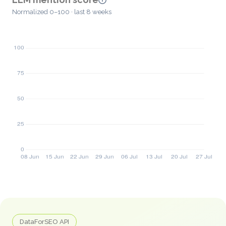
Normalized 0–100 · last 8 weeks
DataForSEO API