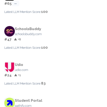
#65
—
100
Latest LLM Mention Score:
SchoolsBuddy
schoolsbuddy.com
#47
▲ +6
100
Latest LLM Mention Score:
Udio
udio.com
#24
▲ +1
83
Latest LLM Mention Score:
Student Portal
pathify.com