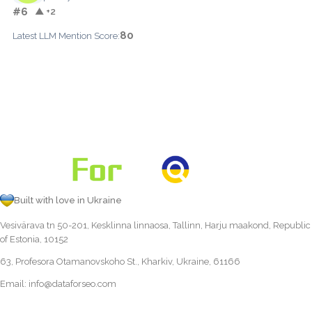
#6
▲ +2
80
Latest LLM Mention Score:
Built with love in Ukraine
Vesivärava tn 50-201, Kesklinna linnaosa, Tallinn, Harju maakond, Republic
of Estonia, 10152
63, Profesora Otamanovskoho St., Kharkiv, Ukraine, 61166
Email:
info@dataforseo.com