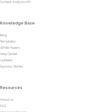
Content Analysis API
Knowledge Base
Blog
Templates
White Papers
Help Center
Updates
Success Stories
Resources
About us
FAQ