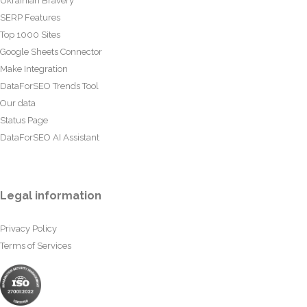
Ukrainian Bravery
SERP Features
Top 1000 Sites
Google Sheets Connector
Make Integration
DataForSEO Trends Tool
Our data
Status Page
DataForSEO AI Assistant
Legal information
Privacy Policy
Terms of Services