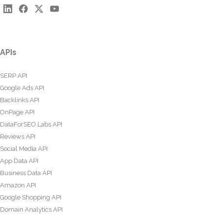
APIs
SERP API
Google Ads API
Backlinks API
OnPage API
DataForSEO Labs API
Reviews API
Social Media API
App Data API
Business Data API
Amazon API
Google Shopping API
Domain Analytics API