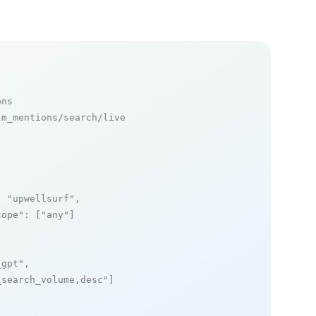
ons
m_mentions/search/live

: 
"upwellsurf"
,

cope"
: [
"any"
]

_gpt"
,

_search_volume,desc"
]
