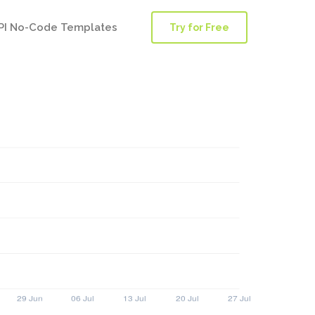
PI No-Code Templates
Try for Free