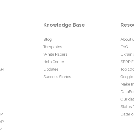
Knowledge Base
Reso
Blog
About 
Templates
FAQ
White Papers
Ukraini
Help Center
SERP F
API
Updates
Top 100
Success Stories
Google
Make In
DataFo
Our da
Status 
PI
DataFor
API
PI