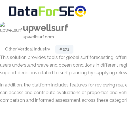
upwellsurf
upwellsurf.com
Other Vertical Industry
#271
This solution provides tools for global surf forecasting, offer
users understand wave and ocean conditions in different regio
support decisions related to surf planning by supplying relev
In addition, the platform includes features for reviewing real 
can access and contribute evaluations of properties and vehi
comparison and informed assessment across these categori