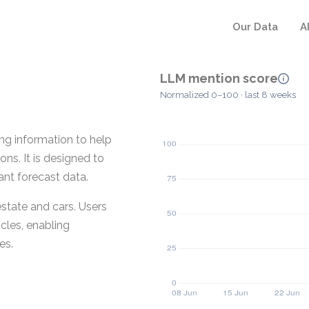
Our Data
A
LLM mention score
Normalized 0–100 · last 8 weeks
ing information to help
ns. It is designed to
ant forecast data.
estate and cars. Users
cles, enabling
es.