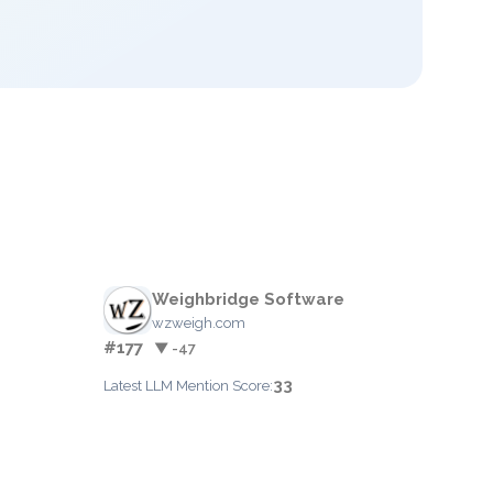
Weighbridge Software
wzweigh.com
#177
▼ -47
33
Latest LLM Mention Score: