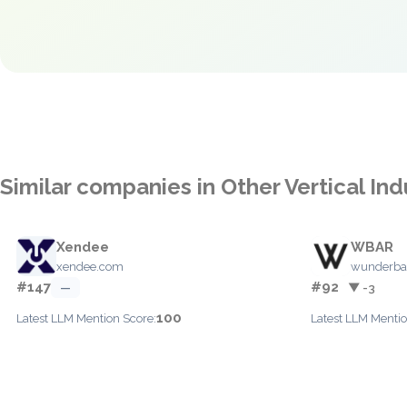
Similar companies in Other Vertical Ind
Xendee
WBAR
xendee.com
wunderba
#147
#92
—
▼ -3
100
Latest LLM Mention Score:
Latest LLM Mentio