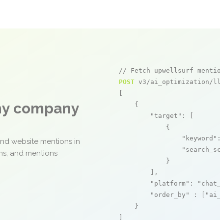
// Fetch upwellsurf menti
POST
 v3/ai_optimization/ll
[

any company
    {

"target"
: [

            {

"keyword"
and website mentions in
"search_s
ons, and mentions
            }

        ],

"platform"
: 
"chat
"order_by"
 : [
"ai
    }

]