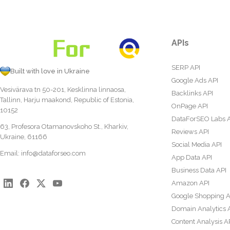
APIs
SERP API
Built with love in Ukraine
Google Ads API
Vesivärava tn 50-201, Kesklinna linnaosa,
Backlinks API
Tallinn, Harju maakond, Republic of Estonia,
OnPage API
10152
DataForSEO Labs 
63, Profesora Otamanovskoho St., Kharkiv,
Reviews API
Ukraine, 61166
Social Media API
Email:
info@dataforseo.com
App Data API
Business Data API
Amazon API
Google Shopping A
Domain Analytics 
Content Analysis A