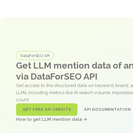
DataForSEO API
Get LLM mention data of 
via DataForSEO API
Get access to the structured data on keyword, brand, 
LLMs, including metrics like AI search volume, impressi
count.
GET FREE API CREDITS
API DOCUMENTATION
How to get LLM mention data →