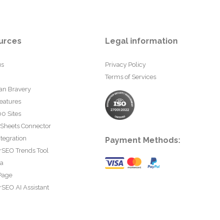
urces
Legal information
us
Privacy Policy
Terms of Services
an Bravery
eatures
0 Sites
 Sheets Connector
tegration
Payment Methods:
rSEO Trends Tool
ta
Page
SEO AI Assistant