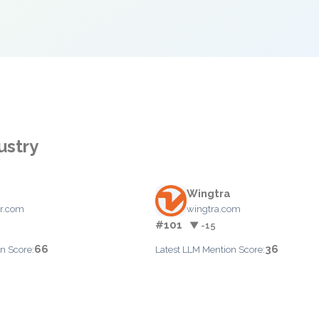
ustry
Wingtra
r.com
wingtra.com
#101
▼ -15
66
36
n Score:
Latest LLM Mention Score: