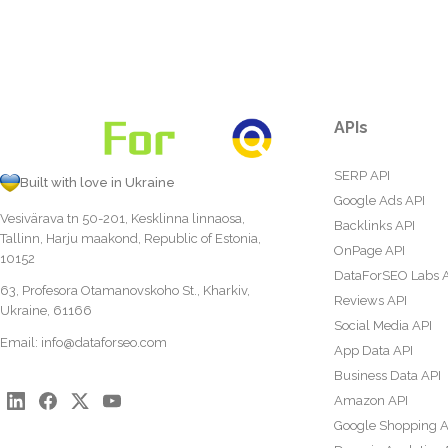
APIs
SERP API
Built with love in Ukraine
Google Ads API
Vesivärava tn 50-201, Kesklinna linnaosa,
Backlinks API
Tallinn, Harju maakond, Republic of Estonia,
OnPage API
10152
DataForSEO Labs 
63, Profesora Otamanovskoho St., Kharkiv,
Reviews API
Ukraine, 61166
Social Media API
Email:
info@dataforseo.com
App Data API
Business Data API
Amazon API
Google Shopping A