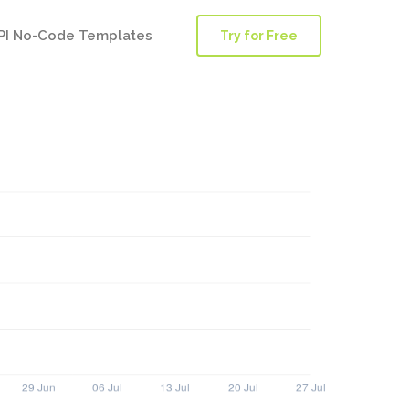
PI No-Code Templates
Try for Free