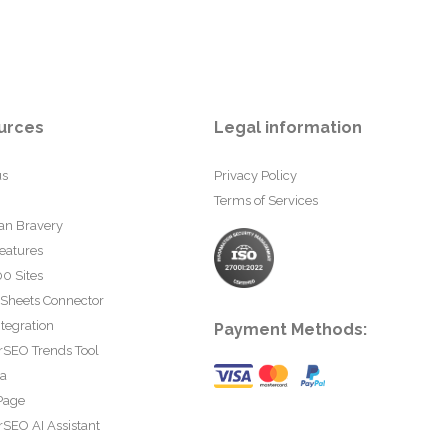
urces
Legal information
us
Privacy Policy
Terms of Services
an Bravery
eatures
0 Sites
 Sheets Connector
tegration
Payment Methods:
rSEO Trends Tool
ta
Page
SEO AI Assistant