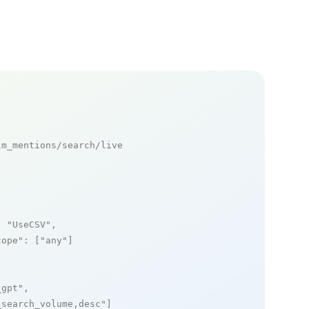
m_mentions/search/live

: 
"UseCSV"
,

cope"
: [
"any"
]

_gpt"
,

_search_volume,desc"
]
