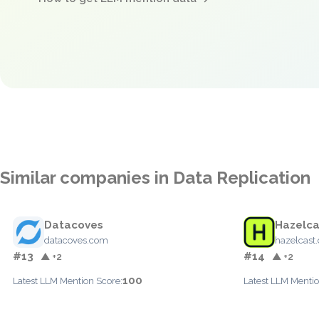
Similar companies in Data Replication
Datacoves
Hazelca
datacoves.com
hazelcast
#13
#14
▲ +2
▲ +2
100
Latest LLM Mention Score:
Latest LLM Mentio