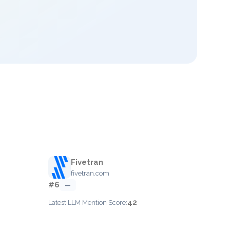
Fivetran
fivetran.com
#6
—
42
Latest LLM Mention Score: