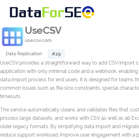
UseCSV
usecsv.com
Data Replication
#29
UseCSV provides a straightforward way to add CSV import ca
application with only minimal code and a webhook, enabling
data import process for end users. It is designed for teams t
common issues such as file size constraints, special charact
timeouts.
The service automatically cleans and validates files that cu
process large datasets, and works with CSV as well as all Exce
older legacy formats. By simplifying data import and migrat
reduce support workload, improve user engagement with a p