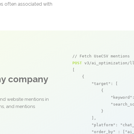
es often associated with
// Fetch UseCSV mentions
POST
 v3/ai_optimization/ll
[

any company
    {

"target"
: [

            {

"keyword"
and website mentions in
"search_s
ons, and mentions
            }

        ],

"platform"
: 
"chat
"order_by"
 : [
"ai