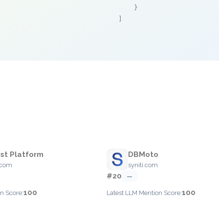
    }

]
st Platform
DBMoto
.com
syniti.com
#20
—
100
100
n Score:
Latest LLM Mention Score: