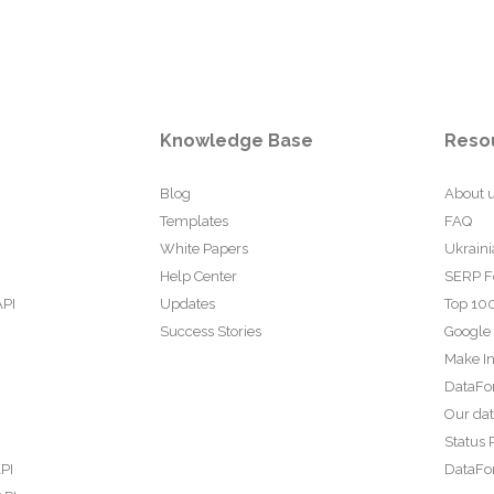
Knowledge Base
Reso
Blog
About 
Templates
FAQ
White Papers
Ukraini
Help Center
SERP F
API
Updates
Top 100
Success Stories
Google
Make In
DataFo
Our da
Status 
PI
DataFor