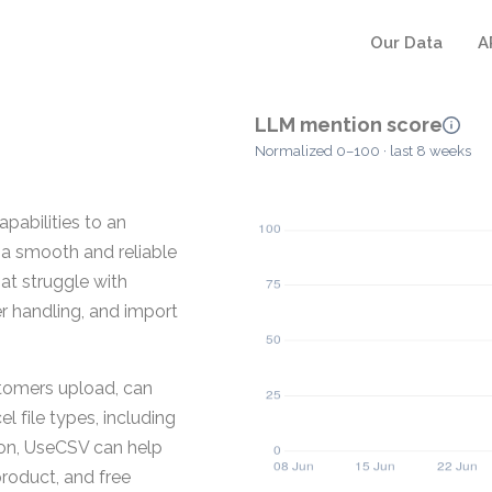
Our Data
A
LLM mention score
Normalized 0–100 · last 8 weeks
pabilities to an
 a smooth and reliable
hat struggle with
er handling, and import
stomers upload, can
l file types, including
ion, UseCSV can help
roduct, and free