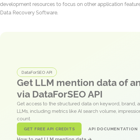
development resources to focus on other application featur
Data Recovery Software.
DataForSEO API
Get LLM mention data of 
via DataForSEO API
Get access to the structured data on keyword, brand, 
LLMs, including metrics like AI search volume, impressi
count.
GET FREE API CREDITS
API DOCUMENTATION
How to get LLM mention data →