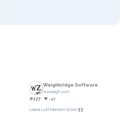
Weighbridge Software
wzweigh.com
#177
▼ -47
33
Latest LLM Mention Score: