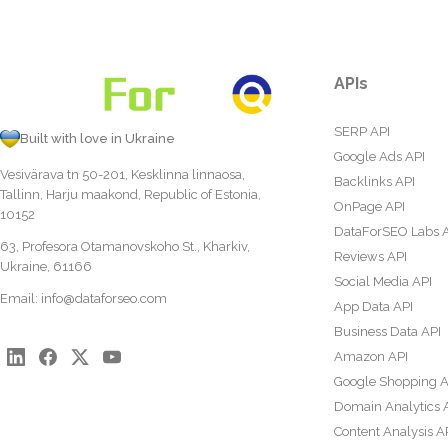
APIs
SERP API
Built with love in Ukraine
Google Ads API
Vesivärava tn 50-201, Kesklinna linnaosa,
Backlinks API
Tallinn, Harju maakond, Republic of Estonia,
OnPage API
10152
DataForSEO Labs 
63, Profesora Otamanovskoho St., Kharkiv,
Reviews API
Ukraine, 61166
Social Media API
Email:
info@dataforseo.com
App Data API
Business Data API
Amazon API
Google Shopping A
Domain Analytics 
Content Analysis A