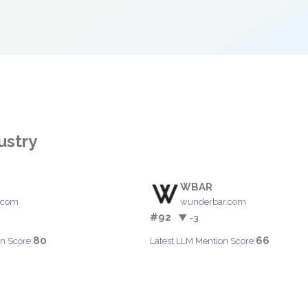
ustry
WBAR
.com
wunderbar.com
#92
▼ -3
80
66
n Score:
Latest LLM Mention Score: