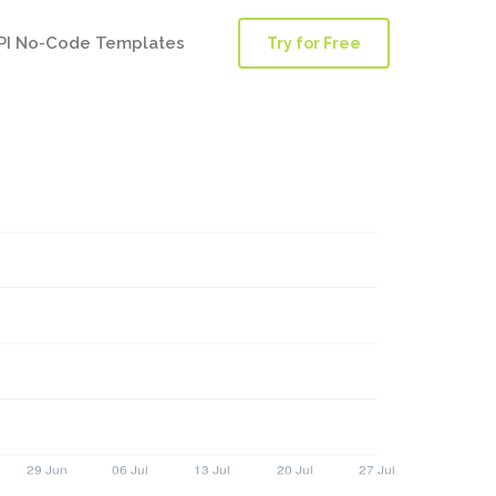
PI No-Code Templates
Try for Free