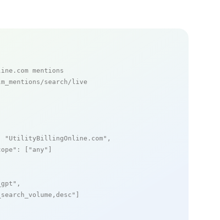
line.com mentions
m_mentions/search/live

: 
"UtilityBillingOnline.com"
,

cope"
: [
"any"
]

_gpt"
,

_search_volume,desc"
]
