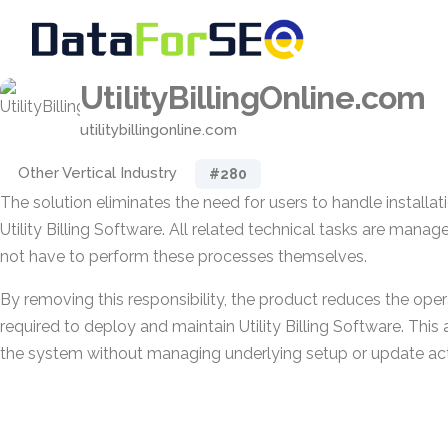
UtilityBillingOnline.com
utilitybillingonline.com
Other Vertical Industry
#280
The solution eliminates the need for users to handle installat
Utility Billing Software. All related technical tasks are mana
not have to perform these processes themselves.
By removing this responsibility, the product reduces the opera
required to deploy and maintain Utility Billing Software. This 
the system without managing underlying setup or update acti