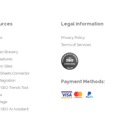
urces
Legal information
us
Privacy Policy
Terms of Services
an Bravery
eatures
0 Sites
 Sheets Connector
tegration
Payment Methods:
rSEO Trends Tool
ta
Page
SEO AI Assistant