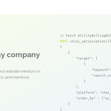
// Fetch UtilityBillingOn
POST
 v3/ai_optimization/ll
[

any company
    {

"target"
: [

            {

"keyword"
and website mentions in
"search_s
ons, and mentions
            }

        ],

"platform"
: 
"chat
"order_by"
 : [
"ai
    }

]