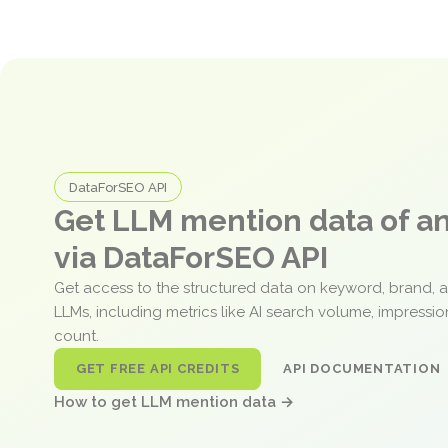
DataForSEO API
Get LLM mention data of 
via DataForSEO API
Get access to the structured data on keyword, brand, 
LLMs, including metrics like AI search volume, impressi
count.
GET FREE API CREDITS
API DOCUMENTATION
How to get LLM mention data →