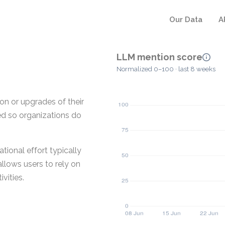
Our Data
A
LLM mention score
Normalized 0–100 · last 8 weeks
ion or upgrades of their
ged so organizations do
tional effort typically
allows users to rely on
vities.