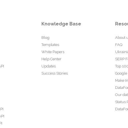
Knowledge Base
Reso
Blog
About 
Templates
FAQ
White Papers
Ukraini
Help Center
SERP F
API
Updates
Top 100
Success Stories
Google
Make In
DataFo
Our da
Status 
PI
DataFor
API
PI