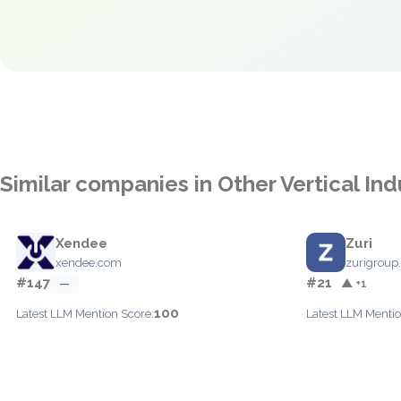
Similar companies in Other Vertical Ind
Xendee
Zuri
xendee.com
zurigroup
#147
#21
—
▲ +1
100
Latest LLM Mention Score:
Latest LLM Mentio