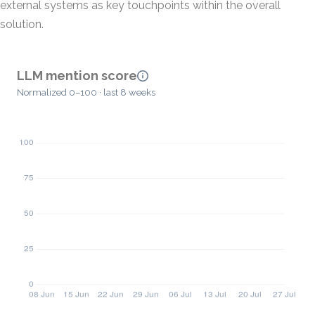
external systems as key touchpoints within the overall
solution.
LLM mention score
Normalized 0–100 · last 8 weeks