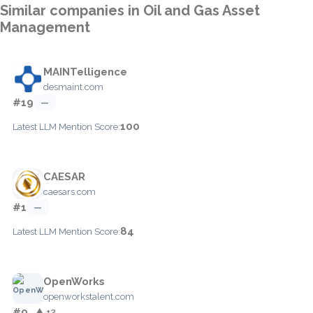
Similar companies in Oil and Gas Asset
Management
MAINTelligence
desmaint.com
#19
—
100
Latest LLM Mention Score:
CAESAR
caesars.com
#1
—
84
Latest LLM Mention Score:
OpenWorks
openworkstalent.com
#9
▲ +2