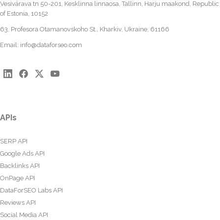
Vesivärava tn 50-201, Kesklinna linnaosa, Tallinn, Harju maakond, Republic
of Estonia, 10152
63, Profesora Otamanovskoho St., Kharkiv, Ukraine, 61166
Email:
info@dataforseo.com
APIs
SERP API
Google Ads API
Backlinks API
OnPage API
DataForSEO Labs API
Reviews API
Social Media API