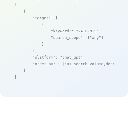
[

    {

"target"
: [

            {

"keyword"
: 
"VAIL-MTS"
,

"search_scope"
: [
"any"
]

            }

        ],

"platform"
: 
"chat_gpt"
,

"order_by"
 : [
"ai_search_volume,desc"
]

    }

]