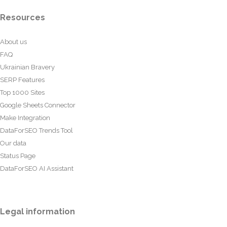
Resources
About us
FAQ
Ukrainian Bravery
SERP Features
Top 1000 Sites
Google Sheets Connector
Make Integration
DataForSEO Trends Tool
Our data
Status Page
DataForSEO AI Assistant
Legal information