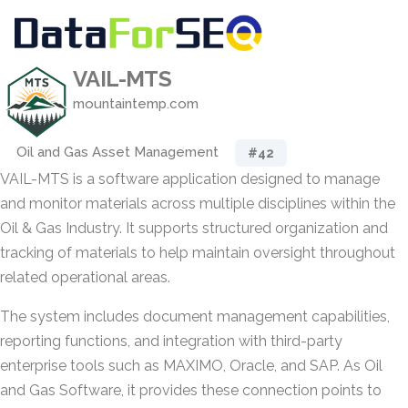
VAIL-MTS
mountaintemp.com
Oil and Gas Asset Management
#42
VAIL-MTS is a software application designed to manage
and monitor materials across multiple disciplines within the
Oil & Gas Industry. It supports structured organization and
tracking of materials to help maintain oversight throughout
related operational areas.
The system includes document management capabilities,
reporting functions, and integration with third-party
enterprise tools such as MAXIMO, Oracle, and SAP. As Oil
and Gas Software, it provides these connection points to