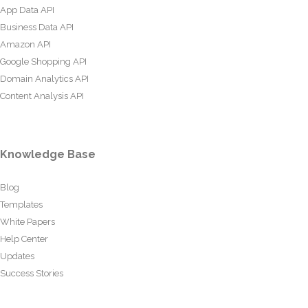
App Data API
Business Data API
Amazon API
Google Shopping API
Domain Analytics API
Content Analysis API
Knowledge Base
Blog
Templates
White Papers
Help Center
Updates
Success Stories