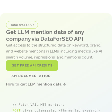
DataForSEO API
Get LLM mention data of any
company via DataForSEO API
Get access to the structured data on keyword, brand,
and website mentions in LLMs, including metrics like AI
search volume, impressions, and mentions count.
GET FREE API CREDITS
API DOCUMENTATION
How to get LLM mention data →
// Fetch VAIL-MTS mentions
POST
 v3/ai_optimization/llm_mentions/search/live
