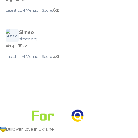
62
Latest LLM Mention Score:
Simeo
simeo.org
#14
▼ -2
40
Latest LLM Mention Score:
Built with love in Ukraine