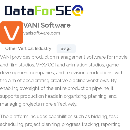
VANI Software
vanisoftware.com
Other Vertical Industry
#292
VANI provides production management software for movie
and film studios, VFX/CGI and animation studios, game
development companies, and television productions, with
the aim of accelerating creative pipeline workflows. By
enabling oversight of the entire production pipeline, it
supports production heads in organizing, planning, and
managing projects more effectively.
The platform includes capabilities such as bidding, task
scheduling, project planning, progress tracking, reporting,