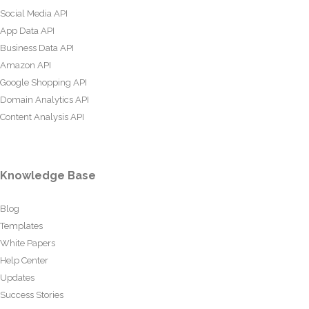
Social Media API
App Data API
Business Data API
Amazon API
Google Shopping API
Domain Analytics API
Content Analysis API
Knowledge Base
Blog
Templates
White Papers
Help Center
Updates
Success Stories