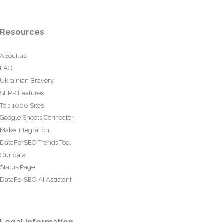
Resources
About us
FAQ
Ukrainian Bravery
SERP Features
Top 1000 Sites
Google Sheets Connector
Make Integration
DataForSEO Trends Tool
Our data
Status Page
DataForSEO AI Assistant
Legal information