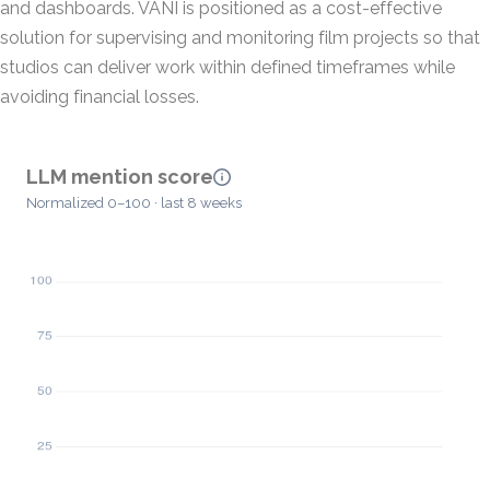
and dashboards. VANI is positioned as a cost-effective
solution for supervising and monitoring film projects so that
studios can deliver work within defined timeframes while
avoiding financial losses.
LLM mention score
Normalized 0–100 · last 8 weeks