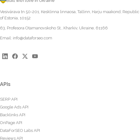
Built with love in Ukraine
Vesivärava tn 50-201, Kesklinna linnaosa, Tallinn, Harju maakond, Republic
of Estonia, 10152
63, Profesora Otamanovskoho St., Kharkiv, Ukraine, 61166
Email:
info@dataforseo.com
APIs
SERP API
Google Ads API
Backlinks API
OnPage API
DataForSEO Labs API
Reviews API