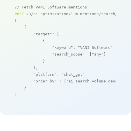
// Fetch VANI Software mentions
POST
 v3/ai_optimization/llm_mentions/search/live

[

    {

"target"
: [

            {

"keyword"
: 
"VANI Software"
,

"search_scope"
: [
"any"
]

            }

        ],

"platform"
: 
"chat_gpt"
,

"order_by"
 : [
"ai_search_volume,desc"
]

    }

]