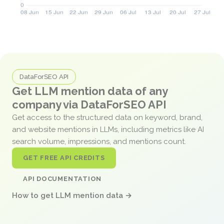
DataForSEO API
Get LLM mention data of any
company via DataForSEO API
Get access to the structured data on keyword, brand,
and website mentions in LLMs, including metrics like AI
search volume, impressions, and mentions count.
GET FREE API CREDITS
API DOCUMENTATION
How to get LLM mention data →