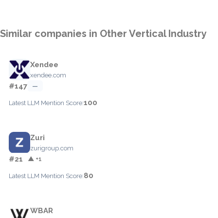
Similar companies in Other Vertical Industry
Xendee
xendee.com
#147
—
100
Latest LLM Mention Score:
Zuri
zurigroup.com
#21
▲ +1
80
Latest LLM Mention Score:
WBAR