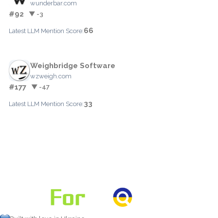
wunderbar.com
#92
▼ -3
66
Latest LLM Mention Score:
Weighbridge Software
wzweigh.com
#177
▼ -47
33
Latest LLM Mention Score: