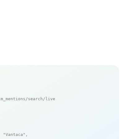
m_mentions/search/live

: 
"Vantaca"
,
