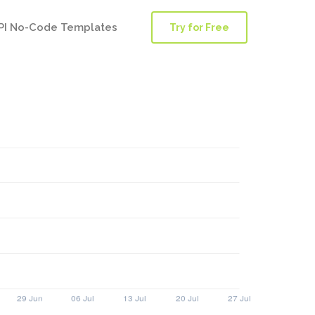
PI No-Code Templates
Try for Free