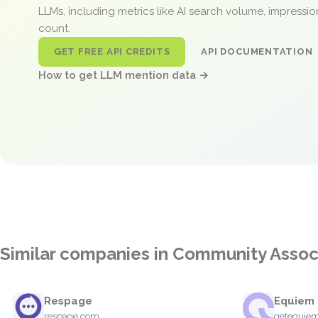
LLMs, including metrics like AI search volume, impressi
count.
GET FREE API CREDITS
API DOCUMENTATION
How to get LLM mention data →
Similar companies in Community Asso
Respage
Equiem
respage.com
getequie