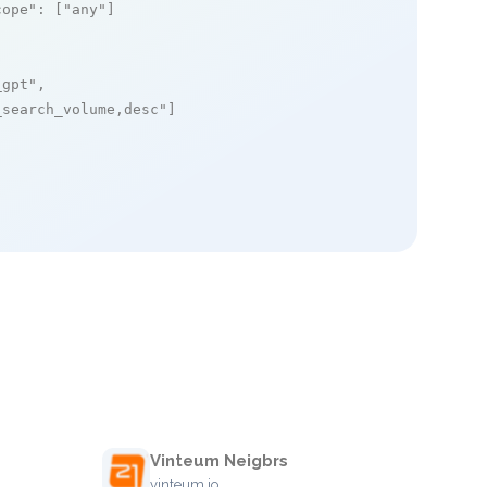
cope"
: [
"any"
]

_gpt"
,

_search_volume,desc"
]

Vinteum Neigbrs
vinteum.io