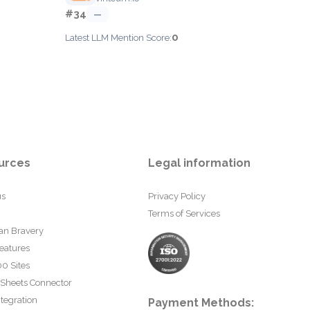
#34
—
0
Latest LLM Mention Score:
urces
Legal information
us
Privacy Policy
Terms of Services
an Bravery
eatures
0 Sites
 Sheets Connector
tegration
Payment Methods: