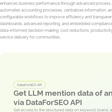
enhances business performance through advanced process 
automates accounting processes, centralizes information, a
configurable workflows to improve efficiency and transparen
dashboards, advanced reporting, and embedded compliance ca
data-informed decision-making, cost reductions, productivit
service delivery for communities.
DataForSEO API
Get LLM mention data of 
via DataForSEO API
Get access to the structured data on keyword, brand, 