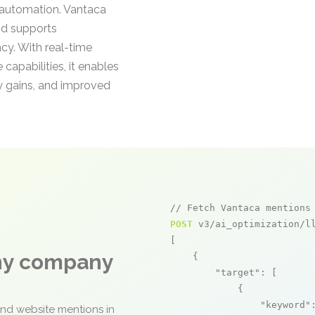
automation. Vantaca
nd supports
cy. With real-time
pabilities, it enables
y gains, and improved
// Fetch Vantaca mentions
POST
 v3/ai_optimization/ll
[

any company
    {

"target"
: [

            {

"keyword"
and website mentions in