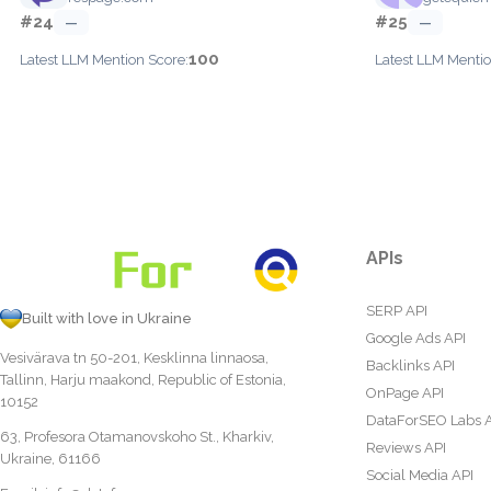
#24
#25
—
—
100
Latest LLM Mention Score:
Latest LLM Mentio
APIs
SERP API
Built with love in Ukraine
Google Ads API
Vesivärava tn 50-201, Kesklinna linnaosa,
Backlinks API
Tallinn, Harju maakond, Republic of Estonia,
OnPage API
10152
DataForSEO Labs 
63, Profesora Otamanovskoho St., Kharkiv,
Reviews API
Ukraine, 61166
Social Media API