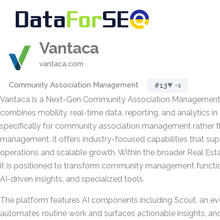
Vantaca
vantaca.com
Community Association Management
#13
▼ -1
Vantaca is a Next-Gen Community Association Management 
combines mobility, real-time data, reporting, and analytics in 
specifically for community association management rather t
management, it offers industry-focused capabilities that su
operations and scalable growth. Within the broader Real Est
it is positioned to transform community management functi
AI-driven insights, and specialized tools.
The platform features AI components including Scout, an ev
automates routine work and surfaces actionable insights, an