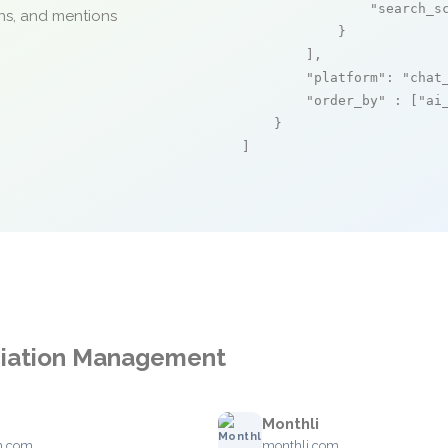
"search_s
ons, and mentions
            }

        ],

"platform"
: 
"chat
"order_by"
 : [
"ai
    }

]
ciation Management
Monthli
m.com
monthli.com