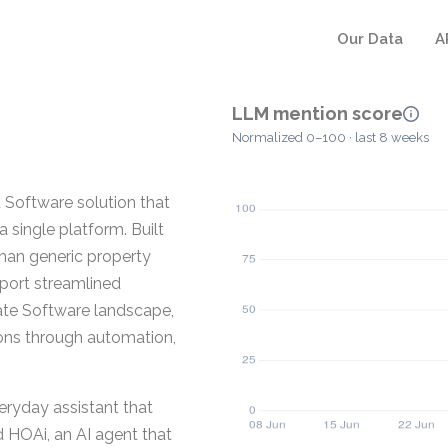
Our Data
A
LLM mention score
Normalized 0–100 · last 8 weeks
Software solution that
a single platform. Built
han generic property
pport streamlined
ate Software landscape,
ons through automation,
eryday assistant that
d HOAi, an AI agent that