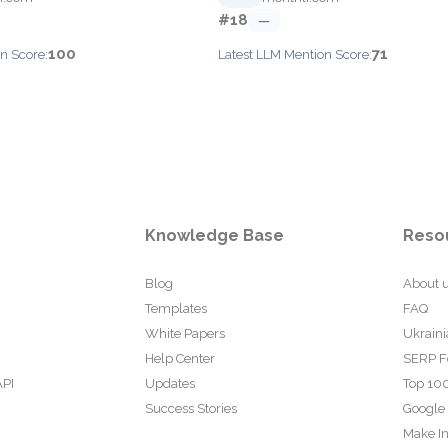
#18
—
100
71
n Score:
Latest LLM Mention Score:
Knowledge Base
Reso
Blog
About 
Templates
FAQ
White Papers
Ukraini
Help Center
SERP F
API
Updates
Top 100
Success Stories
Google
Make In