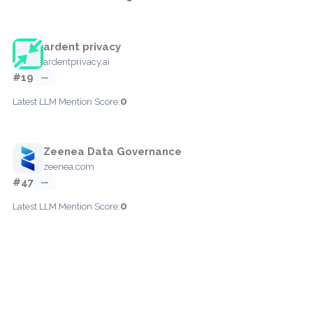
ardent privacy
ardentprivacy.ai
#19
—
0
Latest LLM Mention Score:
Zeenea Data Governance
zeenea.com
#47
—
0
Latest LLM Mention Score: