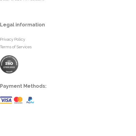
Legal information
Privacy Policy
Terms of Services
Payment Methods: