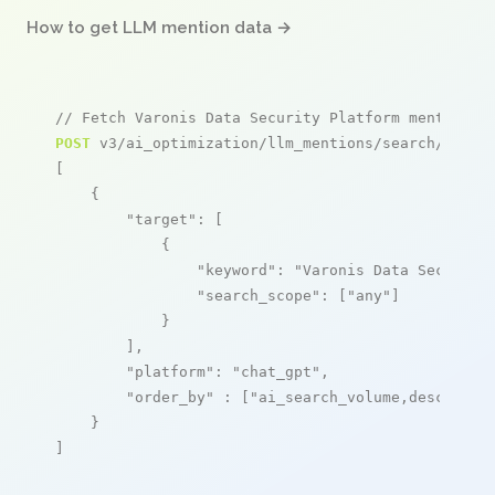
How to get LLM mention data →
// Fetch Varonis Data Security Platform mentions
POST
 v3/ai_optimization/llm_mentions/search/live

[

    {

"target"
: [

            {

"keyword"
: 
"Varonis Data Security
"search_scope"
: [
"any"
]

            }

        ],

"platform"
: 
"chat_gpt"
,

"order_by"
 : [
"ai_search_volume,desc"
]

    }

]