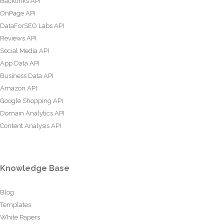
Backlinks API
OnPage API
DataForSEO Labs API
Reviews API
Social Media API
App Data API
Business Data API
Amazon API
Google Shopping API
Domain Analytics API
Content Analysis API
Knowledge Base
Blog
Templates
White Papers