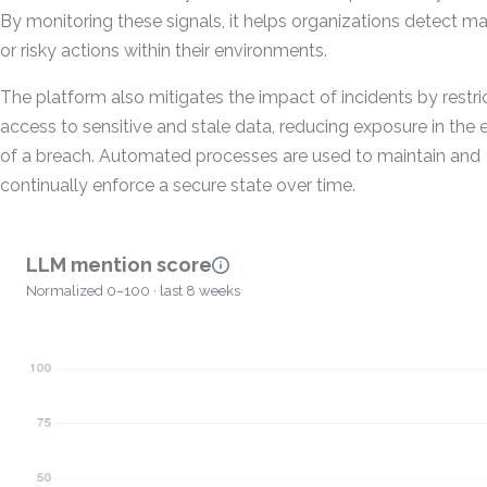
By monitoring these signals, it helps organizations detect ma
or risky actions within their environments.
The platform also mitigates the impact of incidents by restri
access to sensitive and stale data, reducing exposure in the 
of a breach. Automated processes are used to maintain and
continually enforce a secure state over time.
LLM mention score
Normalized 0–100 · last 8 weeks