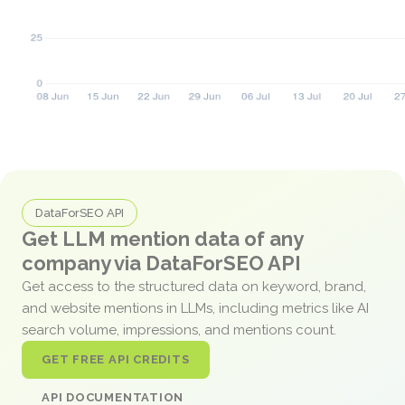
DataForSEO API
Get LLM mention data of any
company via DataForSEO API
Get access to the structured data on keyword, brand,
and website mentions in LLMs, including metrics like AI
search volume, impressions, and mentions count.
GET FREE API CREDITS
API DOCUMENTATION