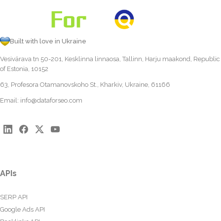
Built with love in Ukraine
Vesivärava tn 50-201, Kesklinna linnaosa, Tallinn, Harju maakond, Republic
of Estonia, 10152
63, Profesora Otamanovskoho St., Kharkiv, Ukraine, 61166
Email:
info@dataforseo.com
APIs
SERP API
Google Ads API