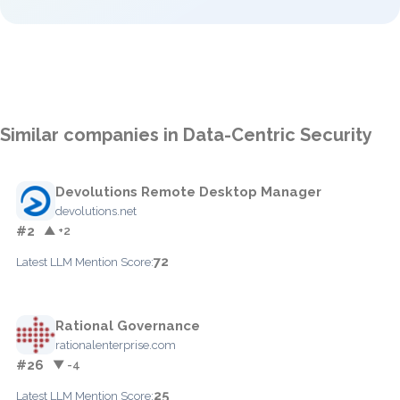
Similar companies in Data-Centric Security
Devolutions Remote Desktop Manager
devolutions.net
#2
▲ +2
72
Latest LLM Mention Score:
Rational Governance
rationalenterprise.com
#26
▼ -4
25
Latest LLM Mention Score: