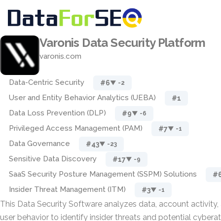
Varonis Data Security Platform
varonis.com
Data-Centric Security
#6
▼ -2
User and Entity Behavior Analytics (UEBA)
#1
Data Loss Prevention (DLP)
#9
▼ -6
Privileged Access Management (PAM)
#7
▼ -1
Data Governance
#43
▼ -23
Sensitive Data Discovery
#17
▼ -9
SaaS Security Posture Management (SSPM) Solutions
#
Insider Threat Management (ITM)
#3
▼ -1
This Data Security Software analyzes data, account activity,
user behavior to identify insider threats and potential cybera