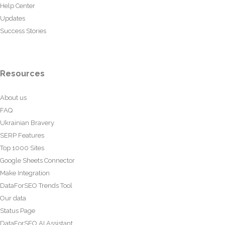
Help Center
Updates
Success Stories
Resources
About us
FAQ
Ukrainian Bravery
SERP Features
Top 1000 Sites
Google Sheets Connector
Make Integration
DataForSEO Trends Tool
Our data
Status Page
DataForSEO AI Assistant