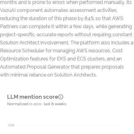
months and is prone to errors when performed manually. Its
VazuAI component automates assessment activities,
reducing the duration of this phase by 84% so that AWS
Partners can complete it within a few days, while generating
project-specific, accurate reports without requiring constant
Solution Architect involvement. The platform also includes a
Resource Scheduler for managing AWS resources, Cost
Optimization features for EKS and ECS clusters, and an
Automated Proposal Generator that prepares proposals
with minimal reliance on Solution Architects.
LLM mention score
Normalized 0–100 · last 8 weeks