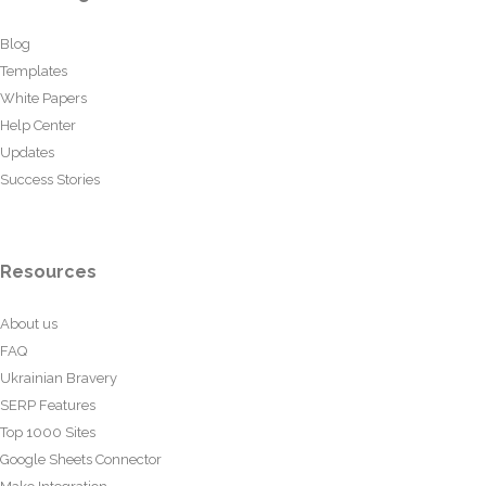
Blog
Templates
White Papers
Help Center
Updates
Success Stories
Resources
About us
FAQ
Ukrainian Bravery
SERP Features
Top 1000 Sites
Google Sheets Connector