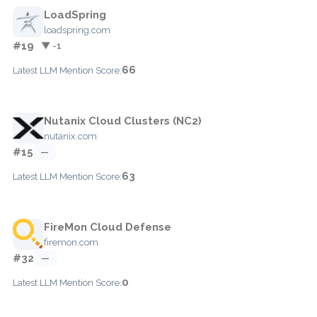
LoadSpring
loadspring.com
#19
▼ -1
66
Latest LLM Mention Score:
Nutanix Cloud Clusters (NC2)
nutanix.com
#15
—
63
Latest LLM Mention Score:
FireMon Cloud Defense
firemon.com
#32
—
0
Latest LLM Mention Score: