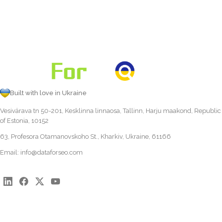
Built with love in Ukraine
Vesivärava tn 50-201, Kesklinna linnaosa, Tallinn, Harju maakond, Republic
of Estonia, 10152
63, Profesora Otamanovskoho St., Kharkiv, Ukraine, 61166
Email:
info@dataforseo.com