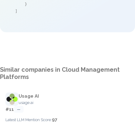
    }

]
Similar companies in Cloud Management
Platforms
Usage AI
usage.ai
#11
—
97
Latest LLM Mention Score: