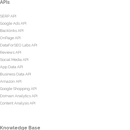
APIs
SERP API
Google Ads API
Backlinks API
OnPage API
DataForSEO Labs API
Reviews API
Social Media API
App Data API
Business Data API
Amazon API
Google Shopping API
Domain Analytics API
Content Analysis API
Knowledge Base