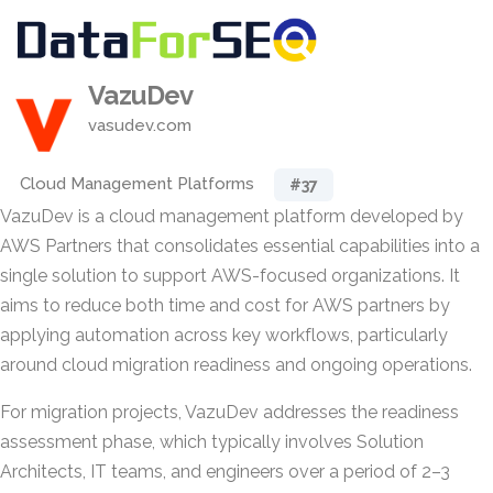
VazuDev
vasudev.com
Cloud Management Platforms
#37
VazuDev is a cloud management platform developed by
AWS Partners that consolidates essential capabilities into a
single solution to support AWS-focused organizations. It
aims to reduce both time and cost for AWS partners by
applying automation across key workflows, particularly
around cloud migration readiness and ongoing operations.
For migration projects, VazuDev addresses the readiness
assessment phase, which typically involves Solution
Architects, IT teams, and engineers over a period of 2–3