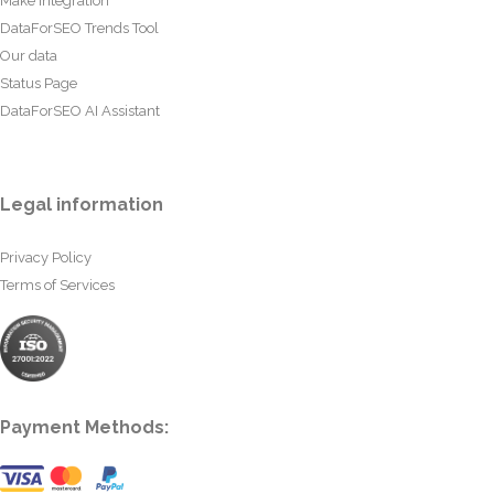
Make Integration
DataForSEO Trends Tool
Our data
Status Page
DataForSEO AI Assistant
Legal information
Privacy Policy
Terms of Services
Payment Methods: