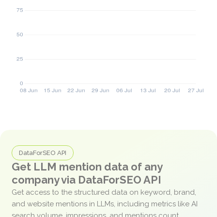
DataForSEO API
Get LLM mention data of any
company via DataForSEO API
Get access to the structured data on keyword, brand,
and website mentions in LLMs, including metrics like AI
search volume, impressions, and mentions count.