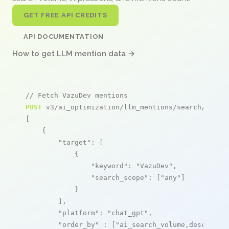
GET FREE API CREDITS
API DOCUMENTATION
How to get LLM mention data →
// Fetch VazuDev mentions
POST
 v3/ai_optimization/llm_mentions/search/live

[

    {

"target"
: [

            {

"keyword"
: 
"VazuDev"
,

"search_scope"
: [
"any"
]

            }

        ],

"platform"
: 
"chat_gpt"
,

"order_by"
 : [
"ai_search_volume,desc"
]
