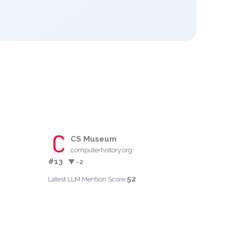
CS Museum
computerhistory.org
#13
▼ -2
52
Latest LLM Mention Score: