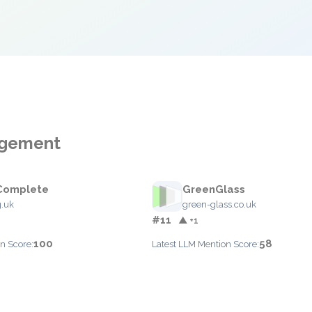
agement
Complete
GreenGlass
.uk
green-glass.co.uk
#11
▲ +1
100
58
n Score:
Latest LLM Mention Score: