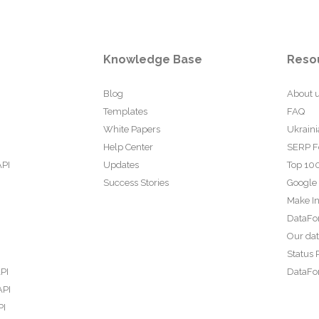
Knowledge Base
Reso
Blog
About 
Templates
FAQ
White Papers
Ukraini
Help Center
SERP F
API
Updates
Top 100
Success Stories
Google
Make In
DataFo
Our da
Status 
PI
DataFor
API
PI