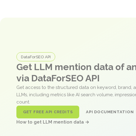
DataForSEO API
Get LLM mention data of 
via DataForSEO API
Get access to the structured data on keyword, brand, 
LLMs, including metrics like AI search volume, impressi
count.
GET FREE API CREDITS
API DOCUMENTATION
How to get LLM mention data →