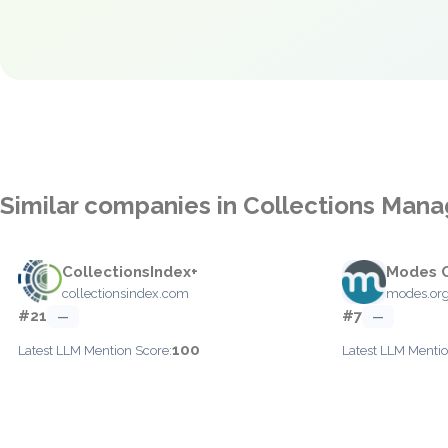
Similar companies in Collections Man
CollectionsIndex+
Modes 
collectionsindex.com
modes.org
#21
#7
—
—
100
Latest LLM Mention Score:
Latest LLM Mentio