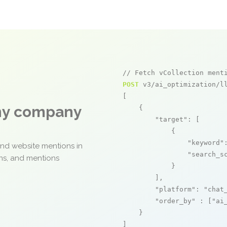
// Fetch vCollection ment
POST
 v3/ai_optimization/ll
[

any company
    {

"target"
: [

            {

"keyword"
and website mentions in
"search_s
ons, and mentions
            }

        ],

"platform"
: 
"chat
"order_by"
 : [
"ai
    }

]