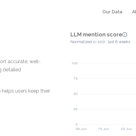
Our Data
A
LLM mention score
Normalized 0–100 · last 8 weeks
rt accurate, well-
g detailed
 helps users keep their