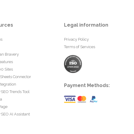
urces
Legal information
us
Privacy Policy
Terms of Services
an Bravery
eatures
0 Sites
 Sheets Connector
tegration
Payment Methods:
rSEO Trends Tool
ta
Page
SEO AI Assistant