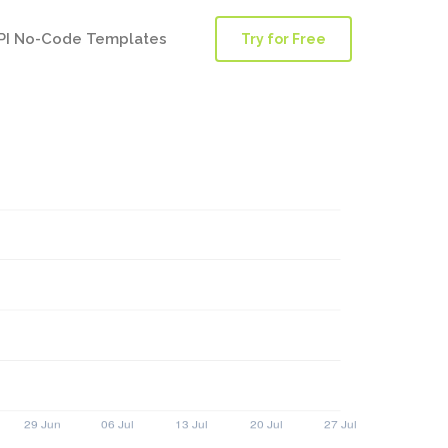
PI No-Code Templates
Try for Free