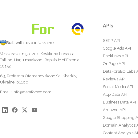
APIs
SERP API
Built with love in Ukraine
Google Ads API
Vesivärava tn 50-201, Kesklinna linnaosa,
Backlinks API
Tallinn, Harju maakond, Republic of Estonia,
OnPage API
10152
DataForSEO Labs 
63, Profesora Otamanovskoho St., Kharkiv,
Reviews API
Ukraine, 61166
Social Media API
Email:
info@dataforseo.com
App Data API
Business Data API
Amazon API
Google Shopping A
Domain Analytics 
Content Analysis A