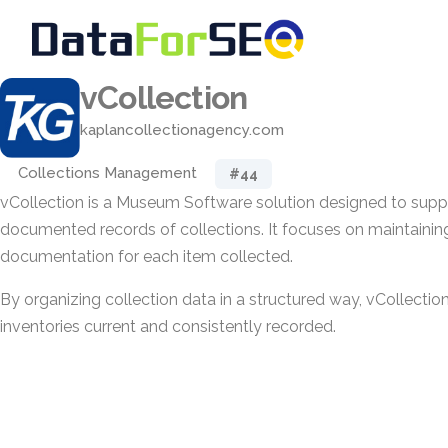
vCollection
kaplancollectionagency.com
Collections Management
#44
vCollection is a Museum Software solution designed to suppo
documented records of collections. It focuses on maintainin
documentation for each item collected.
By organizing collection data in a structured way, vCollection
inventories current and consistently recorded.