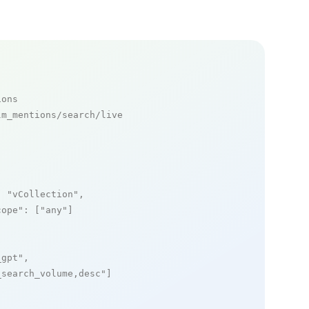
ions
m_mentions/search/live

: 
"vCollection"
,

cope"
: [
"any"
]

_gpt"
,

_search_volume,desc"
]
