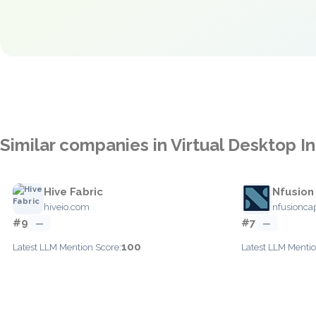
Similar companies in Virtual Desktop In
Hive Fabric
Nfusion
hiveio.com
nfusionca
#9
#7
—
—
100
Latest LLM Mention Score:
Latest LLM Mentio