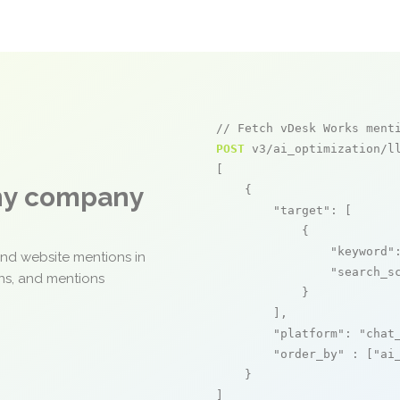
// Fetch vDesk Works ment
POST
 v3/ai_optimization/ll
[

any company
    {

"target"
: [

            {

"keyword"
and website mentions in
"search_s
ons, and mentions
            }

        ],

"platform"
: 
"chat
"order_by"
 : [
"ai
    }

]