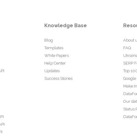
Knowledge Base
Reso
Blog
About 
Templates
FAQ
White Papers
Ukraini
Help Center
SERP F
API
Updates
Top 100
Success Stories
Google
Make In
DataFo
Our da
Status 
PI
DataFor
API
PI