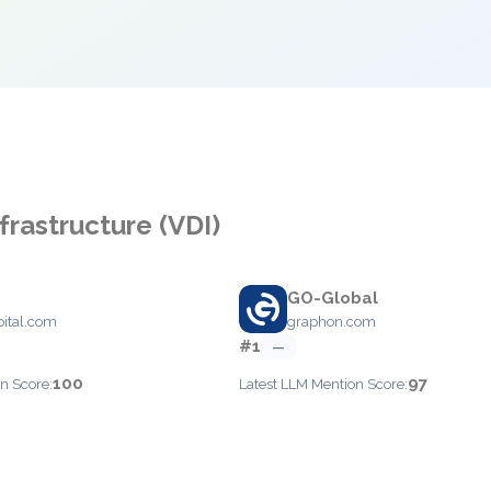
frastructure (VDI)
GO-Global
pital.com
graphon.com
#1
—
100
97
n Score:
Latest LLM Mention Score: