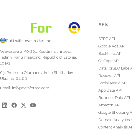
APIs
SERP API
Built with love in Ukraine
Google Ads API
Vesivärava tn 50-201, Kesklinna linnaosa,
Backlinks API
Tallinn, Harju maakond, Republic of Estonia,
OnPage API
10152
DataForSEO Labs 
63, Profesora Otamanovskoho St., Kharkiv,
Reviews API
Ukraine, 61166
Social Media API
Email:
info@dataforseo.com
App Data API
Business Data API
Amazon API
Google Shopping A
Domain Analytics 
Content Analysis A