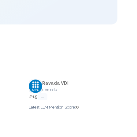
Ravada VDI
upc.edu
#15
—
0
Latest LLM Mention Score: