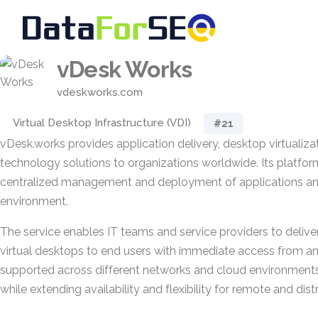
vDesk Works
vdeskworks.com
Virtual Desktop Infrastructure (VDI)
#21
vDesk.works provides application delivery, desktop virtualizat
technology solutions to organizations worldwide. Its platfo
centralized management and deployment of applications an
environment.
The service enables IT teams and service providers to delive
virtual desktops to end users with immediate access from an
supported across different networks and cloud environments,
while extending availability and flexibility for remote and dist