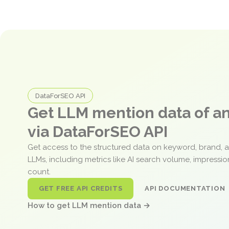
DataForSEO API
Get LLM mention data of 
via DataForSEO API
Get access to the structured data on keyword, brand, 
LLMs, including metrics like AI search volume, impressi
count.
GET FREE API CREDITS
API DOCUMENTATION
How to get LLM mention data →