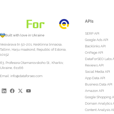
APIs
SERP API
Built with love in Ukraine
Google Ads API
Vesivärava tn 50-201, Kesklinna linnaosa,
Backlinks API
Tallinn, Harju maakond, Republic of Estonia,
OnPage API
10152
DataForSEO Labs 
63, Profesora Otamanovskoho St., Kharkiv,
Reviews API
Ukraine, 61166
Social Media API
Email:
info@dataforseo.com
App Data API
Business Data API
Amazon API
Google Shopping A
Domain Analytics 
Content Analysis A