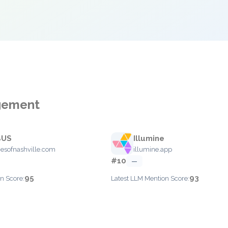
agement
BUS
Illumine
esofnashville.com
illumine.app
#10
—
95
93
n Score:
Latest LLM Mention Score: