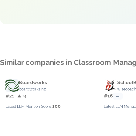
Similar companies in Classroom Man
Boardworks
School
boardworks.nz
wisecoach
#21
#16
▲ +4
—
100
Latest LLM Mention Score:
Latest LLM Mentio