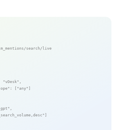
m_mentions/search/live

: 
"vDesk"
,

cope"
: [
"any"
]

_gpt"
,

_search_volume,desc"
]
