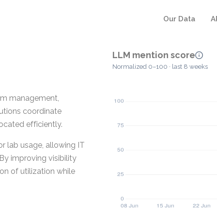
Our Data
A
LLM mention score
Normalized 0–100 · last 8 weeks
room management,
tutions coordinate
cated efficiently.
or lab usage, allowing IT
By improving visibility
n of utilization while