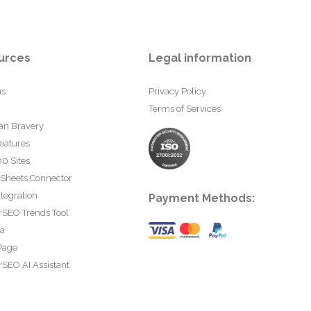
urces
Legal information
us
Privacy Policy
Terms of Services
an Bravery
eatures
0 Sites
 Sheets Connector
tegration
Payment Methods:
rSEO Trends Tool
ta
Page
SEO AI Assistant