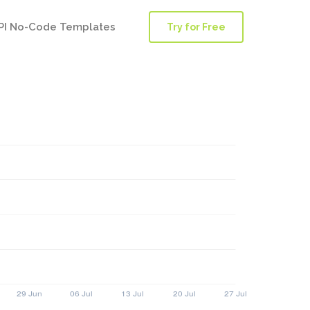
PI No-Code Templates
Try for Free