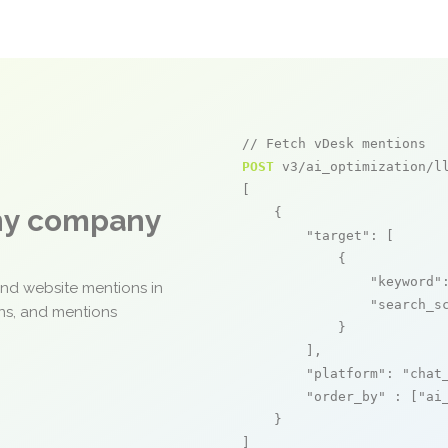
// Fetch vDesk mentions
POST
 v3/ai_optimization/ll
[

any company
    {

"target"
: [

            {

"keyword"
and website mentions in
"search_s
ons, and mentions
            }

        ],

"platform"
: 
"chat
"order_by"
 : [
"ai
    }

]