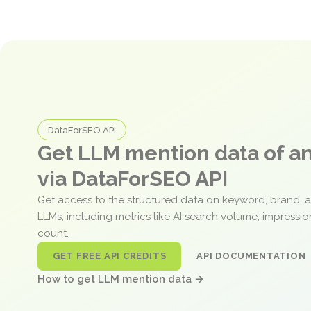
DataForSEO API
Get LLM mention data of 
via DataForSEO API
Get access to the structured data on keyword, brand, 
LLMs, including metrics like AI search volume, impressi
count.
GET FREE API CREDITS
API DOCUMENTATION
How to get LLM mention data →