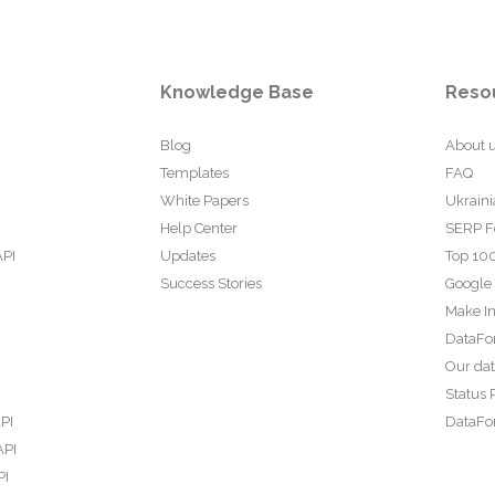
Knowledge Base
Reso
Blog
About 
Templates
FAQ
White Papers
Ukraini
Help Center
SERP F
API
Updates
Top 100
Success Stories
Google
Make In
DataFo
Our da
Status 
PI
DataFor
API
PI