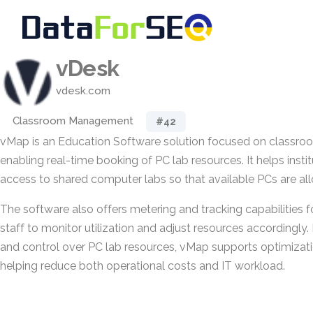
vDesk
vdesk.com
Classroom Management
#42
vMap is an Education Software solution focused on class
enabling real-time booking of PC lab resources. It helps insti
access to shared computer labs so that available PCs are allo
The software also offers metering and tracking capabilities f
staff to monitor utilization and adjust resources accordingly. 
and control over PC lab resources, vMap supports optimizatio
helping reduce both operational costs and IT workload.