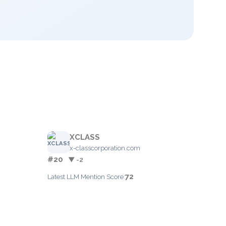
XCLASS
x-classcorporation.com
#20
▼ -2
72
Latest LLM Mention Score: