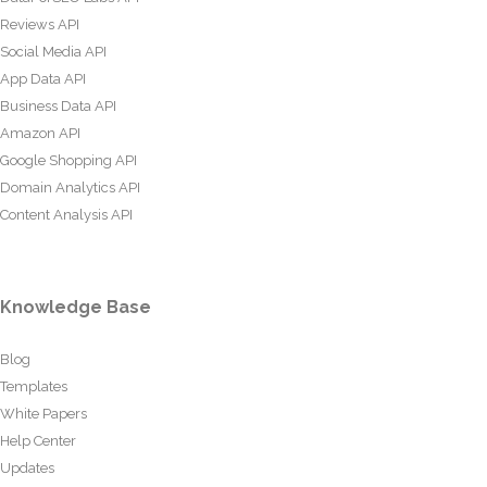
Reviews API
Social Media API
App Data API
Business Data API
Amazon API
Google Shopping API
Domain Analytics API
Content Analysis API
Knowledge Base
Blog
Templates
White Papers
Help Center
Updates