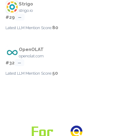
Strigo
strigo.io
#29
—
80
Latest LLM Mention Score:
OpenOLAT
openolat.com
#32
—
50
Latest LLM Mention Score: