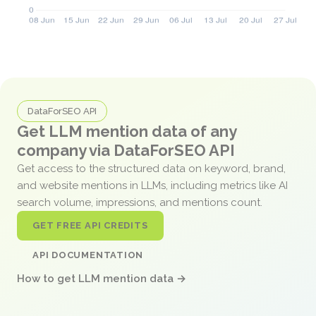
DataForSEO API
Get LLM mention data of any
company via DataForSEO API
Get access to the structured data on keyword, brand,
and website mentions in LLMs, including metrics like AI
search volume, impressions, and mentions count.
GET FREE API CREDITS
API DOCUMENTATION
How to get LLM mention data →