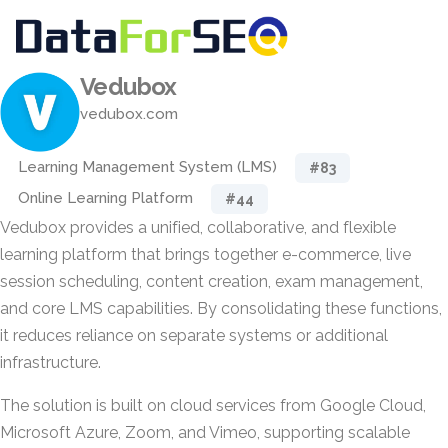
Vedubox
vedubox.com
Learning Management System (LMS)
#83
Online Learning Platform
#44
Vedubox provides a unified, collaborative, and flexible
learning platform that brings together e-commerce, live
session scheduling, content creation, exam management,
and core LMS capabilities. By consolidating these functions,
it reduces reliance on separate systems or additional
infrastructure.
The solution is built on cloud services from Google Cloud,
Microsoft Azure, Zoom, and Vimeo, supporting scalable