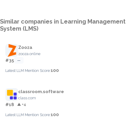
Similar companies in Learning Management
System (LMS)
Zooza
zooza.online
#35
—
100
Latest LLM Mention Score:
classroom.software
class.com
#18
▲ +4
100
Latest LLM Mention Score: