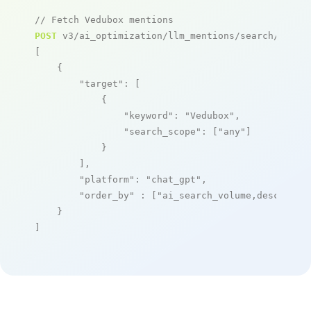
// Fetch Vedubox mentions
POST
 v3/ai_optimization/llm_mentions/search/live

[

    {

"target"
: [

            {

"keyword"
: 
"Vedubox"
,

"search_scope"
: [
"any"
]

            }

        ],

"platform"
: 
"chat_gpt"
,

"order_by"
 : [
"ai_search_volume,desc"
]

    }

]