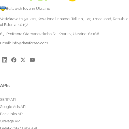
Built with love in Ukraine
Vesivärava tn 50-201, Kesklinna linnaosa, Tallinn, Harju maakond, Republic
of Estonia, 10152
63, Profesora Otamanovskoho St., Kharkiv, Ukraine, 61166
Email:
info@dataforseo.com
APIs
SERP API
Google Ads API
Backlinks API
OnPage API
DataForSEO Labs API