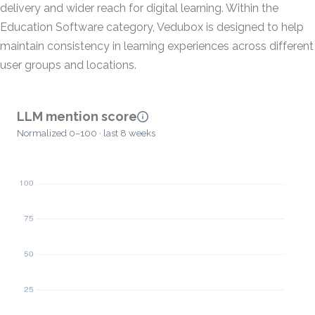
delivery and wider reach for digital learning. Within the
Education Software category, Vedubox is designed to help
maintain consistency in learning experiences across different
user groups and locations.
LLM mention score
Normalized 0–100 · last 8 weeks