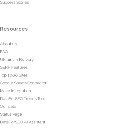
Success Stories
Resources
About us
FAQ
Ukrainian Bravery
SERP Features
Top 1000 Sites
Google Sheets Connector
Make Integration
DataForSEO Trends Tool
Our data
Status Page
DataForSEO AI Assistant