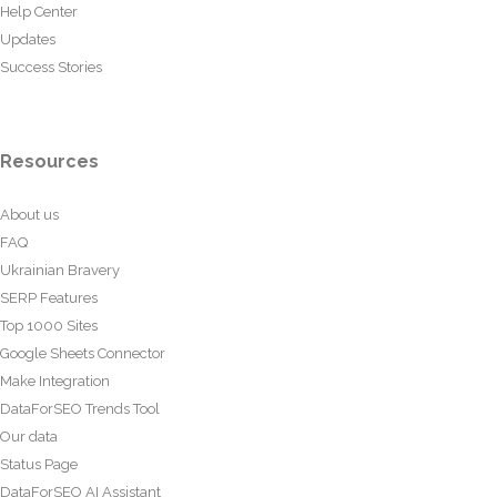
Help Center
Updates
Success Stories
Resources
About us
FAQ
Ukrainian Bravery
SERP Features
Top 1000 Sites
Google Sheets Connector
Make Integration
DataForSEO Trends Tool
Our data
Status Page
DataForSEO AI Assistant