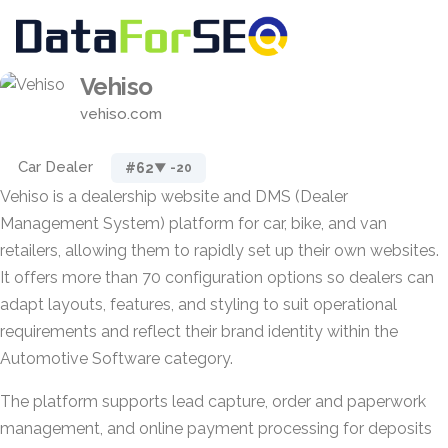
Vehiso
vehiso.com
Car Dealer
#62
▼ -20
Vehiso is a dealership website and DMS (Dealer
Management System) platform for car, bike, and van
retailers, allowing them to rapidly set up their own websites.
It offers more than 70 configuration options so dealers can
adapt layouts, features, and styling to suit operational
requirements and reflect their brand identity within the
Automotive Software category.
The platform supports lead capture, order and paperwork
management, and online payment processing for deposits