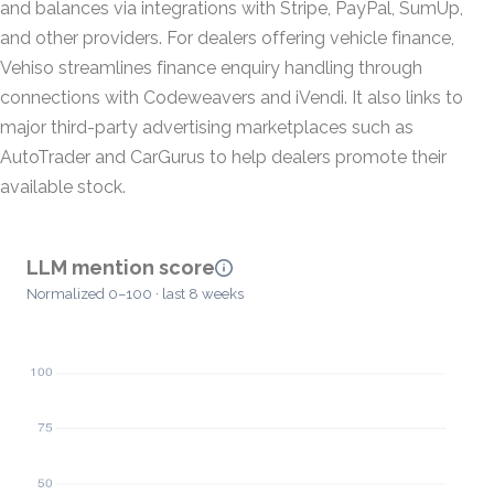
and balances via integrations with Stripe, PayPal, SumUp,
and other providers. For dealers offering vehicle finance,
Vehiso streamlines finance enquiry handling through
connections with Codeweavers and iVendi. It also links to
major third-party advertising marketplaces such as
AutoTrader and CarGurus to help dealers promote their
available stock.
LLM mention score
Normalized 0–100 · last 8 weeks