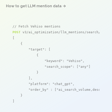
How to get LLM mention data →
// Fetch Vehiso mentions
POST
 v3/ai_optimization/llm_mentions/search/live

[

    {

"target"
: [

            {

"keyword"
: 
"Vehiso"
,

"search_scope"
: [
"any"
]

            }

        ],

"platform"
: 
"chat_gpt"
,

"order_by"
 : [
"ai_search_volume,desc"
]

    }

]