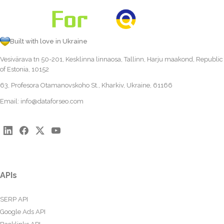
Built with love in Ukraine
Vesivärava tn 50-201, Kesklinna linnaosa, Tallinn, Harju maakond, Republic
of Estonia, 10152
63, Profesora Otamanovskoho St., Kharkiv, Ukraine, 61166
Email:
info@dataforseo.com
APIs
SERP API
Google Ads API