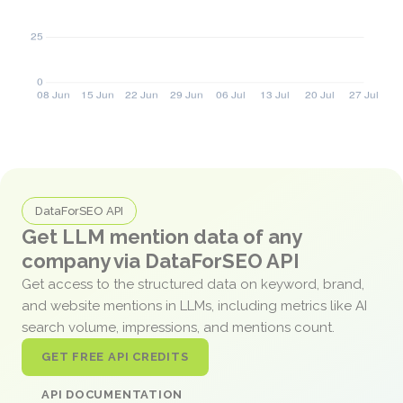
DataForSEO API
Get LLM mention data of any
company via DataForSEO API
Get access to the structured data on keyword, brand,
and website mentions in LLMs, including metrics like AI
search volume, impressions, and mentions count.
GET FREE API CREDITS
API DOCUMENTATION