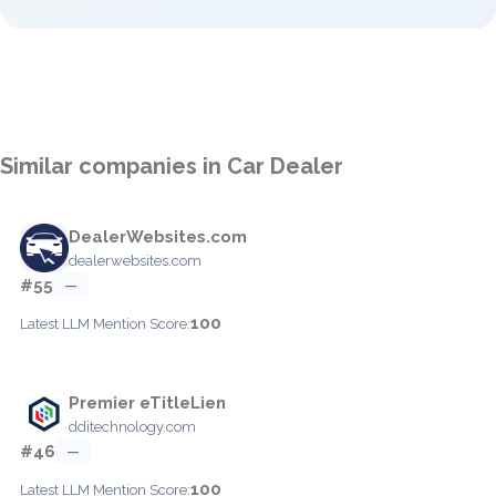
Similar companies in Car Dealer
DealerWebsites.com
dealerwebsites.com
#55
—
100
Latest LLM Mention Score:
Premier eTitleLien
dditechnology.com
#46
—
100
Latest LLM Mention Score: