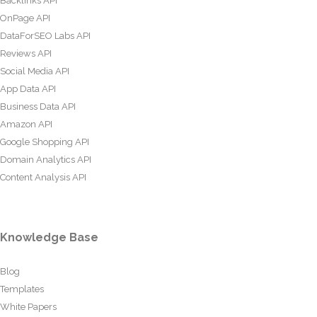
Backlinks API
OnPage API
DataForSEO Labs API
Reviews API
Social Media API
App Data API
Business Data API
Amazon API
Google Shopping API
Domain Analytics API
Content Analysis API
Knowledge Base
Blog
Templates
White Papers