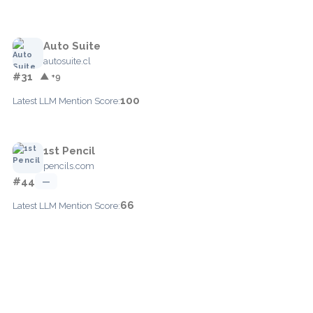
Auto Suite
autosuite.cl
#31
▲ +9
100
Latest LLM Mention Score:
1st Pencil
pencils.com
#44
—
66
Latest LLM Mention Score: