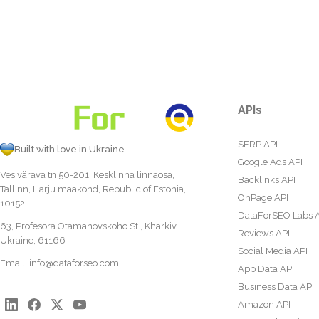
APIs
SERP API
Built with love in Ukraine
Google Ads API
Vesivärava tn 50-201, Kesklinna linnaosa,
Backlinks API
Tallinn, Harju maakond, Republic of Estonia,
OnPage API
10152
DataForSEO Labs 
63, Profesora Otamanovskoho St., Kharkiv,
Reviews API
Ukraine, 61166
Social Media API
Email:
info@dataforseo.com
App Data API
Business Data API
Amazon API