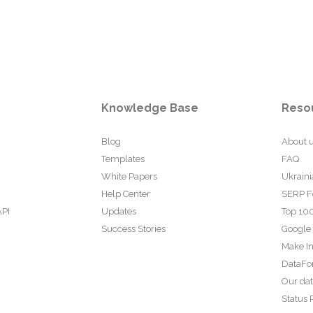
Knowledge Base
Reso
Blog
About 
Templates
FAQ
White Papers
Ukraini
Help Center
SERP F
API
Updates
Top 100
Success Stories
Google
Make In
DataFo
Our da
Status 