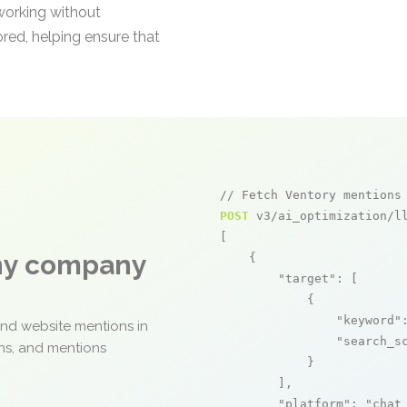
 working without
red, helping ensure that
// Fetch Ventory mentions
POST
 v3/ai_optimization/ll
[

any company
    {

"target"
: [

            {

"keyword"
and website mentions in
"search_s
ons, and mentions
            }

        ],

"platform"
: 
"chat