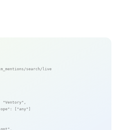
m_mentions/search/live

: 
"Ventory"
,

cope"
: [
"any"
]

_gpt"
,
