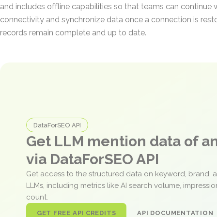
and includes offline capabilities so that teams can continue
connectivity and synchronize data once a connection is resto
records remain complete and up to date.
DataForSEO API
Get LLM mention data of 
via DataForSEO API
Get access to the structured data on keyword, brand, 
LLMs, including metrics like AI search volume, impressi
count.
GET FREE API CREDITS
API DOCUMENTATION