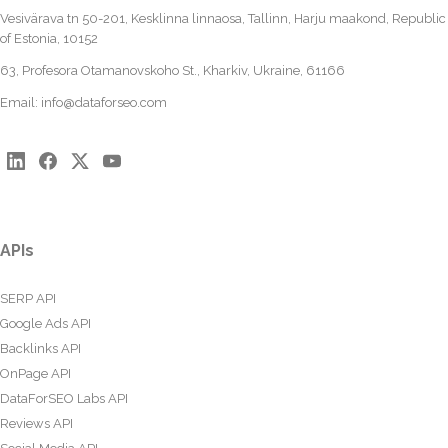
Vesivärava tn 50-201, Kesklinna linnaosa, Tallinn, Harju maakond, Republic
of Estonia, 10152
63, Profesora Otamanovskoho St., Kharkiv, Ukraine, 61166
Email:
info@dataforseo.com
APIs
SERP API
Google Ads API
Backlinks API
OnPage API
DataForSEO Labs API
Reviews API