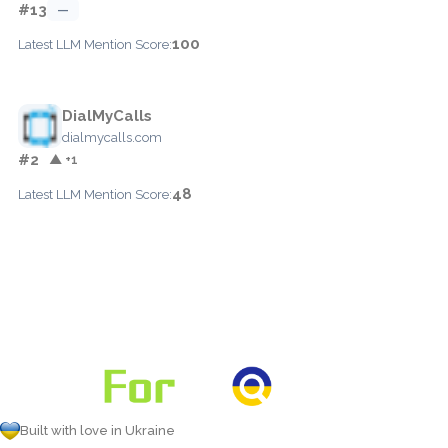
#13
—
100
Latest LLM Mention Score:
DialMyCalls
dialmycalls.com
#2
▲ +1
48
Latest LLM Mention Score:
Built with love in Ukraine