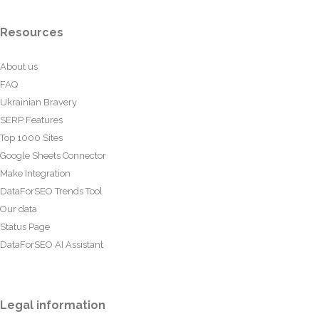
Resources
About us
FAQ
Ukrainian Bravery
SERP Features
Top 1000 Sites
Google Sheets Connector
Make Integration
DataForSEO Trends Tool
Our data
Status Page
DataForSEO AI Assistant
Legal information