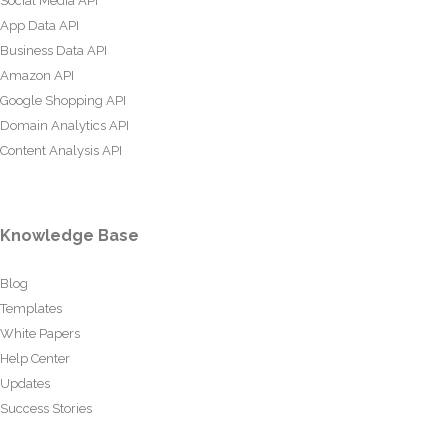
Social Media API
App Data API
Business Data API
Amazon API
Google Shopping API
Domain Analytics API
Content Analysis API
Knowledge Base
Blog
Templates
White Papers
Help Center
Updates
Success Stories