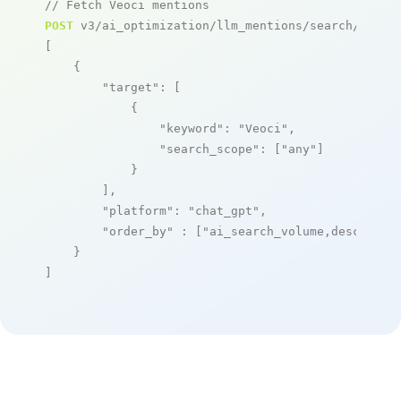
// Fetch Veoci mentions
POST
 v3/ai_optimization/llm_mentions/search/live

[

    {

"target"
: [

            {

"keyword"
: 
"Veoci"
,

"search_scope"
: [
"any"
]

            }

        ],

"platform"
: 
"chat_gpt"
,

"order_by"
 : [
"ai_search_volume,desc"
]

    }

]