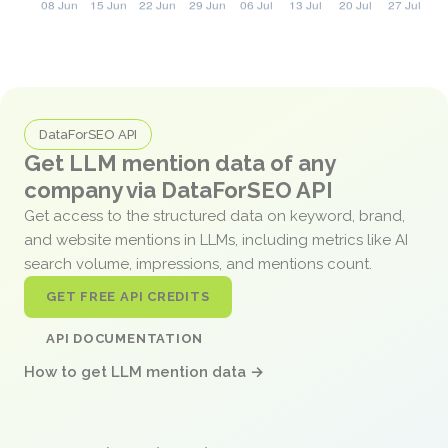
DataForSEO API
Get LLM mention data of any
company via DataForSEO API
Get access to the structured data on keyword, brand,
and website mentions in LLMs, including metrics like AI
search volume, impressions, and mentions count.
GET FREE API CREDITS
API DOCUMENTATION
How to get LLM mention data →