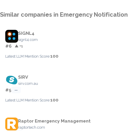
Similar companies in Emergency Notification
SIGNL4
signl4.com
#6
▲ +1
100
Latest LLM Mention Score:
SIRV
sirv.com.au
#5
—
100
Latest LLM Mention Score:
Raptor Emergency Management
raptortech.com