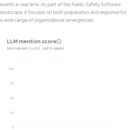
events in real time. As part of the Public Safety Software
landscape, it focuses on both preparation and response for
a wide range of organizational emergencies.
LLM mention score
Normalized 0–100 · last 8 weeks