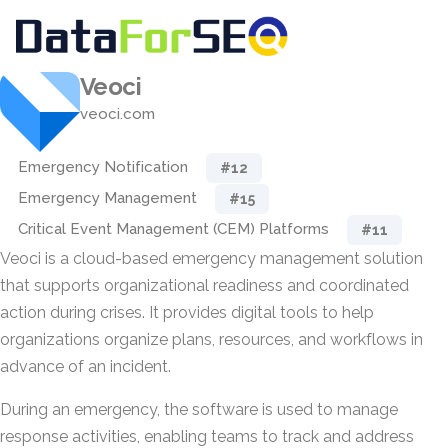
Veoci
veoci.com
Emergency Notification
#12
Emergency Management
#15
Critical Event Management (CEM) Platforms
#11
Veoci is a cloud-based emergency management solution
that supports organizational readiness and coordinated
action during crises. It provides digital tools to help
organizations organize plans, resources, and workflows in
advance of an incident.
During an emergency, the software is used to manage
response activities, enabling teams to track and address