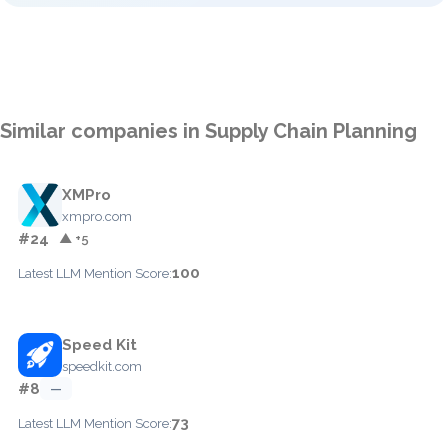
Similar companies in Supply Chain Planning
XMPro
xmpro.com
#24
▲ +5
100
Latest LLM Mention Score:
Speed Kit
speedkit.com
#8
—
73
Latest LLM Mention Score: