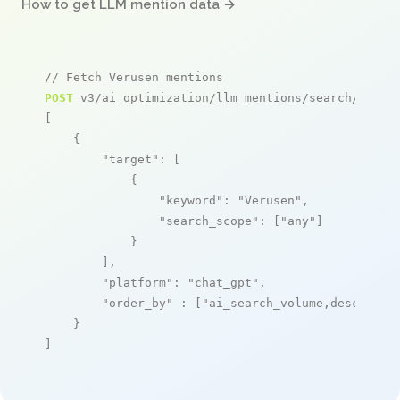
How to get LLM mention data →
// Fetch Verusen mentions
POST
 v3/ai_optimization/llm_mentions/search/live

[

    {

"target"
: [

            {

"keyword"
: 
"Verusen"
,

"search_scope"
: [
"any"
]

            }

        ],

"platform"
: 
"chat_gpt"
,

"order_by"
 : [
"ai_search_volume,desc"
]

    }

]