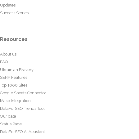
Updates
Success Stories
Resources
About us
FAQ
Ukrainian Bravery
SERP Features
Top 1000 Sites
Google Sheets Connector
Make Integration
DataForSEO Trends Tool
Our data
Status Page
DataForSEO AI Assistant