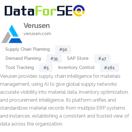
Verusen
verusen.com
Supply Chain Planning
#50
Demand Planning
SAP Store
#35
#47
Tool Tracking
Inventory Control
#5
#261
Verusen provides supply chain intelligence for materials
management, using AI to give global supply networks
accurate visibility into material data, inventory optimization,
and procurement intelligence. Its platform unifies and
standardizes material records from multiple ERP systems
and instances, establishing a consistent and trusted view of
data across the organization.