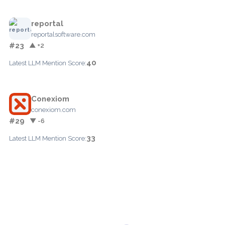
reportal
reportalsoftware.com
#23
▲ +2
40
Latest LLM Mention Score:
Conexiom
conexiom.com
#29
▼ -6
33
Latest LLM Mention Score: