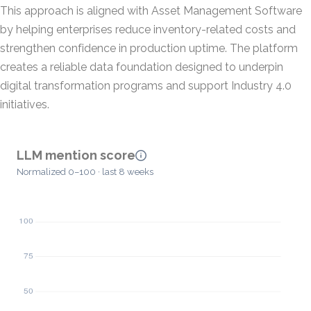
This approach is aligned with Asset Management Software
by helping enterprises reduce inventory-related costs and
strengthen confidence in production uptime. The platform
creates a reliable data foundation designed to underpin
digital transformation programs and support Industry 4.0
initiatives.
LLM mention score
Normalized 0–100 · last 8 weeks