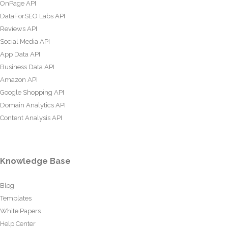
OnPage API
DataForSEO Labs API
Reviews API
Social Media API
App Data API
Business Data API
Amazon API
Google Shopping API
Domain Analytics API
Content Analysis API
Knowledge Base
Blog
Templates
White Papers
Help Center