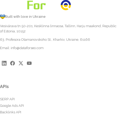
Built with love in Ukraine
Vesivärava tn 50-201, Kesklinna linnaosa, Tallinn, Harju maakond, Republic
of Estonia, 10152
63, Profesora Otamanovskoho St., Kharkiv, Ukraine, 61166
Email:
info@dataforseo.com
APIs
SERP API
Google Ads API
Backlinks API