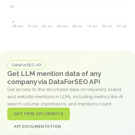
DataForSEO API
Get LLM mention data of any
company via DataForSEO API
Get access to the structured data on keyword, brand,
and website mentions in LLMs, including metrics like AI
search volume, impressions, and mentions count.
GET FREE API CREDITS
API DOCUMENTATION